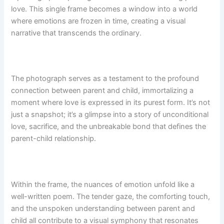
love. This single frame becomes a window into a world
where emotions are frozen in time, creating a visual
narrative that transcends the ordinary.
The photograph serves as a testament to the profound
connection between parent and child, immortalizing a
moment where love is expressed in its purest form. It’s not
just a snapshot; it’s a glimpse into a story of unconditional
love, sacrifice, and the unbreakable bond that defines the
parent-child relationship.
Within the frame, the nuances of emotion unfold like a
well-written poem. The tender gaze, the comforting touch,
and the unspoken understanding between parent and
child all contribute to a visual symphony that resonates