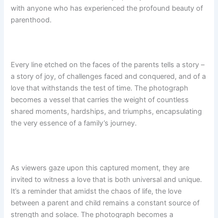
with anyone who has experienced the profound beauty of
parenthood.
Every line etched on the faces of the parents tells a story –
a story of joy, of challenges faced and conquered, and of a
love that withstands the test of time. The photograph
becomes a vessel that carries the weight of countless
shared moments, hardships, and triumphs, encapsulating
the very essence of a family’s journey.
As viewers gaze upon this captured moment, they are
invited to witness a love that is both universal and unique.
It’s a reminder that amidst the chaos of life, the love
between a parent and child remains a constant source of
strength and solace. The photograph becomes a