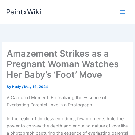
Skip
PaintxWiki
to
content
Amazement Strikes as a
Pregnant Woman Watches
Her Baby’s ‘Foot’ Move
By
Hody
/
May 19, 2024
A Captured Moment: Eternalizing the Essence of
Everlasting Parental Love in a Photograph
In the realm of timeless emotions, few moments hold the
power to convey the depth and enduring nature of love like
a photograph capturing the essence of everlasting parental