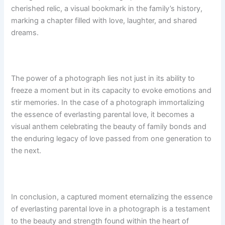
cherished relic, a visual bookmark in the family’s history,
marking a chapter filled with love, laughter, and shared
dreams.
The power of a photograph lies not just in its ability to
freeze a moment but in its capacity to evoke emotions and
stir memories. In the case of a photograph immortalizing
the essence of everlasting parental love, it becomes a
visual anthem celebrating the beauty of family bonds and
the enduring legacy of love passed from one generation to
the next.
In conclusion, a captured moment eternalizing the essence
of everlasting parental love in a photograph is a testament
to the beauty and strength found within the heart of