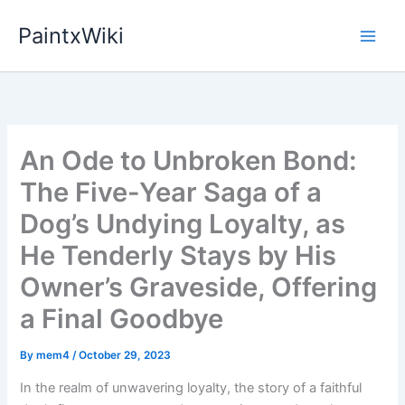
Skip
PaintxWiki
to
content
An Ode to Unbroken Bond:
The Five-Year Saga of a
Dog’s Undying Loyalty, as
He Tenderly Stays by His
Owner’s Graveside, Offering
a Final Goodbye
By
mem4
/
October 29, 2023
In the realm of unwavering loyalty, the story of a faithful