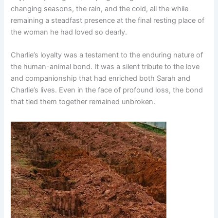
changing seasons, the rain, and the cold, all the while
remaining a steadfast presence at the final resting place of
the woman he had loved so dearly.
Charlie’s loyalty was a testament to the enduring nature of
the human-animal bond. It was a silent tribute to the love
and companionship that had enriched both Sarah and
Charlie’s lives. Even in the face of profound loss, the bond
that tied them together remained unbroken.