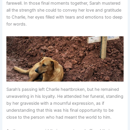
farewell. In those final moments together, Sarah mustered
all the strength she could to convey her love and gratitude
to Charlie, her eyes filled with tears and emotions too deep
for words.
Sarah’s passing left Charlie heartbroken, but he remained
unwavering in his loyalty. He attended her funeral, standing
by her graveside with a mournful expression, as if
understanding that this was his final opportunity to be
close to the person who had meant the world to him.