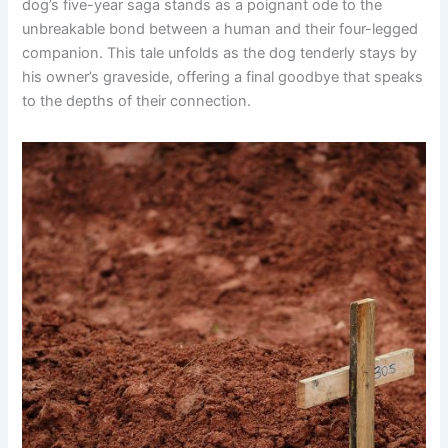
dog’s five-year saga stands as a poignant ode to the
unbreakable bond between a human and their four-legged
companion. This tale unfolds as the dog tenderly stays by
his owner’s graveside, offering a final goodbye that speaks
to the depths of their connection.