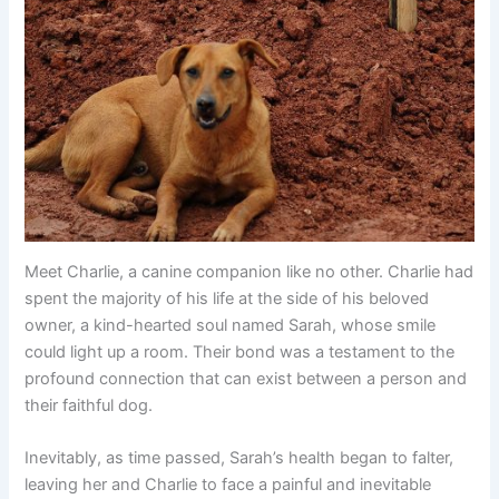
Meet Charlie, a canine companion like no other. Charlie had
spent the majority of his life at the side of his beloved
owner, a kind-hearted soul named Sarah, whose smile
could light up a room. Their bond was a testament to the
profound connection that can exist between a person and
their faithful dog.
Inevitably, as time passed, Sarah’s health began to falter,
leaving her and Charlie to face a painful and inevitable