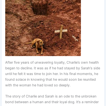
After five years of unwavering loyalty, Charlie’s own health
began to decline. It was as if he had stayed by Sarah’s side
until he felt it was time to join her. In his final moments, he
found solace in knowing that he would soon be reunited
with the woman he had loved so deeply.
The story of Charlie and Sarah is an ode to the unbroken
bond between a human and their loyal dog. It’s a reminder