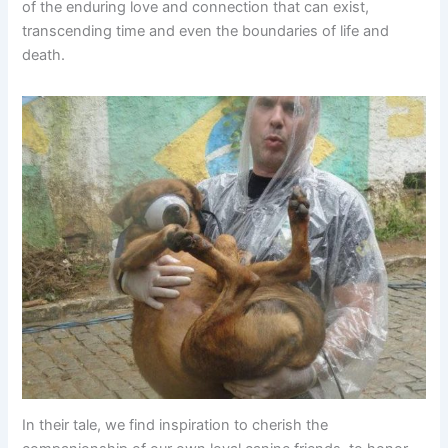
of the enduring love and connection that can exist,
transcending time and even the boundaries of life and
death.
In their tale, we find inspiration to cherish the