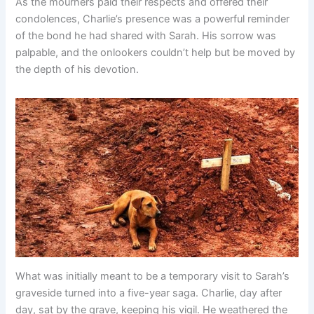
As the mourners paid their respects and offered their
condolences, Charlie’s presence was a powerful reminder
of the bond he had shared with Sarah. His sorrow was
palpable, and the onlookers couldn’t help but be moved by
the depth of his devotion.
What was initially meant to be a temporary visit to Sarah’s
graveside turned into a five-year saga. Charlie, day after
day, sat by the grave, keeping his vigil. He weathered the