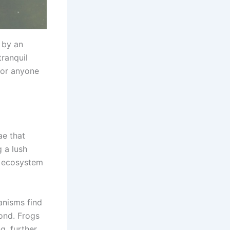
 by an
tranquil
for anyone
ae that
g a lush
ng ecosystem
anisms find
pond. Frogs
g, further