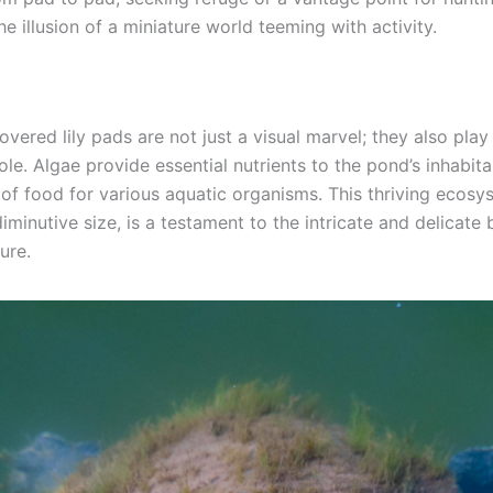
e illusion of a miniature world teeming with activity.
vered lily pads are not just a visual marvel; they also play 
ole. Algae provide essential nutrients to the pond’s inhabita
 of food for various aquatic organisms. This thriving ecosy
diminutive size, is a testament to the intricate and delicate
ure.