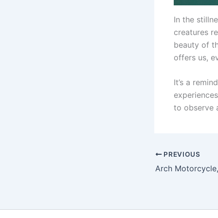
In the still
creatures re
beauty of t
offers us, 
It’s a remin
experiences
to observe 
PREVIOUS