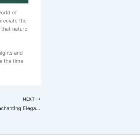
world of
preciate the
that nature
 sights and
e the time
NEXT
In Praise of the Enchanting Elegance of Black-Coated Beauties