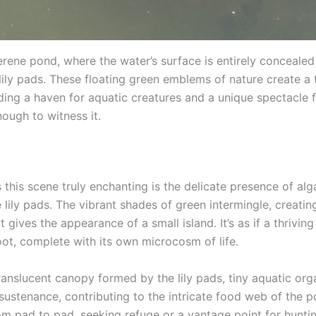
erene pond, where the water’s surface is entirely concealed
lily pads. These floating green emblems of nature create a 
iding a haven for aquatic creatures and a unique spectacle 
ough to witness it.
this scene truly enchanting is the delicate presence of alg
 lily pads. The vibrant shades of green intermingle, creatin
t gives the appearance of a small island. It’s as if a thrivi
oot, complete with its own microcosm of life.
ranslucent canopy formed by the lily pads, tiny aquatic org
 sustenance, contributing to the intricate food web of the 
m pad to pad, seeking refuge or a vantage point for huntin