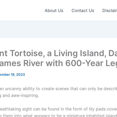
About Us
Contact Us
Disclai
t Tortoise, a Living Island, D
ames River with 600-Year Le
ember 19, 2023
an uncanny ability to create scenes that can only be descri
 and awe-inspiring.
eathtaking sight can be found in the form of lily pads cover
g them into what appears to be a miniature inhabited island