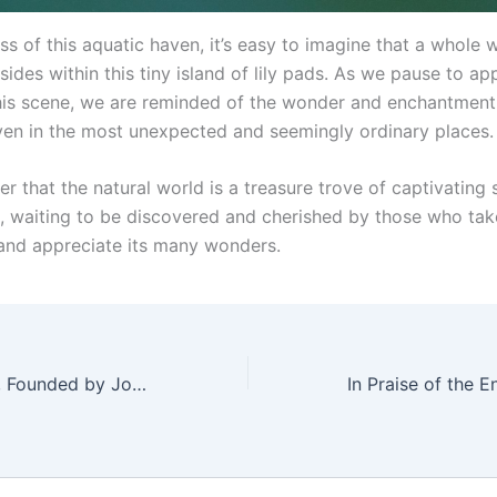
ness of this aquatic haven, it’s easy to imagine that a whole 
sides within this tiny island of lily pads. As we pause to ap
his scene, we are reminded of the wonder and enchantment 
even in the most unexpected and seemingly ordinary places.
der that the natural world is a treasure trove of captivating
, waiting to be discovered and cherished by those who tak
and appreciate its many wonders.
Arch Motorcycle, Founded by John Wick, Explores Electric Vehicle Line Expansion