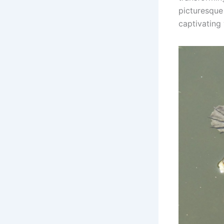
picturesque
captivating