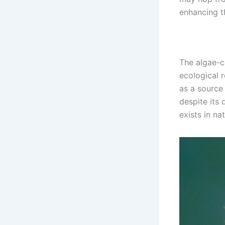
enhancing th
The algae-co
ecological r
as a source
despite its 
exists in nat