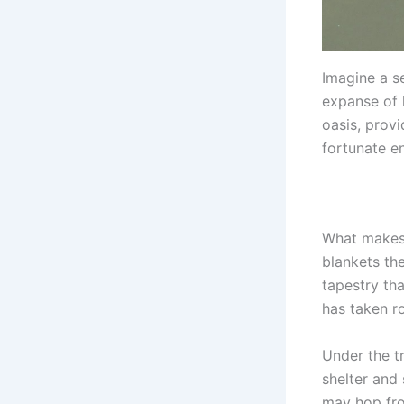
Imagine a s
expanse of 
oasis, prov
fortunate en
What makes 
blankets the
tapestry tha
has taken r
Under the t
shelter and
may hop fro