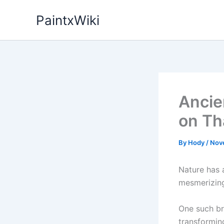
Skip
PaintxWiki
to
content
Ancien
on Th
By
Hody
/
Nov
Nature has 
mesmerizing
One such br
transformin