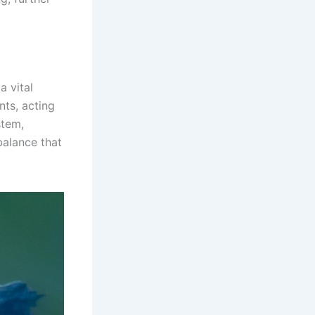
a vital
nts, acting
stem,
 balance that