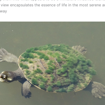
 view encapsulates the essence of life in the most serene 
 way