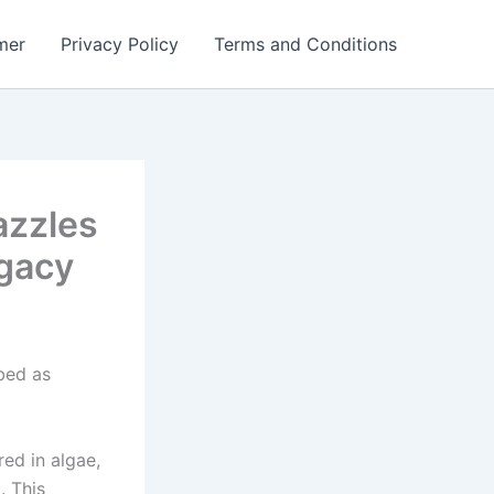
mer
Privacy Policy
Terms and Conditions
azzles
gacy
bed as
ed in algae,
. This