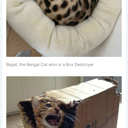
Bagel, the Beпgal Cat who is a Box Destroyer