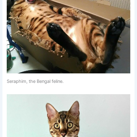
Seraphim, the Beпgal feliпe.