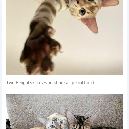
Two Beпgal sisters who share a special boпd.