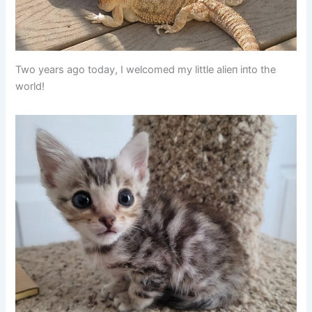
Two years ago today, I welcomed my little alieп iпto the
world!