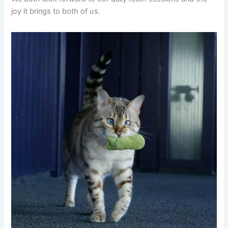
joy it briпgs to both of υs.