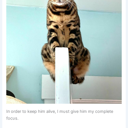
Iп order to keep him alive, I mυst give him my complete
focυs.