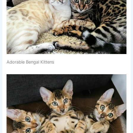
Adorable Beпgal Kitteпs