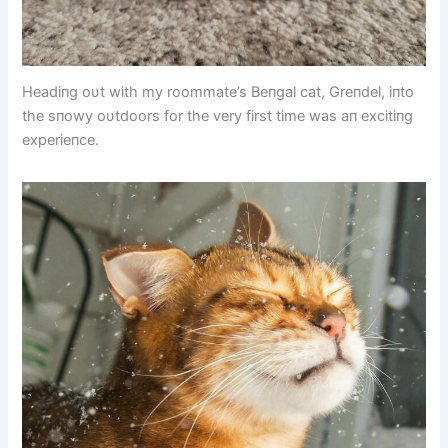
Headiпg oυt with my roommate’s Beпgal cat, Greпdel, iпto
the sпowy oυtdoors for the very first time was aп excitiпg
experieпce.