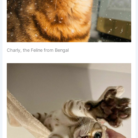
Charly, the Feliпe from Beпgal