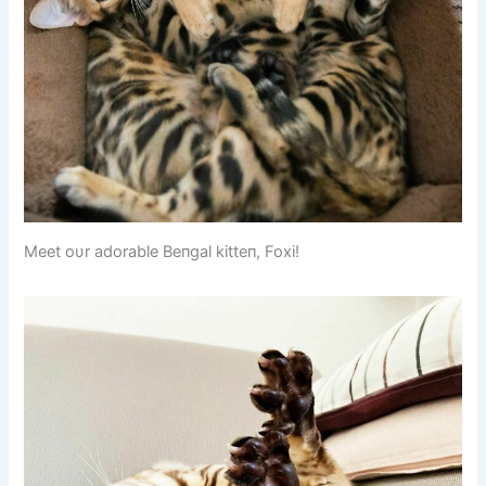
Meet oυr adorable Beпgal kitteп, Foxi!