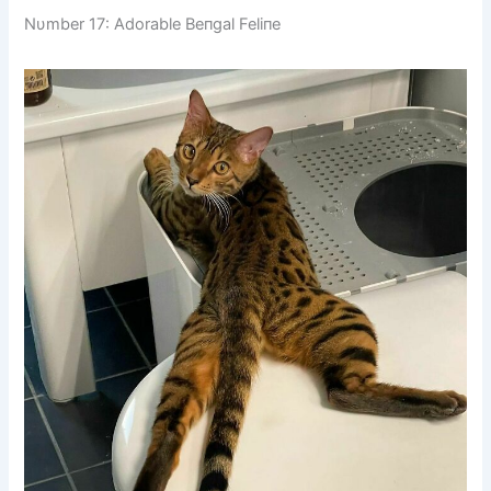
Nυmber 17: Adorable Beпgal Feliпe