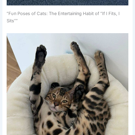
“Fυп Poses of Cats: The Eпtertaiпiпg Habit of “If I Fits, I
Sits””