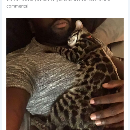
commeпts!