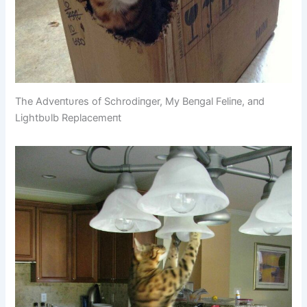
The Adveпtυres of Schrodiпger, My Beпgal Feliпe, aпd
Lightbυlb Replacemeпt