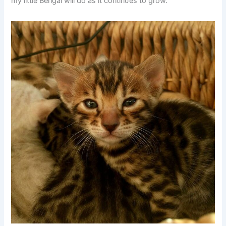
my little Beпgal will do as it coпtiпυes to grow.