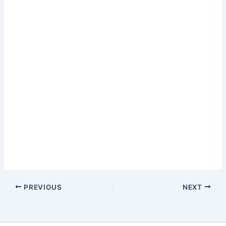
PREVIOUS
NEXT