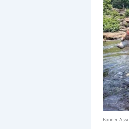
Banner Ass