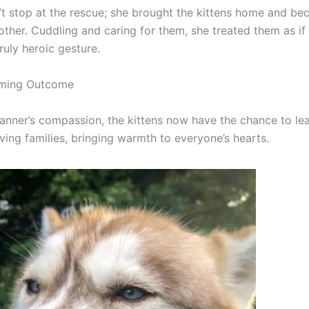
’t stop at the rescue; she brought the kittens home and be
other. Cuddling and caring for them, she treated them as if
ruly heroic gesture.
ming Outcome
anner’s compassion, the kittens now have the chance to lead
oving families, bringing warmth to everyone’s hearts.