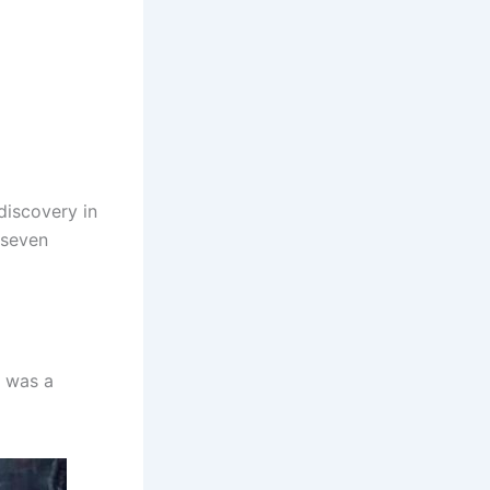
discovery in
 seven
t was a