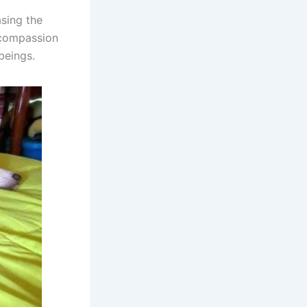
asing the
 compassion
 beings.