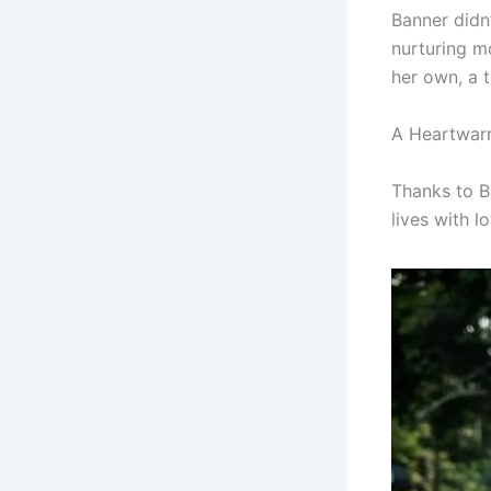
Banner didn
nurturing m
her own, a t
A Heartwar
Thanks to B
lives with l