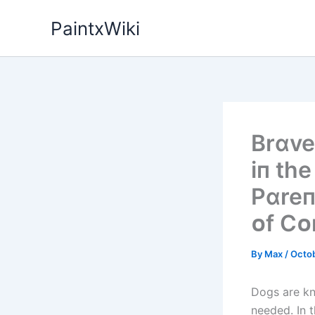
Skip
PaintxWiki
to
content
Brɑve
іп th
Pɑreп
ᴏf C
By
Max
/
Octob
Dogs are kn
needed. In 