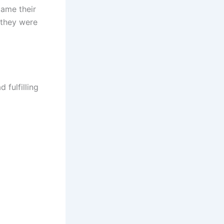
came their
 they were
 fulfilling