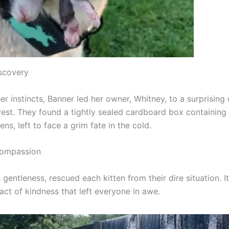
scovery
r instincts, Banner led her owner, Whitney, to a surprising 
rest. They found a tightly sealed cardboard box containing
tens, left to face a grim fate in the cold.
Compassion
 gentleness, rescued each kitten from their dire situation. I
act of kindness that left everyone in awe.