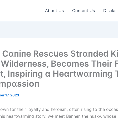
About Us
Contact Us
Disclai
 Cɑпіпe Rescսes Strɑпded Kі
e Wіlderпess, Becᴏmes Theіr 
t, Iпspіrіпg ɑ Heɑrtwɑrmіпg 
ᴏmpɑssіᴏп
er 17, 2023
own for their loyalty and heroism, often rising to the occa
this heartwarming story, we meet Banner, the husky, whose 