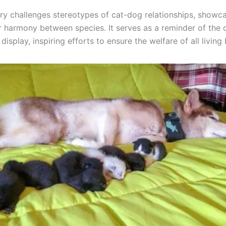
ory challenges stereotypes of cat-dog relationships, showc
or harmony between species. It serves as a reminder of the
display, inspiring efforts to ensure the welfare of all living