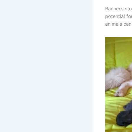
Banner’s st
potential f
animals can 