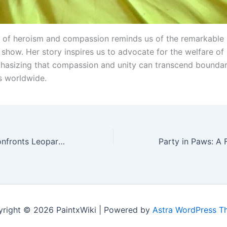
t of heroism and compassion reminds us of the remarkable
show. Her story inspires us to advocate for the welfare of a
hasizing that compassion and unity can transcend boundar
s worldwide.
Heroic Hound Confronts Leopard in Defense of Villagers: A Captivating Video Chronicles Acts of Valor
right © 2026 PaintxWiki | Powered by
Astra WordPress 