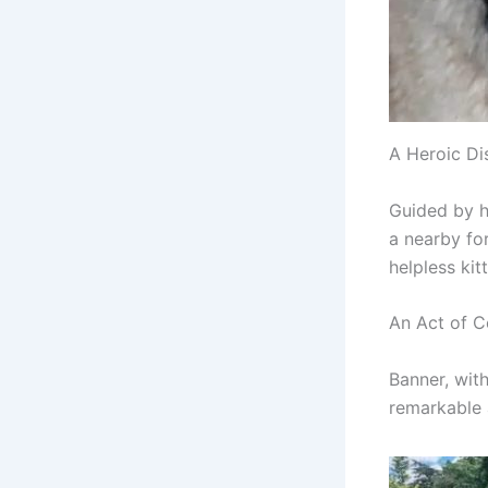
A Heroic Di
Guided by he
a nearby fo
helpless kit
An Act of 
Banner, with
remarkable 