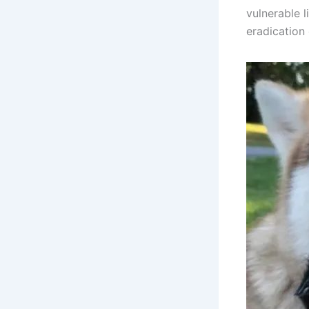
vulnerable l
eradication