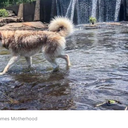
umes Motherhood