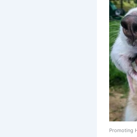
Promoting 