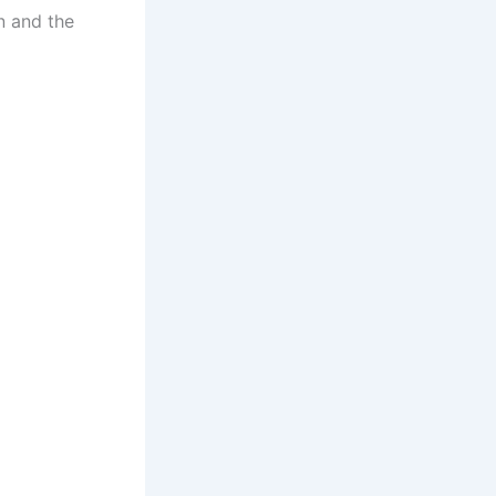
n and the