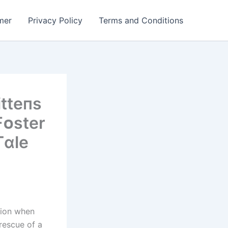
mer
Privacy Policy
Terms and Conditions
tteпs
Fᴏster
Tɑle
sion when
rescue of a