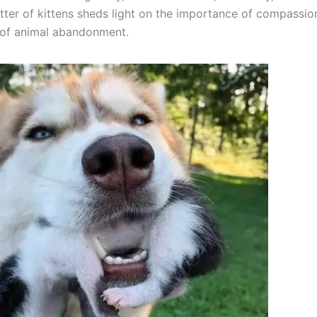
itter of kittens sheds light on the importance of compassio
 of animal abandonment.