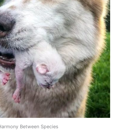
Harmony Between Species