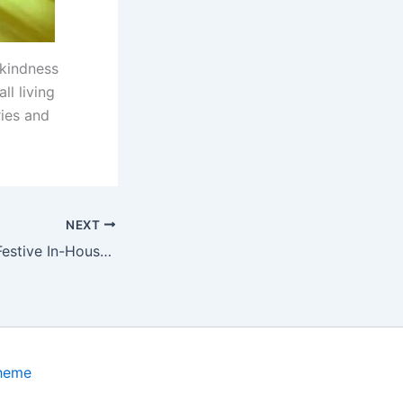
 kindness
ll living
ies and
NEXT
Party in Paws: A Festive In-House Birthday Celebration with Joyful Tails
Theme