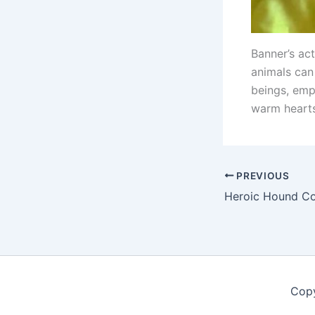
Banner’s ac
animals can 
beings, emp
warm heart
PREVIOUS
Copy