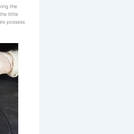
ving the
he little
als possess