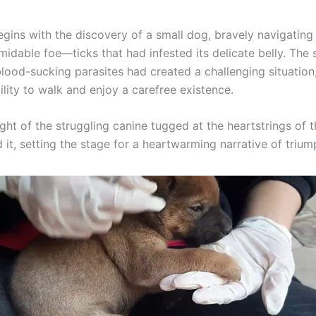
gins with the discovery of a small dog, bravely navigating 
midable foe—ticks that had infested its delicate belly. The 
lood-sucking parasites had created a challenging situation,
ility to walk and enjoy a carefree existence.
sight of the struggling canine tugged at the heartstrings of
it, setting the stage for a heartwarming narrative of trium