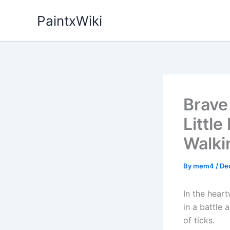
Skip
PaintxWiki
to
content
Brave
Little
Walkin
By
mem4
/
De
In the hear
in a battle 
of ticks.