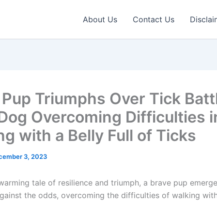
About Us
Contact Us
Disclai
 Pup Triumphs Over Tick Batt
 Dog Overcoming Difficulties i
g with a Belly Full of Ticks
cember 3, 2023
twarming tale of resilience and triumph, a brave pup emerge
against the odds, overcoming the difficulties of walking with 