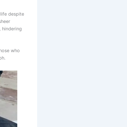
life despite
sheer
 hindering
 those who
ph.