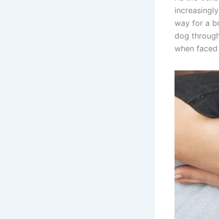
increasingl
way for a br
dog through
when faced 