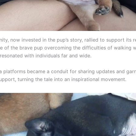
y, now invested in the pup’s story, rallied to support its 
e of the brave pup overcoming the difficulties of walking w
s resonated with individuals far and wide.
a platforms became a conduit for sharing updates and gar
upport, turning the tale into an inspirational movement.