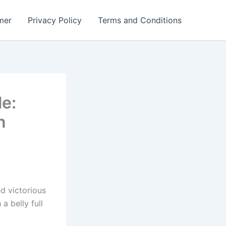
mer
Privacy Policy
Terms and Conditions
le:
n
d victorious
a belly full