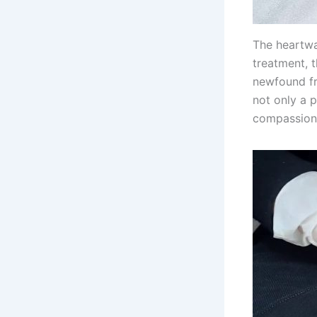
The heartwa
treatment, 
newfound fr
not only a 
compassion 