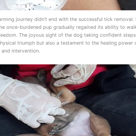
rming journey didn’t end with the successful tick removal.
the once-burdened pup gradually regained its ability to wal
eedom. The joyous sight of the dog taking confident step
physical triumph but also a testament to the healing power 
and intervention.