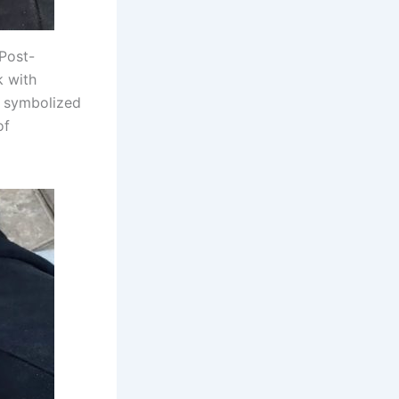
 Post-
k with
s symbolized
of