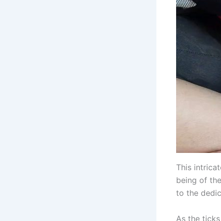
This intrica
being of th
to the dedi
As the tick