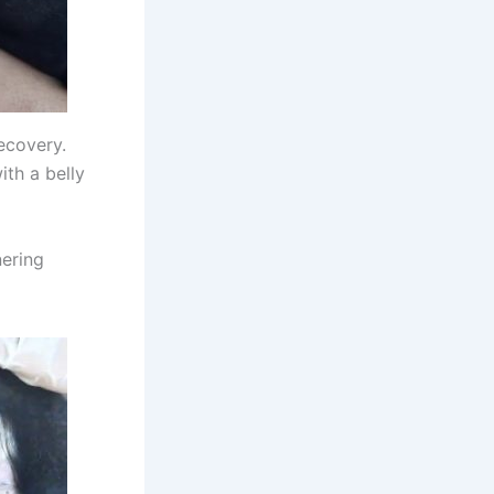
recovery.
ith a belly
nering