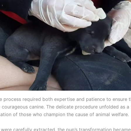
te process required both expertise and patience to ensure t
e courageous canine. The delicate procedure unfolded as a
cation of those who champion the cause of animal welfare.
s were carefully extracted, the pup’s transformation became