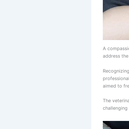
A compassio
address the 
Recognizing 
professional
aimed to fre
The veterin
challenging