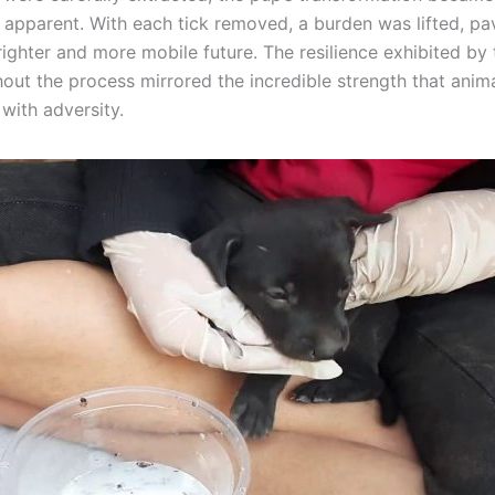
y apparent. With each tick removed, a burden was lifted, pa
ighter and more mobile future. The resilience exhibited by t
out the process mirrored the incredible strength that anim
with adversity.