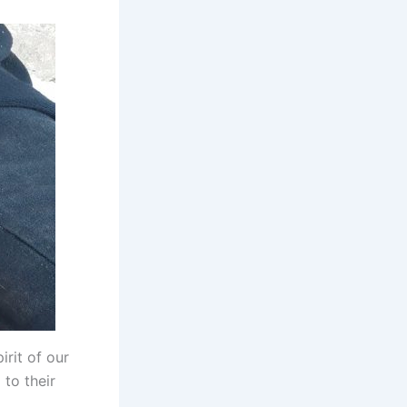
irit of our
to their