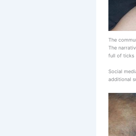
The communit
The narrativ
full of tick
Social medi
additional s