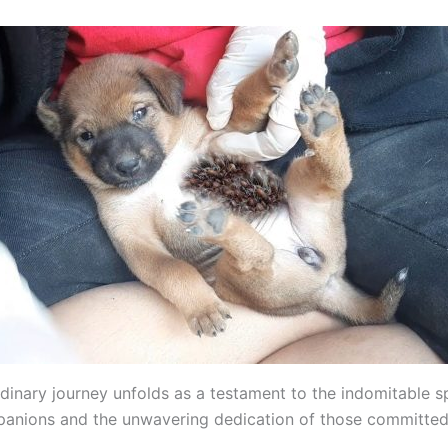
dinary journey unfolds as a testament to the indomitable sp
anions and the unwavering dedication of those committed 