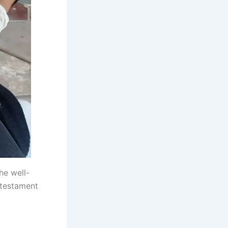
he well-
 testament