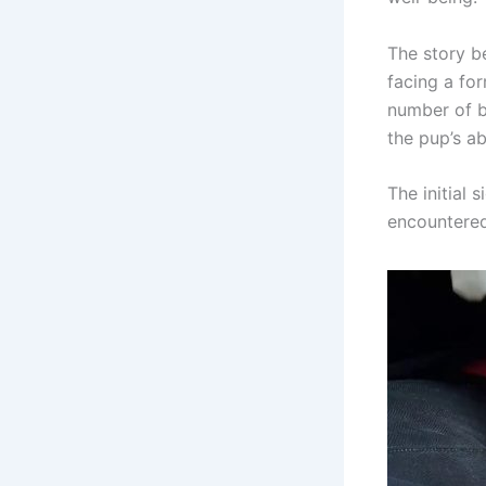
The story be
facing a for
number of b
the pup’s ab
The initial 
encountered 