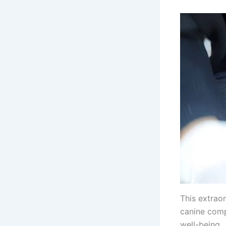
This extraor
canine comp
well-being.