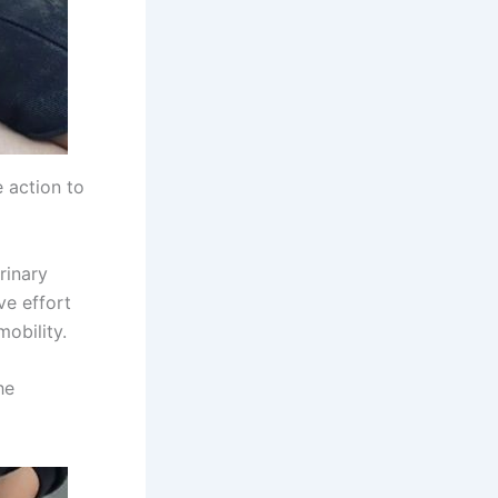
 action to
rinary
ve effort
obility.
he