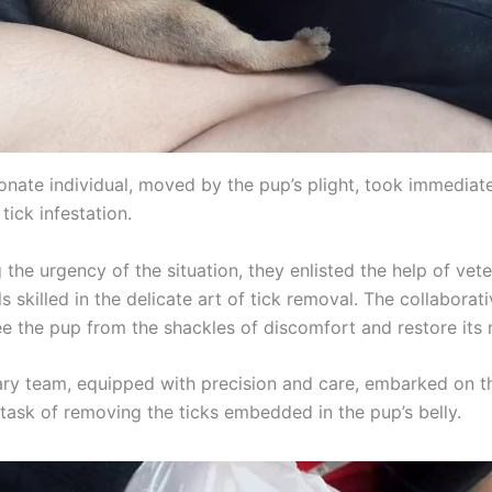
nate individual, moved by the pup’s plight, took immediate
tick infestation.
the urgency of the situation, they enlisted the help of vete
s skilled in the delicate art of tick removal. The collaborati
e the pup from the shackles of discomfort and restore its m
ary team, equipped with precision and care, embarked on t
 task of removing the ticks embedded in the pup’s belly.