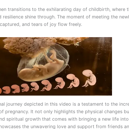
en transitions to the exhilarating day of childbirth, where 
d resilience shine through. The moment of meeting the new
s captured, and tears of joy flow freely.
l journey depicted in this video is a testament to the incr
f pregnancy. It not only highlights the physical changes bu
d spiritual growth that comes with bringing a new life into
howcases the unwavering love and support from friends an