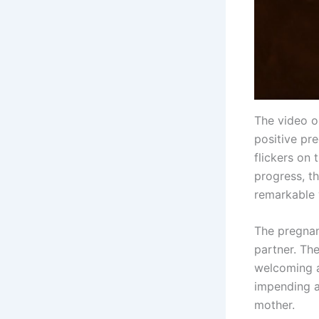
The video o
positive pre
flickers on 
progress, t
remarkable
The pregnan
partner. The
welcoming a 
impending a
mother.