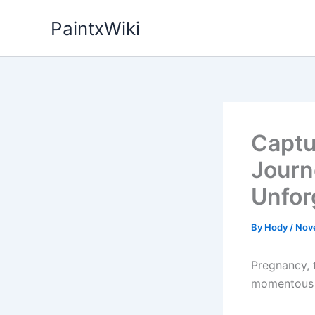
Skip
PaintxWiki
to
content
Captur
Journ
Unfor
By
Hody
/
Nov
Pregnancy, t
momentous a