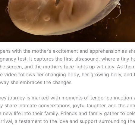
pens with the mother’s excitement and apprehension as she
gnancy test. It captures the first ultrasound, where a tiny 
the screen, and the mother’s face lights up with joy. As the
he video follows her changing body, her growing belly, and 
 way she embraces the changes.
cy journey is marked with moments of tender connection w
y share intimate conversations, joyful laughter, and the ant
new life into their family. Friends and family gather to cel
rrival, a testament to the love and support surrounding th