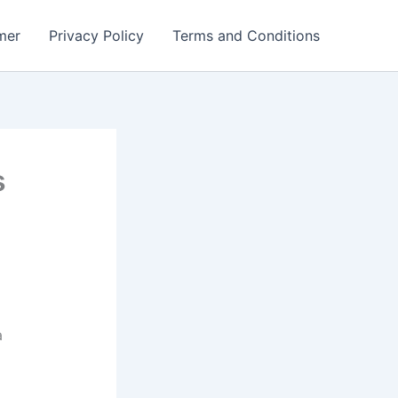
mer
Privacy Policy
Terms and Conditions
s
a