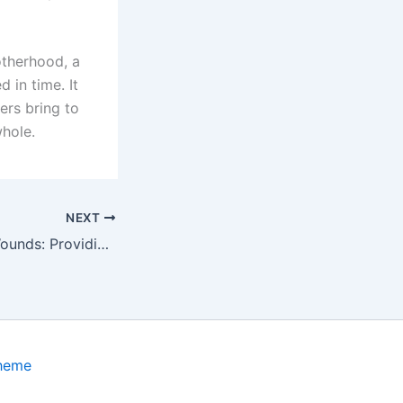
otherhood, a
 in time. It
ers bring to
whole.
NEXT
Alleviating Tick Wounds: Providing Essential Treatment for a Poor Dog’s Healing Journey
Theme