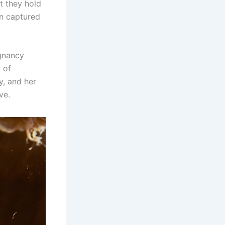
t they hold
en captured
gnancy
 of
y, and her
ve.