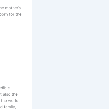
the mother’s
born for the
edible
t also the
 the world.
d family,