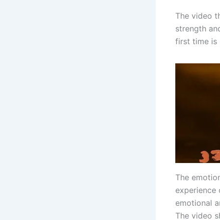
The video th
strength an
first time i
The emotiona
experience o
emotional an
The video s