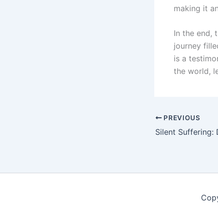
making it a
In the end,
journey fill
is a testimo
the world, l
PREVIOUS
Copy