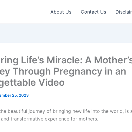
About Us
Contact Us
Disclai
ing Life’s Miracle: A Mother’
ey Through Pregnancy in an
gettable Video
ember 25, 2023
he beautiful journey of bringing new life into the world, is 
nd transformative experience for mothers.