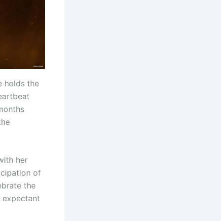
 holds the
heartbeat
 months
the
ith her
icipation of
ebrate the
e expectant