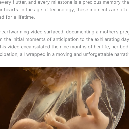
every flutter, and every milestone is a precious memory tha
eir hearts. In the age of technology, these moments are oft
d for a lifetime.
 heartwarming video surfaced, documenting a mother’s pre
m the initial moments of anticipation to the exhilarating day
This video encapsulated the nine months of her life, her bod
icipation, all wrapped in a moving and unforgettable narrati