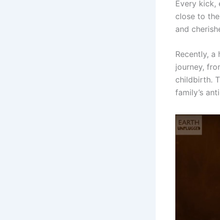
Every kick, 
close to th
and cherishe
Recently, a
journey, fro
childbirth. 
family’s ant