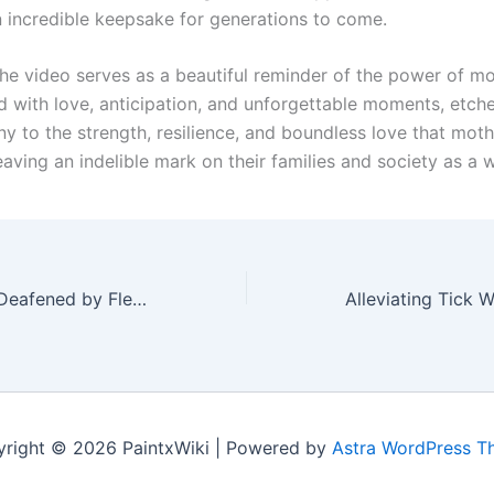
n incredible keepsake for generations to come.
 the video serves as a beautiful reminder of the power of m
ed with love, anticipation, and unforgettable moments, etched
ny to the strength, resilience, and boundless love that moth
eaving an indelible mark on their families and society as a 
Silent Suffering: Deafened by Fleas, a Puppy’s Heartbreaking Struggle and the Journey to Healing
right © 2026 PaintxWiki | Powered by
Astra WordPress 