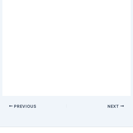
PREVIOUS
NEXT