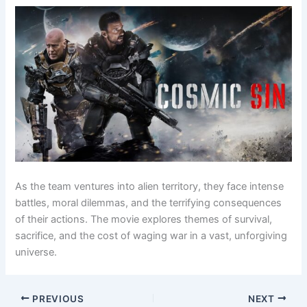
As the team ventures into alien territory, they face intense
battles, moral dilemmas, and the terrifying consequences
of their actions. The movie explores themes of survival,
sacrifice, and the cost of waging war in a vast, unforgiving
universe.
PREVIOUS
NEXT