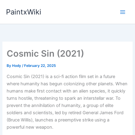
Skip
PaintxWiki
to
content
Cosmic Sin (2021)
By
Hody
/
February 22, 2025
Cosmic Sin (2021) is a sci-fi action film set in a future
where humanity has begun colonizing other planets. When
humans make first contact with an alien species, it quickly
turns hostile, threatening to spark an interstellar war. To
prevent the annihilation of humanity, a group of elite
soldiers and scientists, led by retired General James Ford
(Bruce Willis), launches a preemptive strike using a
powerful new weapon.