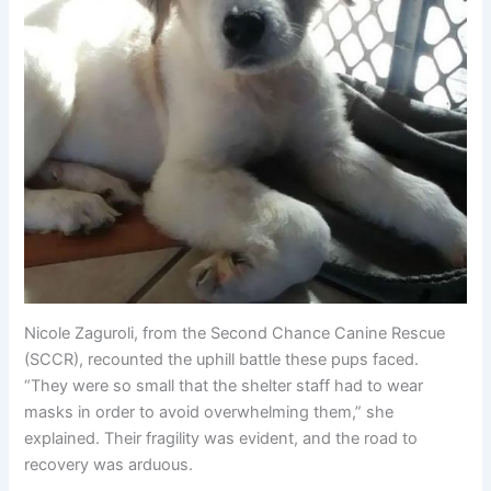
Nicole Zaguroli, from the Second Chance Canine Rescue
(SCCR), recounted the uphill battle these pups faced.
“They were so small that the shelter staff had to wear
masks in order to avoid overwhelming them,” she
explained. Their fragility was evident, and the road to
recovery was arduous.