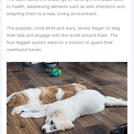
to health, addressing ailments such as skin infections and
adapting them to a new, loving environment.
The puppies, once timid and wary, slowly began to wag
their tails and engage with the world around them. The
four-legged saviors were on a mission to guard their
newfound haven.