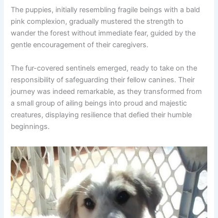
The puppies, initially resembling fragile beings with a bald
pink complexion, gradually mustered the strength to
wander the forest without immediate fear, guided by the
gentle encouragement of their caregivers.
The fur-covered sentinels emerged, ready to take on the
responsibility of safeguarding their fellow canines. Their
journey was indeed remarkable, as they transformed from
a small group of ailing beings into proud and majestic
creatures, displaying resilience that defied their humble
beginnings.