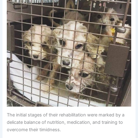
The initial stages of their rehabilitation were marked by a
delicate balance of nutrition, medication, and training to
overcome their timidness.