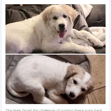
The team faced the challenge of nursing these pups back