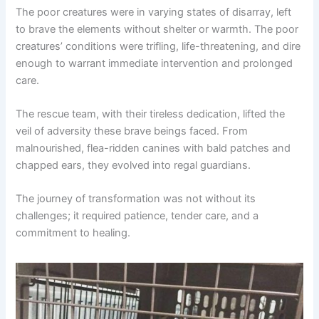
The poor creatures were in varying states of disarray, left
to brave the elements without shelter or warmth. The poor
creatures’ conditions were trifling, life-threatening, and dire
enough to warrant immediate intervention and prolonged
care.
The rescue team, with their tireless dedication, lifted the
veil of adversity these brave beings faced. From
malnourished, flea-ridden canines with bald patches and
chapped ears, they evolved into regal guardians.
The journey of transformation was not without its
challenges; it required patience, tender care, and a
commitment to healing.