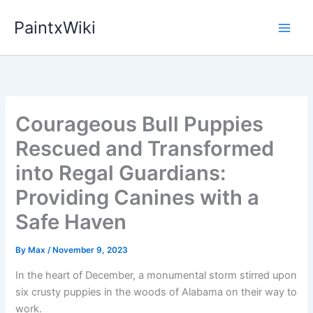
Skip
PaintxWiki
to
content
Courageous Bull Puppies
Rescued and Transformed
into Regal Guardians:
Providing Canines with a
Safe Haven
By
Max
/
November 9, 2023
In the heart of December, a monumental storm stirred upon
six crusty puppies in the woods of Alabama on their way to
work.