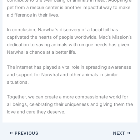
pet from a rescue center is another impactful way to make
a difference in their lives.
In conclusion, Narwhal’s discovery of a facial tail has
captivated the hearts of people worldwide. Mac’s Mission’s
dedication to saving animals with unique needs has given
Narwhal a chance at a better life.
The internet has played a vital role in spreading awareness
and support for Narwhal and other animals in similar
situations.
Together, we can create a more compassionate world for
all beings, celebrating their uniqueness and giving them the
love and care they deserve.
PREVIOUS
NEXT