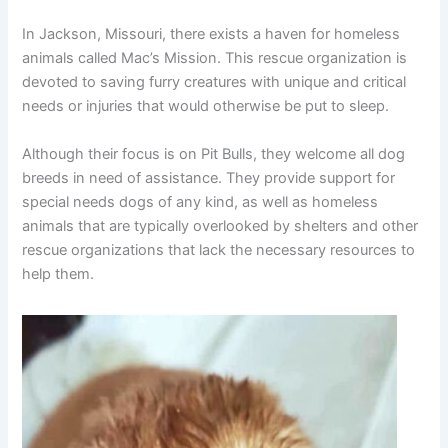
In Jackson, Missouri, there exists a haven for homeless
animals called Mac’s Mission. This rescue organization is
devoted to saving furry creatures with unique and critical
needs or injuries that would otherwise be put to sleep.
Although their focus is on Pit Bulls, they welcome all dog
breeds in need of assistance. They provide support for
special needs dogs of any kind, as well as homeless
animals that are typically overlooked by shelters and other
rescue organizations that lack the necessary resources to
help them.