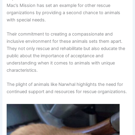
Mac’s Mission has set an example for other rescue
organizations by providing a second chance to animals
with special needs.
Their commitment to creating a compassionate and
inclusive environment for these animals sets them apart.
They not only rescue and rehabilitate but also educate the
public about the importance of acceptance and
understanding when it comes to animals with unique
characteristics.
The plight of animals like Narwhal highlights the need for
continued support and resources for rescue organizations.