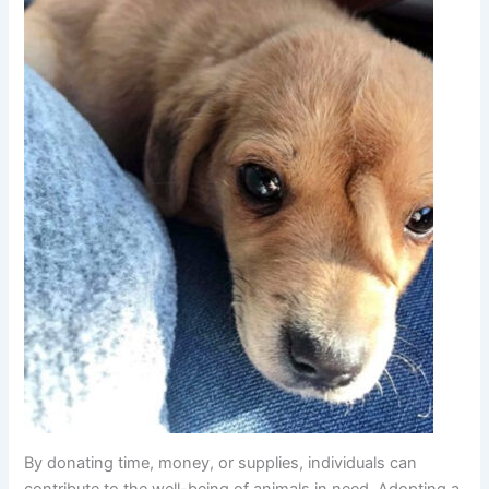
By donating time, money, or supplies, individuals can
contribute to the well-being of animals in need. Adopting a