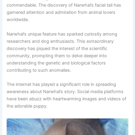
commendable. The discovery of Narwhal’s facial tail has
garnered attention and admiration from animal lovers
worldwide.
Narwhal’s unique feature has sparked curiosity among
researchers and dog enthusiasts. This extraordinary
discovery has piqued the interest of the scientific
community, prompting them to delve deeper into
understanding the genetic and biological factors
contributing to such anomalies.
The internet has played a significant role in spreading
awareness about Narwhal’s story. Social media platforms
have been abuzz with heartwarming images and videos of
the adorable puppy.