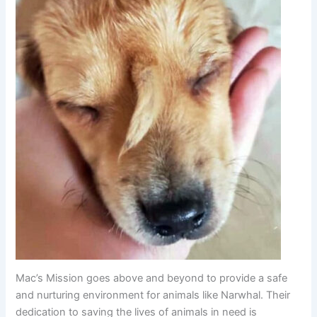
Mac’s Mission goes above and beyond to provide a safe
and nurturing environment for animals like Narwhal. Their
dedication to saving the lives of animals in need is