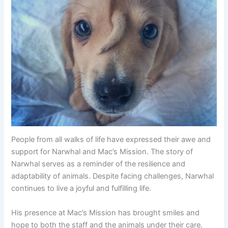
People from all walks of life have expressed their awe and
support for Narwhal and Mac’s Mission. The story of
Narwhal serves as a reminder of the resilience and
adaptability of animals. Despite facing challenges, Narwhal
continues to live a joyful and fulfilling life.
His presence at Mac’s Mission has brought smiles and
hope to both the staff and the animals under their care.