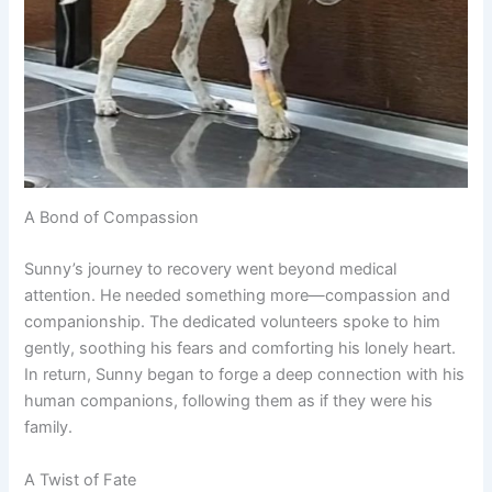
A Bond of Compassion
Sunny’s journey to recovery went beyond medical
attention. He needed something more—compassion and
companionship. The dedicated volunteers spoke to him
gently, soothing his fears and comforting his lonely heart.
In return, Sunny began to forge a deep connection with his
human companions, following them as if they were his
family.
A Twist of Fate