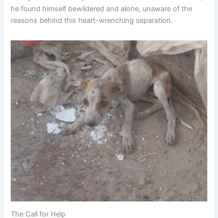
he found himself bewildered and alone, unaware of the
reasons behind this heart-wrenching separation.
The Call for Help