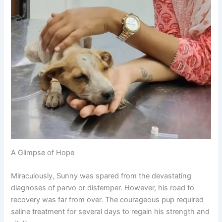
A Glimpse of Hope
Miraculously, Sunny was spared from the devastating
diagnoses of parvo or distemper. However, his road to
recovery was far from over. The courageous pup required
saline treatment for several days to regain his strength and