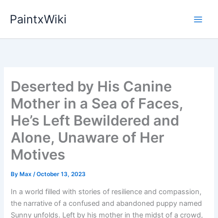
Skip
PaintxWiki
to
content
Deserted by His Canine
Mother in a Sea of Faces,
He’s Left Bewildered and
Alone, Unaware of Her
Motives
By
Max
/
October 13, 2023
In a world filled with stories of resilience and compassion,
the narrative of a confused and abandoned puppy named
Sunny unfolds. Left by his mother in the midst of a crowd,