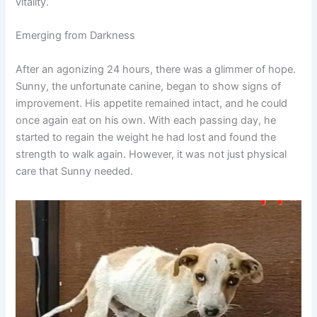
vitality.
Emerging from Darkness
After an agonizing 24 hours, there was a glimmer of hope.
Sunny, the unfortunate canine, began to show signs of
improvement. His appetite remained intact, and he could
once again eat on his own. With each passing day, he
started to regain the weight he had lost and found the
strength to walk again. However, it was not just physical
care that Sunny needed.