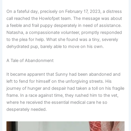
On a fateful day, precisely on February 17, 2023, a distress
call reached the Howlofpet team. The message was about
a feeble and frail puppy desperately in need of assistance.
Natasha, a compassionate volunteer, promptly responded
to the plea for help. What she found was a tiny, severely
dehydrated pup, barely able to move on his own.
A Tale of Abandonment
It became apparent that Sunny had been abandoned and
left to fend for himself on the unforgiving streets. His
journey of hunger and despair had taken a toll on his fragile
frame. In a race against time, they rushed him to the vet,
where he received the essential medical care he so
desperately needed.