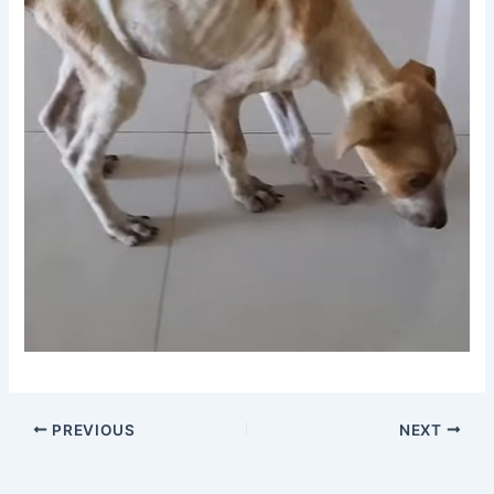
PREVIOUS
NEXT