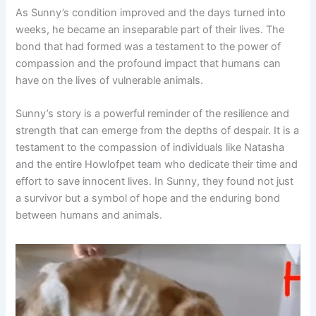
As Sunny’s condition improved and the days turned into
weeks, he became an inseparable part of their lives. The
bond that had formed was a testament to the power of
compassion and the profound impact that humans can
have on the lives of vulnerable animals.
Sunny’s story is a powerful reminder of the resilience and
strength that can emerge from the depths of despair. It is a
testament to the compassion of individuals like Natasha
and the entire Howlofpet team who dedicate their time and
effort to save innocent lives. In Sunny, they found not just
a survivor but a symbol of hope and the enduring bond
between humans and animals.