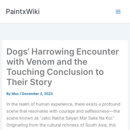
Skip
PaintxWiki
to
content
Dogs’ Harrowing Encounter
with Venom and the
Touching Conclusion to
Their Story
By
Max
/
December 2, 2023
In the realm of human experience, there exists a profound
scene that resonates with courage and selflessness—the
scene known as “Jako Rakhe Saiyan Mar Sake Na Koi.”
Originating from the cultural richness of South Asia, this