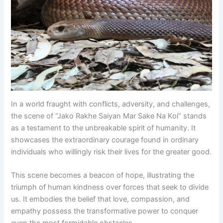
In a world fraught with conflicts, adversity, and challenges,
the scene of “Jako Rakhe Saiyan Mar Sake Na Koi” stands
as a testament to the unbreakable spirit of humanity. It
showcases the extraordinary courage found in ordinary
individuals who willingly risk their lives for the greater good.
This scene becomes a beacon of hope, illustrating the
triumph of human kindness over forces that seek to divide
us. It embodies the belief that love, compassion, and
empathy possess the transformative power to conquer