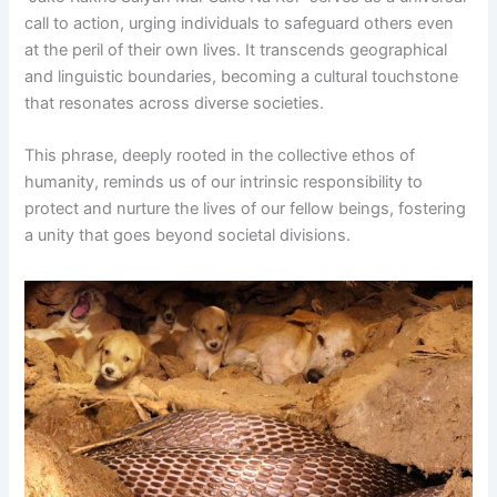
call to action, urging individuals to safeguard others even
at the peril of their own lives. It transcends geographical
and linguistic boundaries, becoming a cultural touchstone
that resonates across diverse societies.
This phrase, deeply rooted in the collective ethos of
humanity, reminds us of our intrinsic responsibility to
protect and nurture the lives of our fellow beings, fostering
a unity that goes beyond societal divisions.