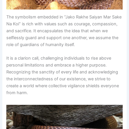
The symbolism embedded in “Jako Rakhe Saiyan Mar Sake
Na Koi” is rich with values such as courage, compassion,
and sacrifice. It encapsulates the idea that when we
selflessly guard and support one another, we assume the
role of guardians of humanity itself.
It is a clarion call, challenging individuals to rise above
personal limitations and embrace a higher purpose.
Recognizing the sanctity of every life and acknowledging
the interconnectedness of our existence, we strive to
create a world where collective vigilance shields everyone
from harm.