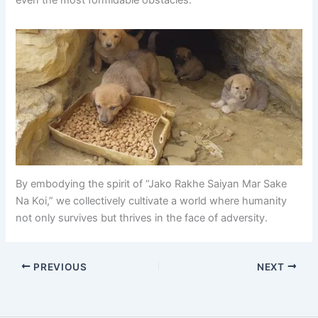
even the most formidable obstacles.
By embodying the spirit of “Jako Rakhe Saiyan Mar Sake
Na Koi,” we collectively cultivate a world where humanity
not only survives but thrives in the face of adversity.
PREVIOUS
NEXT