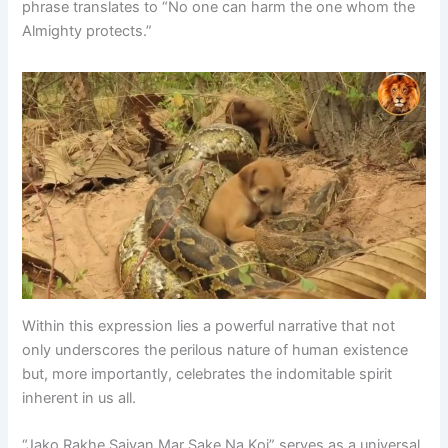
phrase translates to “No one can harm the one whom the
Almighty protects.”
Within this expression lies a powerful narrative that not
only underscores the perilous nature of human existence
but, more importantly, celebrates the indomitable spirit
inherent in us all.
“Jako Rakhe Saiyan Mar Sake Na Koi” serves as a universal