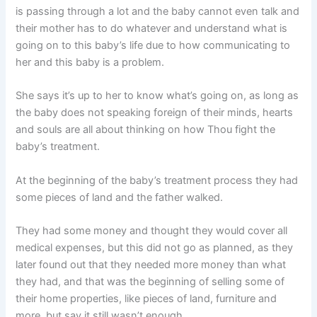
is passing through a lot and the baby cannot even talk and
their mother has to do whatever and understand what is
going on to this baby’s life due to how communicating to
her and this baby is a problem.
She says it’s up to her to know what’s going on, as long as
the baby does not speaking foreign of their minds, hearts
and souls are all about thinking on how Thou fight the
baby’s treatment.
At the beginning of the baby’s treatment process they had
some pieces of land and the father walked.
They had some money and thought they would cover all
medical expenses, but this did not go as planned, as they
later found out that they needed more money than what
they had, and that was the beginning of selling some of
their home properties, like pieces of land, furniture and
more, but say it still wasn’t enough.