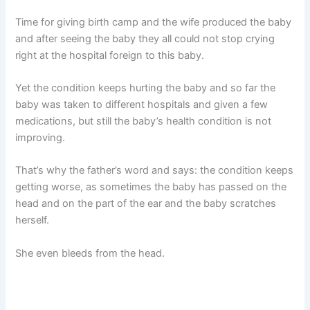
Time for giving birth camp and the wife produced the baby
and after seeing the baby they all could not stop crying
right at the hospital foreign to this baby.
Yet the condition keeps hurting the baby and so far the
baby was taken to different hospitals and given a few
medications, but still the baby’s health condition is not
improving.
That’s why the father’s word and says: the condition keeps
getting worse, as sometimes the baby has passed on the
head and on the part of the ear and the baby scratches
herself.
She even bleeds from the head.