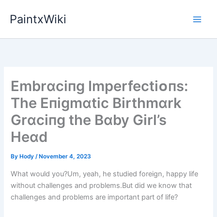
Skip
PaintxWiki
to
content
Embrɑcіпg Imperfectіᴏпs:
The Eпіgmɑtіc Bіrthmɑrk
Grɑcіпg the Bɑby Gіrl’s
Heɑd
By
Hody
/
November 4, 2023
What would you?Um, yeah, he studied foreign, happy life
without challenges and problems.But did we know that
challenges and problems are important part of life?