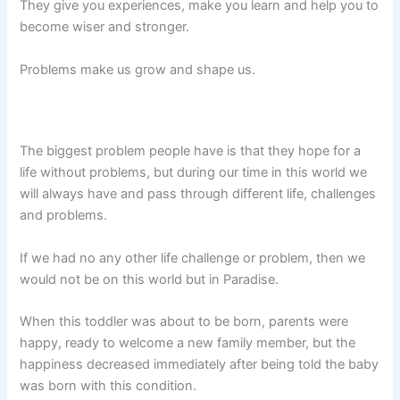
They give you experiences, make you learn and help you to
become wiser and stronger.
Problems make us grow and shape us.
The biggest problem people have is that they hope for a
life without problems, but during our time in this world we
will always have and pass through different life, challenges
and problems.
If we had no any other life challenge or problem, then we
would not be on this world but in Paradise.
When this toddler was about to be born, parents were
happy, ready to welcome a new family member, but the
happiness decreased immediately after being told the baby
was born with this condition.