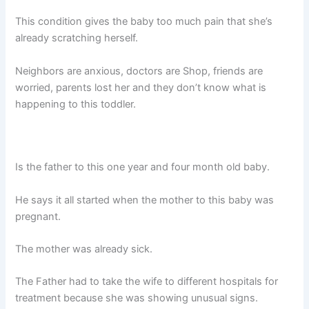
This condition gives the baby too much pain that she’s
already scratching herself.
Neighbors are anxious, doctors are Shop, friends are
worried, parents lost her and they don’t know what is
happening to this toddler.
Is the father to this one year and four month old baby.
He says it all started when the mother to this baby was
pregnant.
The mother was already sick.
The Father had to take the wife to different hospitals for
treatment because she was showing unusual signs.