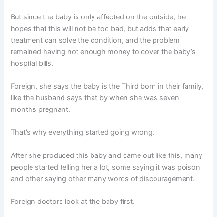
But since the baby is only affected on the outside, he
hopes that this will not be too bad, but adds that early
treatment can solve the condition, and the problem
remained having not enough money to cover the baby’s
hospital bills.
Foreign, she says the baby is the Third born in their family,
like the husband says that by when she was seven
months pregnant.
That’s why everything started going wrong.
After she produced this baby and came out like this, many
people started telling her a lot, some saying it was poison
and other saying other many words of discouragement.
Foreign doctors look at the baby first.