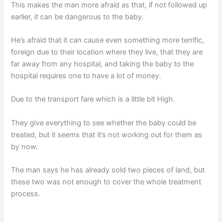
This makes the man more afraid as that, if not followed up
earlier, it can be dangerous to the baby.
He’s afraid that it can cause even something more terrific,
foreign due to their location where they live, that they are
far away from any hospital, and taking the baby to the
hospital requires one to have a lot of money.
Due to the transport fare which is a little bit High.
They give everything to see whether the baby could be
treated, but it seems that it’s not working out for them as
by now.
The man says he has already sold two pieces of land, but
these two was not enough to cover the whole treatment
process.