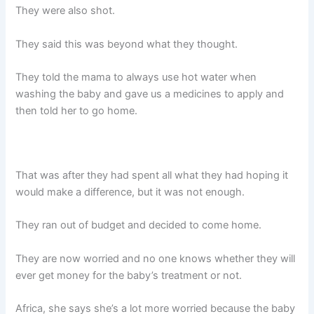
They were also shot.
They said this was beyond what they thought.
They told the mama to always use hot water when
washing the baby and gave us a medicines to apply and
then told her to go home.
That was after they had spent all what they had hoping it
would make a difference, but it was not enough.
They ran out of budget and decided to come home.
They are now worried and no one knows whether they will
ever get money for the baby’s treatment or not.
Africa, she says she’s a lot more worried because the baby