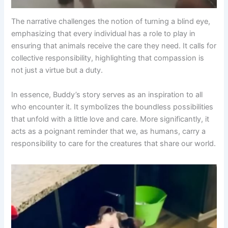
The narrative challenges the notion of turning a blind eye,
emphasizing that every individual has a role to play in
ensuring that animals receive the care they need. It calls for
collective responsibility, highlighting that compassion is
not just a virtue but a duty.
In essence, Buddy’s story serves as an inspiration to all
who encounter it. It symbolizes the boundless possibilities
that unfold with a little love and care. More significantly, it
acts as a poignant reminder that we, as humans, carry a
responsibility to care for the creatures that share our world.