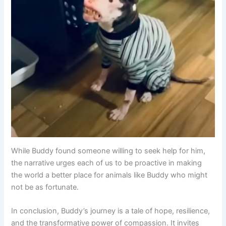
While Buddy found someone willing to seek help for him,
the narrative urges each of us to be proactive in making
the world a better place for animals like Buddy who might
not be as fortunate.
In conclusion, Buddy’s journey is a tale of hope, resilience,
and the transformative power of compassion. It invites