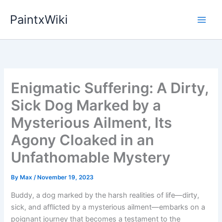
Skip
PaintxWiki
to
content
Enigmatic Suffering: A Dirty,
Sick Dog Marked by a
Mysterious Ailment, Its
Agony Cloaked in an
Unfathomable Mystery
By
Max
/
November 19, 2023
Buddy, a dog marked by the harsh realities of life—dirty,
sick, and afflicted by a mysterious ailment—embarks on a
poignant journey that becomes a testament to the