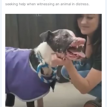
seeking help when witnessing an animal in distress.