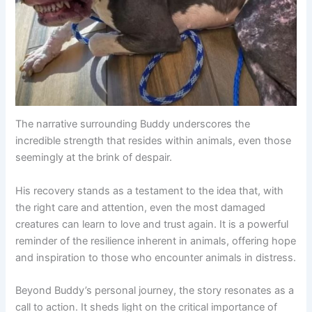
The narrative surrounding Buddy underscores the
incredible strength that resides within animals, even those
seemingly at the brink of despair.
His recovery stands as a testament to the idea that, with
the right care and attention, even the most damaged
creatures can learn to love and trust again. It is a powerful
reminder of the resilience inherent in animals, offering hope
and inspiration to those who encounter animals in distress.
Beyond Buddy’s personal journey, the story resonates as a
call to action. It sheds light on the critical importance of