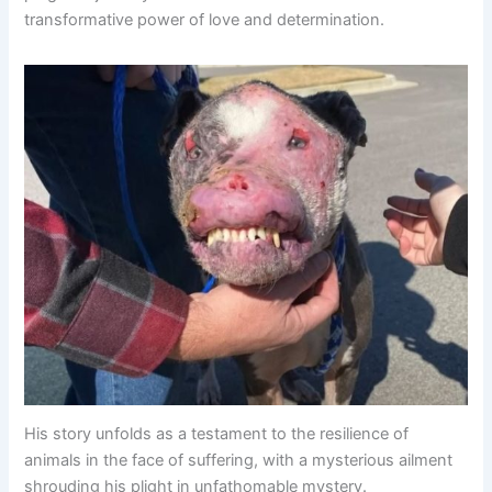
transformative power of love and determination.
His story unfolds as a testament to the resilience of
animals in the face of suffering, with a mysterious ailment
shrouding his plight in unfathomable mystery.