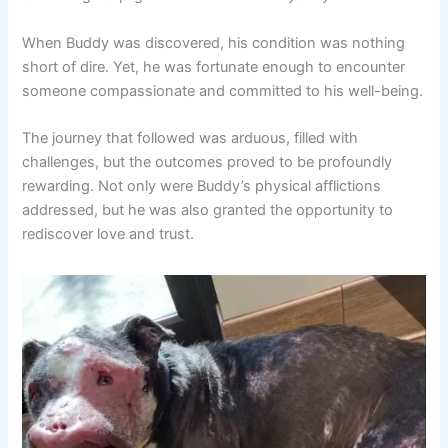
When Buddy was discovered, his condition was nothing
short of dire. Yet, he was fortunate enough to encounter
someone compassionate and committed to his well-being.
The journey that followed was arduous, filled with
challenges, but the outcomes proved to be profoundly
rewarding. Not only were Buddy’s physical afflictions
addressed, but he was also granted the opportunity to
rediscover love and trust.