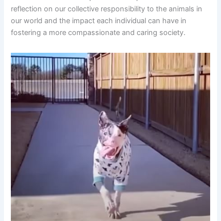
reflection on our collective responsibility to the animals in
our world and the impact each individual can have in
fostering a more compassionate and caring society.