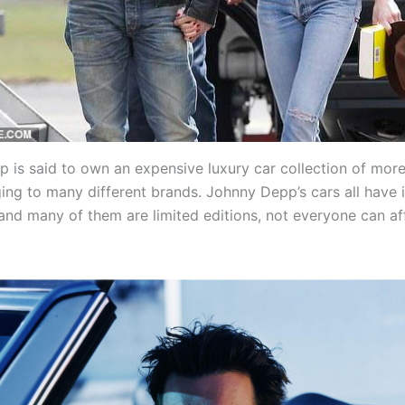
 is said to own an expensive luxury car collection of mor
ging to many different brands. Johnny Depp’s cars all have 
 and many of them are limited editions, not everyone can af