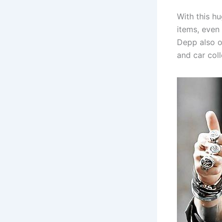
With this h
items, even
Depp also o
and car col