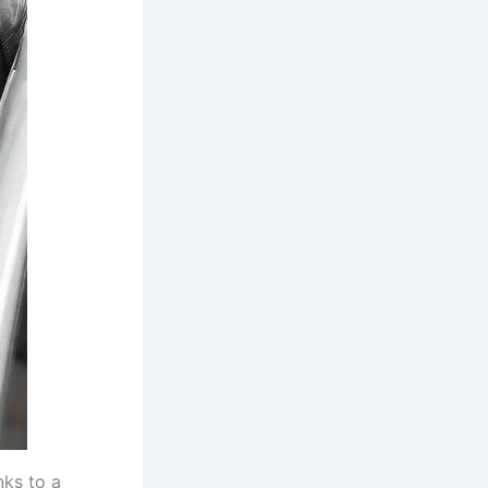
nks to a