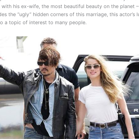
t with his ex-wife, the most beautiful beauty on the planet
es the “ugly” hidden corners of this marriage, this actor’s 
o a topic of interest to many people.