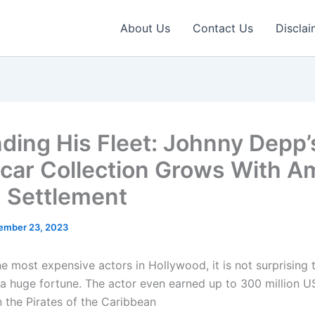
About Us
Contact Us
Disclai
ding His Fleet: Johnny Depp’
car Collection Grows With A
 Settlement
ember 23, 2023
he most expensive actors in Hollywood, it is not surprising
 huge fortune. The actor even earned up to 300 million U
n the Pirates of the Caribbean