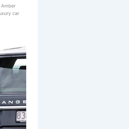
 – Amber
luxury car