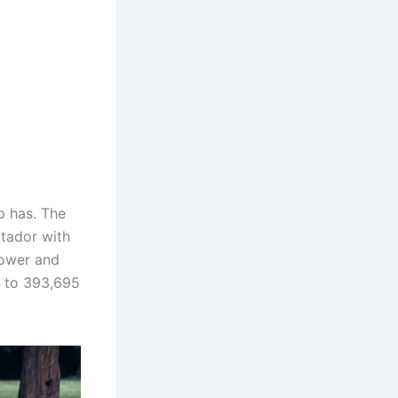
p has. The
ntador with
power and
p to 393,695