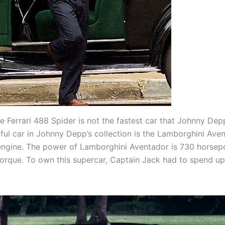
e Ferrari 488 Spider is not the fastest car that Johnny Dep
ul car in Johnny Depp’s collection is the Lamborghini Ave
engine. The power of Lamborghini Aventador is 730 horse
orque. To own this supercar, Captain Jack had to spend u