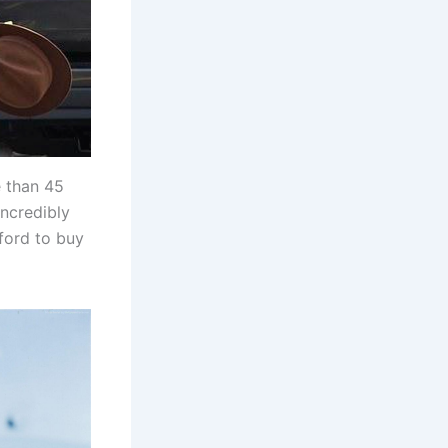
e than 45
incredibly
ford to buy