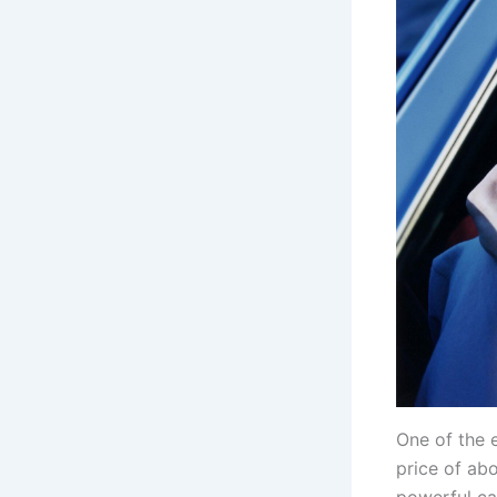
One of the 
price of ab