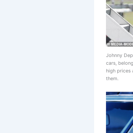
Johnny Depp
cars, belon
high prices
them.