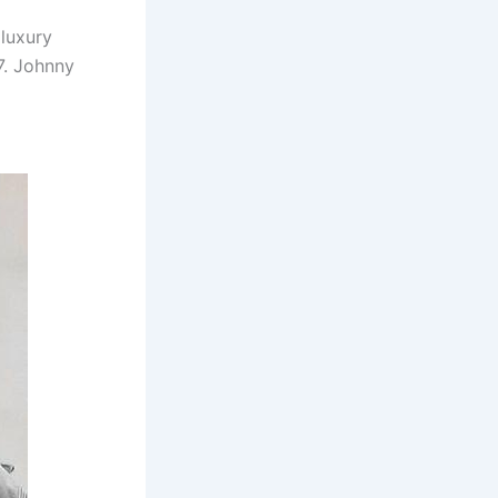
 luxury
7. Johnny