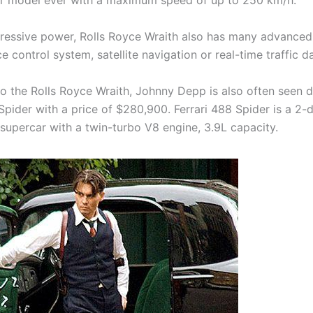
r model ever with a maximum speed of up to 250 km/h.
ressive power, Rolls Royce Wraith also has many advanced
e control system, satellite navigation or real-time traffic d
to the Rolls Royce Wraith, Johnny Depp is also often seen d
Spider with a price of $280,900. Ferrari 488 Spider is a 2-
 supercar with a twin-turbo V8 engine, 3.9L capacity.