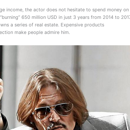
uge income, the actor does not hesitate to spend money on
 “burning” 650 million USD in just 3 years from 2014 to 201
wns a series of real estate. Expensive products
lection make people admire him.