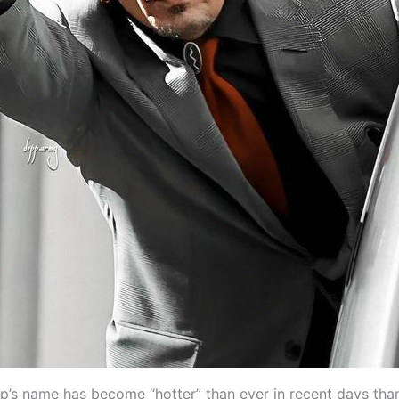
’s name has become “hotter” than ever in recent days tha