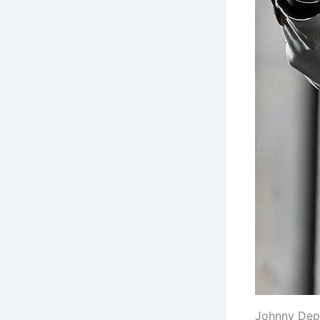
Johnny Depp