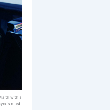
raith with a
oyce’s most