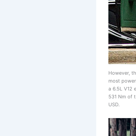
However, th
most powerf
a 6.5L V12 
531 Nm of t
USD.