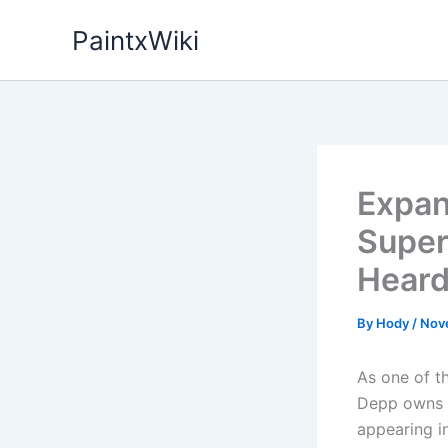
Skip
PaintxWiki
to
content
Expan
Super
Heard
By
Hody
/
Nov
As one of t
Depp owns a
appearing i