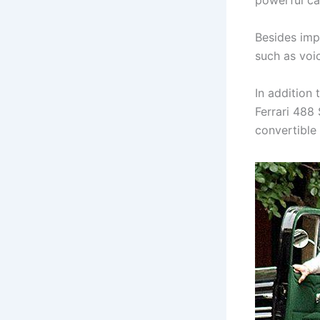
powerful ca
Besides imp
such as voic
In addition 
Ferrari 488 
convertible