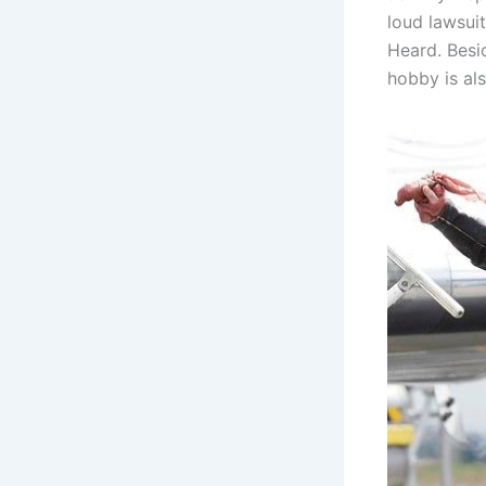
loud lawsui
Heard. Besid
hobby is als