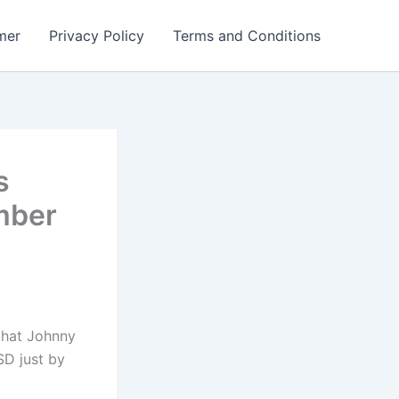
mer
Privacy Policy
Terms and Conditions
s
mber
 that Johnny
SD just by