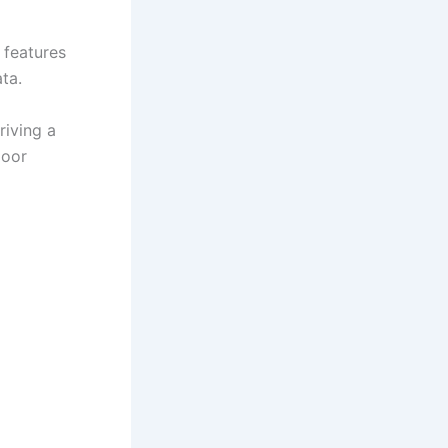
 features
ata.
riving a
door