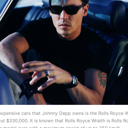
expensive cars that Johnny Depp owns is the Rolls Royce W
out $330,000. It is known that Rolls Royce Wraith is Rolls R