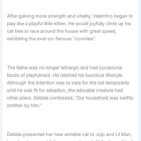
After gaining more strength and vitality, Valentino began to
play like a playful little kitten. He would joyfully climb up his
cat tree or race around the house with great speed,
exhibiting the ever-so-famous “zoomies”.
The feline was no longer lethargic and had occasional
bouts of playfulness. He relished his luxurious lifestyle.
Although the intention was to care for the cat temporarily
until he was fit for adoption, the adorable creature had
other plans. Debbie confessed, “Our household was swiftly
smitten by him.”
Debbie presented her new amiable cat to Jojo and Lil Man,