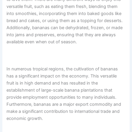
versatile fruit, such as eating them fresh, blending them
into smoothies, incorporating them into baked goods like
bread and cakes, or using them as a topping for desserts.
Additionally, bananas can be dehydrated, frozen, or made
into jams and preserves, ensuring that they are always
available even when out of season.
In numerous tropical regions, the cultivation of bananas
has a significant impact on the economy. This versatile
fruit is in high demand and has resulted in the
establishment of large-scale banana plantations that
provide employment opportunities to many individuals.
Furthermore, bananas are a major export commodity and
make a significant contribution to international trade and
economic growth.