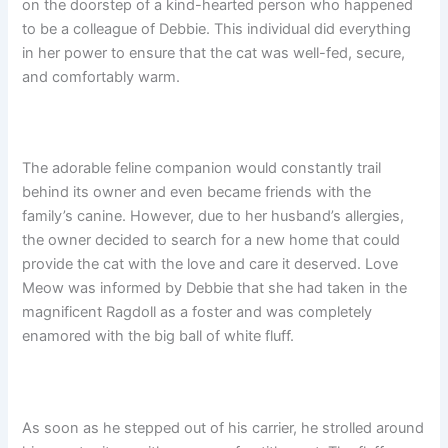
on the doorstep of a kind-hearted person who happened
to be a colleague of Debbie. This individual did everything
in her power to ensure that the cat was well-fed, secure,
and comfortably warm.
The adorable feline companion would constantly trail
behind its owner and even became friends with the
family’s canine. However, due to her husband’s allergies,
the owner decided to search for a new home that could
provide the cat with the love and care it deserved. Love
Meow was informed by Debbie that she had taken in the
magnificent Ragdoll as a foster and was completely
enamored with the big ball of white fluff.
As soon as he stepped out of his carrier, he strolled around