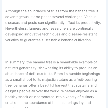
Although the abundance of fruits from the banana tree is
advantageous, it also poses several challenges. Various
diseases and pests can significantly affect its productivity.
Nevertheless, farmers and researchers are continually
developing innovative techniques and disease-resistant
varieties to guarantee sustainable banana cultivation.
In summary, the banana tree is a remarkable example of
nature’s generosity, showcasing its ability to produce an
abundance of delicious fruits. From its humble beginnings
as a small shoot to its majestic stature as a fruit-bearing
tree, bananas offer a beautiful harvest that sustains and
delights people all over the world. Whether enjoyed as a
healthy snack or incorporated into a variety of culinary
creations, the abundance of bananas brings joy and