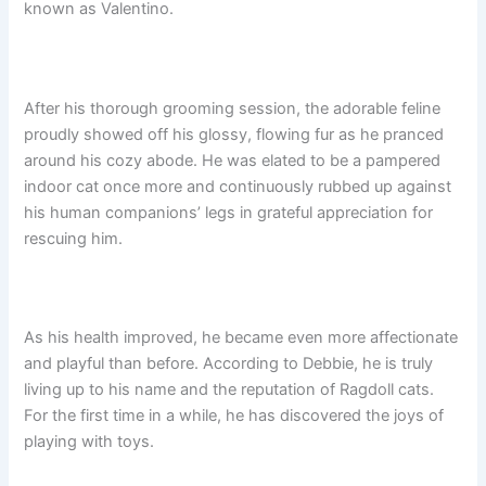
known as Valentino.
After his thorough grooming session, the adorable feline
proudly showed off his glossy, flowing fur as he pranced
around his cozy abode. He was elated to be a pampered
indoor cat once more and continuously rubbed up against
his human companions’ legs in grateful appreciation for
rescuing him.
As his health improved, he became even more affectionate
and playful than before. According to Debbie, he is truly
living up to his name and the reputation of Ragdoll cats.
For the first time in a while, he has discovered the joys of
playing with toys.