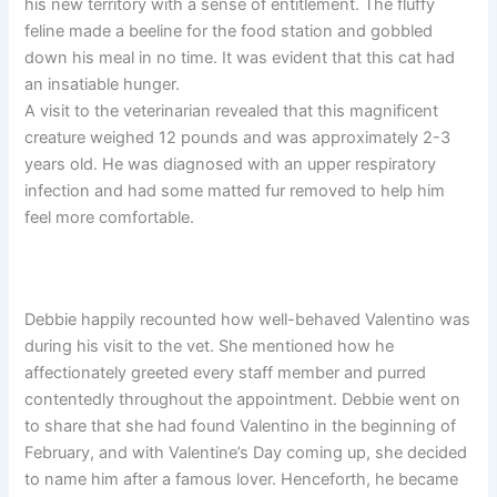
his new territory with a sense of entitlement. The fluffy
feline made a beeline for the food station and gobbled
down his meal in no time. It was evident that this cat had
an insatiable hunger.
A visit to the veterinarian revealed that this magnificent
creature weighed 12 pounds and was approximately 2-3
years old. He was diagnosed with an upper respiratory
infection and had some matted fur removed to help him
feel more comfortable.
Debbie happily recounted how well-behaved Valentino was
during his visit to the vet. She mentioned how he
affectionately greeted every staff member and purred
contentedly throughout the appointment. Debbie went on
to share that she had found Valentino in the beginning of
February, and with Valentine’s Day coming up, she decided
to name him after a famous lover. Henceforth, he became