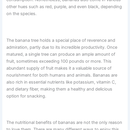
other hues such as red, purple, and even black, depending
on the species.
The banana tree holds a special place of reverence and
admiration, partly due to its incredible productivity. Once
matured, a single tree can produce an ample amount of
fruit, sometimes exceeding 100 pounds or more. This
abundant supply of fruit makes it a valuable source of
nourishment for both humans and animals. Bananas are
also rich in essential nutrients like potassium, vitamin C,
and dietary fiber, making them a healthy and delicious
option for snacking.
The nutritional benefits of bananas are not the only reason
to love them. There are many different ways to enjoy this