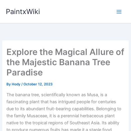
Skip
PaintxWiki
to
content
Explore the Magical Allure of
the Majestic Banana Tree
Paradise
By
Hody
/
October 12, 2023
The banana tree, scientifically known as Musa, is a
fascinating plant that has intrigued people for centuries
due to its abundant fruit-bearing capabilities. Belonging to
the family Musaceae, it is a perennial herbaceous plant
native to the tropical regions of Southeast Asia. Its ability
to produce numerous fruits has made it a staple food