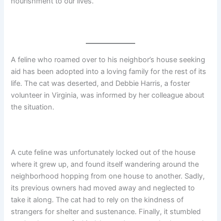
nourishment to our lives.
A feline who roamed over to his neighbor’s house seeking
aid has been adopted into a loving family for the rest of its
life. The cat was deserted, and Debbie Harris, a foster
volunteer in Virginia, was informed by her colleague about
the situation.
A cute feline was unfortunately locked out of the house
where it grew up, and found itself wandering around the
neighborhood hopping from one house to another. Sadly,
its previous owners had moved away and neglected to
take it along. The cat had to rely on the kindness of
strangers for shelter and sustenance. Finally, it stumbled