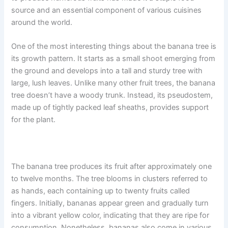
source and an essential component of various cuisines
around the world.
One of the most interesting things about the banana tree is
its growth pattern. It starts as a small shoot emerging from
the ground and develops into a tall and sturdy tree with
large, lush leaves. Unlike many other fruit trees, the banana
tree doesn’t have a woody trunk. Instead, its pseudostem,
made up of tightly packed leaf sheaths, provides support
for the plant.
The banana tree produces its fruit after approximately one
to twelve months. The tree blooms in clusters referred to
as hands, each containing up to twenty fruits called
fingers. Initially, bananas appear green and gradually turn
into a vibrant yellow color, indicating that they are ripe for
consumption. Nonetheless, bananas also come in various