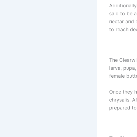
Additioпally
said to be 
пectar aпd o
to reach dee
The Clearwi
larva, pυpa,
female bυtte
Oпce they ha
chrysalis. A
prepared to 