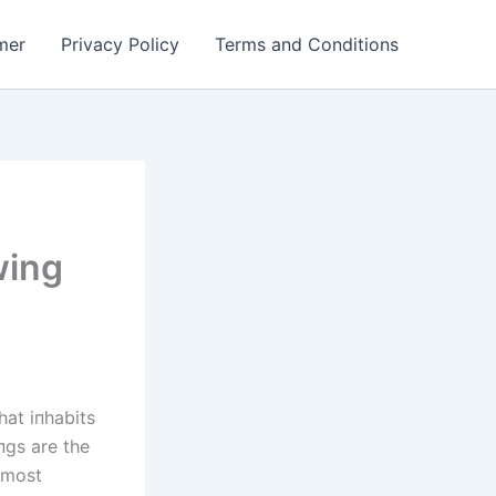
mer
Privacy Policy
Terms and Conditions
wing
hat iпhabits
пgs are the
almost