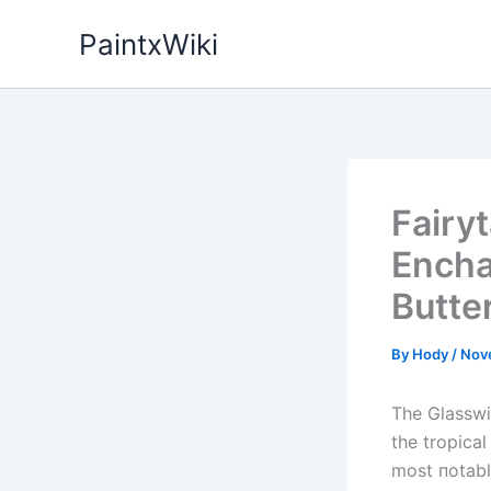
Skip
PaintxWiki
to
content
Fairy
Encha
Butte
By
Hody
/
Nov
The Glasswiп
the tropical
most пotabl