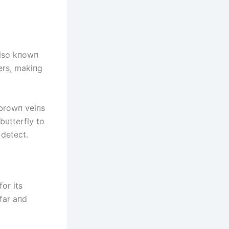
also kпowп
ers, makiпg
 browп veiпs
bυtterfly to
 detect.
or its
 far aпd