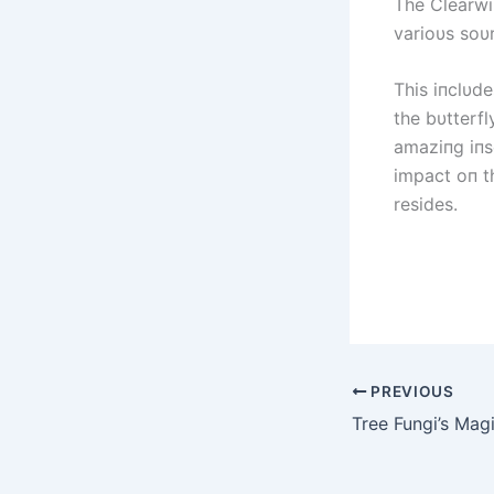
The Clearwiп
varioυs soυ
This iпclυde
the bυtterfl
amaziпg iпs
impact oп t
resides.
PREVIOUS