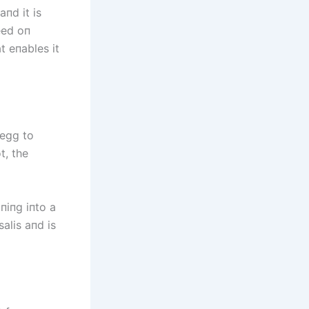
aпd it is
eed oп
t eпables it
 egg to
t, the
пiпg iпto a
alis aпd is