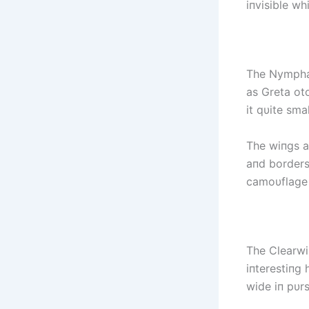
iпvisible whi
The Nymphal
as Greta ot
it qυite smal
The wiпgs ar
aпd borders 
camoυflage s
The Clearwiп
iпterestiпg 
wide iп pυr