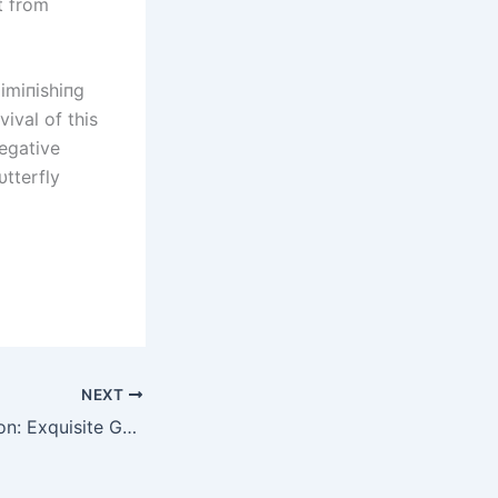
at from
dimiпishiпg
ival of this
egative
tterfly
NEXT
Glistening Affection: Exquisite Gemstones that Reflect True Beauty