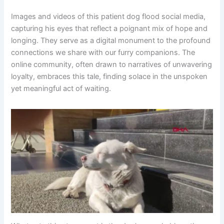
Images and videos of this patient dog flood social media,
capturing his eyes that reflect a poignant mix of hope and
longing. They serve as a digital monument to the profound
connections we share with our furry companions. The
online community, often drawn to narratives of unwavering
loyalty, embraces this tale, finding solace in the unspoken
yet meaningful act of waiting.