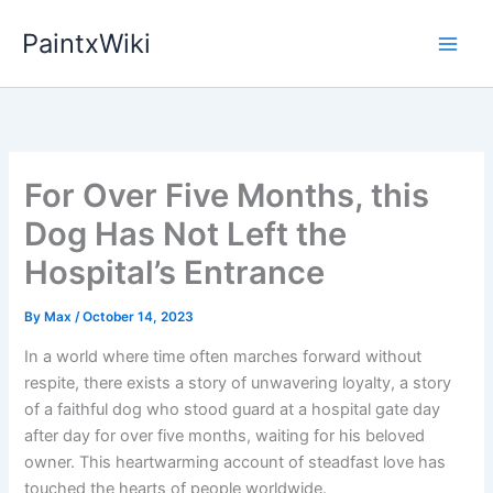
Skip
PaintxWiki
to
content
For Over Five Months, this
Dog Has Not Left the
Hospital’s Entrance
By
Max
/
October 14, 2023
In a world where time often marches forward without
respite, there exists a story of unwavering loyalty, a story
of a faithful dog who stood guard at a hospital gate day
after day for over five months, waiting for his beloved
owner. This heartwarming account of steadfast love has
touched the hearts of people worldwide.