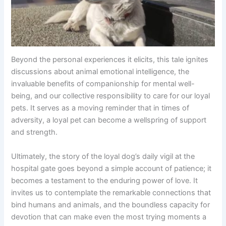
Beyond the personal experiences it elicits, this tale ignites
discussions about animal emotional intelligence, the
invaluable benefits of companionship for mental well-
being, and our collective responsibility to care for our loyal
pets. It serves as a moving reminder that in times of
adversity, a loyal pet can become a wellspring of support
and strength.
Ultimately, the story of the loyal dog’s daily vigil at the
hospital gate goes beyond a simple account of patience; it
becomes a testament to the enduring power of love. It
invites us to contemplate the remarkable connections that
bind humans and animals, and the boundless capacity for
devotion that can make even the most trying moments a