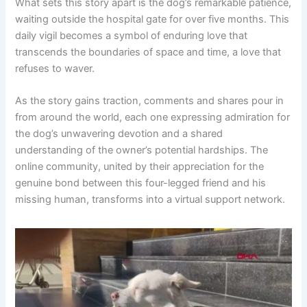
What sets this story apart is the dog’s remarkable patience,
waiting outside the hospital gate for over five months. This
daily vigil becomes a symbol of enduring love that
transcends the boundaries of space and time, a love that
refuses to waver.
As the story gains traction, comments and shares pour in
from around the world, each one expressing admiration for
the dog’s unwavering devotion and a shared
understanding of the owner’s potential hardships. The
online community, united by their appreciation for the
genuine bond between this four-legged friend and his
missing human, transforms into a virtual support network.