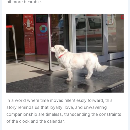
bit more bearable.
In a world where time moves relentlessly forward, this
story reminds us that loyalty, love, and unwavering
companionship are timeless, transcending the constraints
of the clock and the calendar.