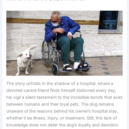
The story unfolds in the shadow of a hospital, where a
devoted canine friend finds himself stationed every day,
his vigil a silent testament to the incredible bonds that exist
between humans and their loyal pets. The dog remains
unaware of the reasons behind his owner’s hospital stay,
whether it be illness, injury, or treatment. Still, this lack of
knowledge does not deter the dog’s loyalty and devotion.