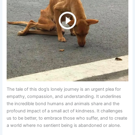
The tale of this dog’s lonely journey is an urgent plea for
empathy, compassion, and understanding. It underlines
the incredible bond humans and animals share and the
profound impact of a small act of kindness. It challenges
us to be better, to embrace those who suffer, and to create
a world where no sentient being is abandoned or alone.