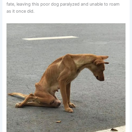
fate, leaving this poor dog paralyzed and unable to roam
as it once did.