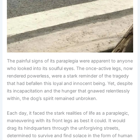
The painful signs of its paraplegia were apparent to anyone
who looked into its soulful eyes. The once-active legs, now
rendered powerless, were a stark reminder of the tragedy
that had befallen this loyal and innocent being. Yet, despite
its incapacitation and the hunger that gnawed relentlessly
within, the dog’s spirit remained unbroken.
Each day, it faced the stark realities of life as a paraplegic,
maneuvering with its front legs as best it could. It would
drag its hindquarters through the unforgiving streets,
determined to survive and find solace in the form of human