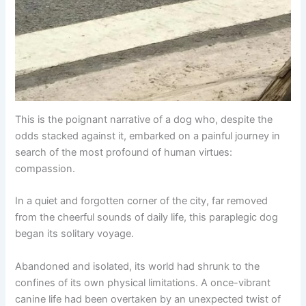
This is the poignant narrative of a dog who, despite the
odds stacked against it, embarked on a painful journey in
search of the most profound of human virtues:
compassion.
In a quiet and forgotten corner of the city, far removed
from the cheerful sounds of daily life, this paraplegic dog
began its solitary voyage.
Abandoned and isolated, its world had shrunk to the
confines of its own physical limitations. A once-vibrant
canine life had been overtaken by an unexpected twist of