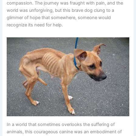
compassion. The journey was fraught with pain, and the
world was unforgiving, but this brave dog clung to a
glimmer of hope that somewhere, someone would
recognize its need for help.
In a world that sometimes overlooks the suffering of
animals, this courageous canine was an embodiment of