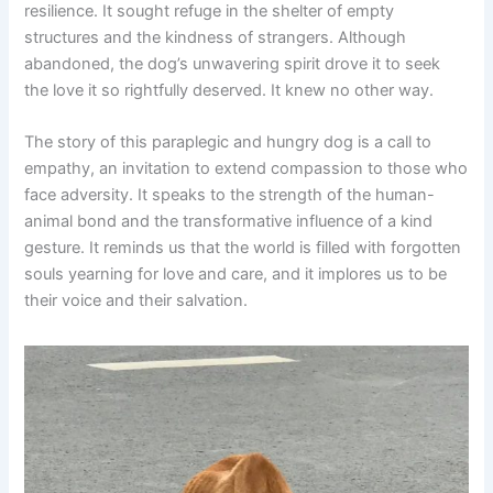
resilience. It sought refuge in the shelter of empty
structures and the kindness of strangers. Although
abandoned, the dog’s unwavering spirit drove it to seek
the love it so rightfully deserved. It knew no other way.
The story of this paraplegic and hungry dog is a call to
empathy, an invitation to extend compassion to those who
face adversity. It speaks to the strength of the human-
animal bond and the transformative influence of a kind
gesture. It reminds us that the world is filled with forgotten
souls yearning for love and care, and it implores us to be
their voice and their salvation.