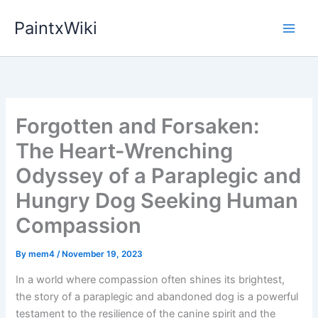
Skip
PaintxWiki
to
content
Forgotten and Forsaken:
The Heart-Wrenching
Odyssey of a Paraplegic and
Hungry Dog Seeking Human
Compassion
By
mem4
/
November 19, 2023
In a world where compassion often shines its brightest,
the story of a paraplegic and abandoned dog is a powerful
testament to the resilience of the canine spirit and the