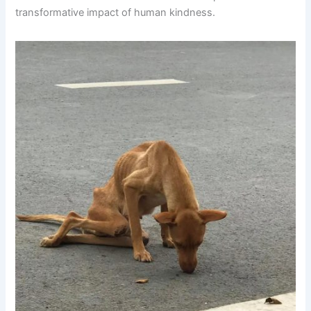
transformative impact of human kindness.