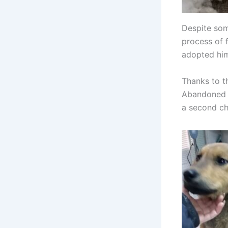
Despite some
process of 
adopted hi
Thanks to t
Abandoned i
a second cha