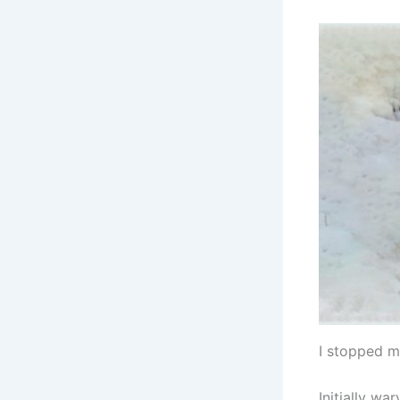
I stopped m
Initially w