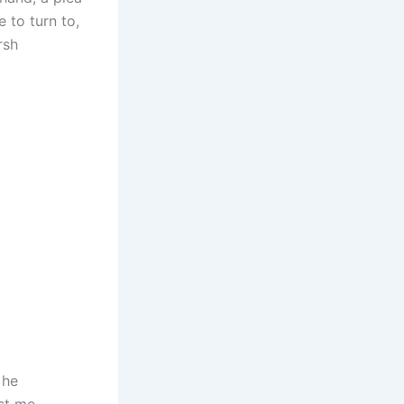
 to turn to,
rsh
 he
st me,