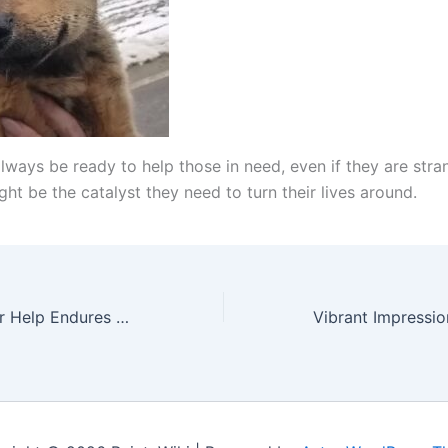
lways be ready to help those in need, even if they are stra
ht be the catalyst they need to turn their lives around.
The Dog’s Cry for Help Endures Four Days of Torture and Heartbreak, Battling a Body Full of Wounds, Culminating in a Heartwarming Ending