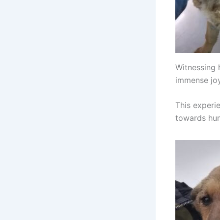
Witnessing 
immense joy
This experi
towards hum