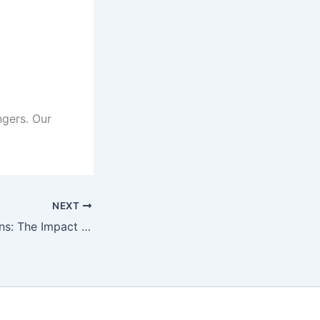
ngers. Our
NEXT
Vibrant Impressions: The Impact of Attractive Color Strokes on Personality Tattoos