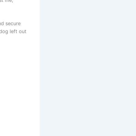
nd secure
dog left out