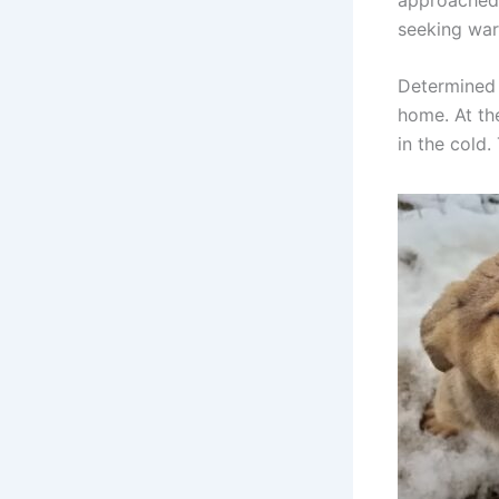
seeking wa
Determined 
home. At the
in the cold