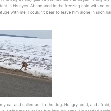
dent in his eyes. Abandoned in the freezing cold with no one
fuge with me. I couldn’t bear to leave him alone in such ha
 my car and called out to the dog. Hungry, cold, and afraid,
 allowing me to scoop him into my arms. He nestled again