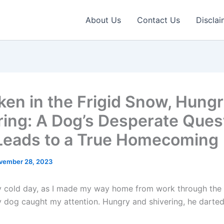
About Us
Contact Us
Disclai
ken in the Frigid Snow, Hung
ring: A Dog’s Desperate Quest
Leads to a True Homecoming
vember 28, 2023
ly cold day, as I made my way home from work through the
ny dog caught my attention. Hungry and shivering, he darte