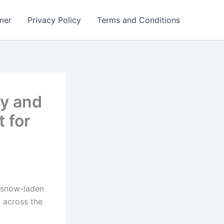
mer
Privacy Policy
Terms and Conditions
ry and
 for
 snow-laden
d across the