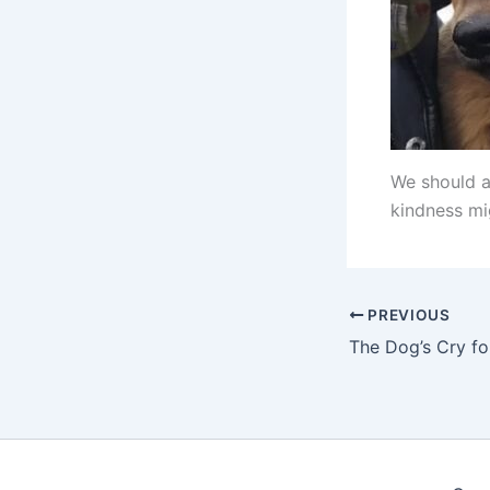
We should a
kindness mig
PREVIOUS