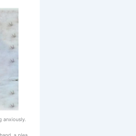
g anxiously.
hand, a plea