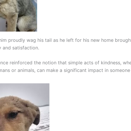
him proudly wag his tail as he left for his new home broug
 and satisfaction.
ence reinforced the notion that simple acts of kindness, wh
ans or animals, can make a significant impact in someone el