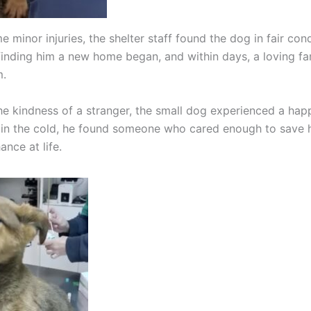
 minor injuries, the shelter staff found the dog in fair con
finding him a new home began, and within days, a loving fa
m.
he kindness of a stranger, the small dog experienced a hap
n the cold, he found someone who cared enough to save h
nce at life.