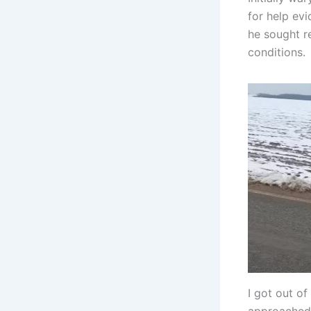
for help evi
he sought re
conditions.
I got out of
approached,