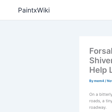
Skip
PaintxWiki
to
content
Forsa
Shive
Help 
By
mem4
/
No
On a bitter
roads, a ti
roadway.