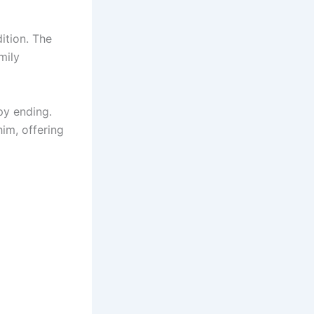
dition. The
mily
py ending.
im, offering