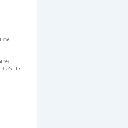
ht me
ether
se’s life.