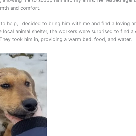
rmth and comfort.
to help, I decided to bring him with me and find a loving a
 local animal shelter, the workers were surprised to find a 
. They took him in, providing a warm bed, food, and water.