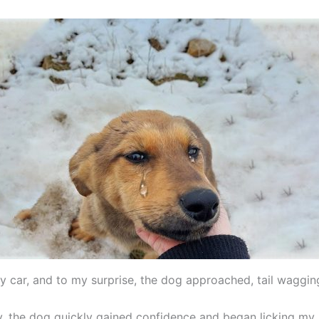
y car, and to my surprise, the dog approached, tail waggin
ary, the dog quickly gained confidence and began licking my 