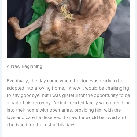
A New Beginning
Eventually, the day came when the dog was ready to be
adopted into a loving home. I knew it would be challenging
to say goodbye, but I was grateful for the opportunity to be
a part of his recovery. A kind-hearted family welcomed him
into their home with open arms, providing him with the
love and care he deserved. I knew he would be loved and
cherished for the rest of his days.