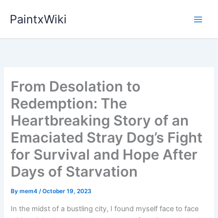
Skip
PaintxWiki
to
content
From Desolation to
Redemption: The
Heartbreaking Story of an
Emaciated Stray Dog’s Fight
for Survival and Hope After
Days of Starvation
By
mem4
/
October 19, 2023
In the midst of a bustling city, I found myself face to face