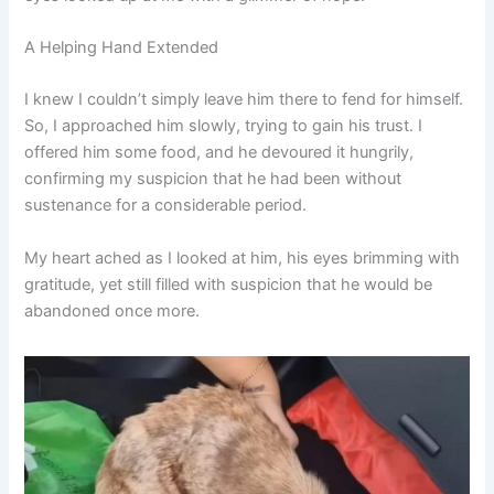
A Helping Hand Extended
I knew I couldn’t simply leave him there to fend for himself.
So, I approached him slowly, trying to gain his trust. I
offered him some food, and he devoured it hungrily,
confirming my suspicion that he had been without
sustenance for a considerable period.
My heart ached as I looked at him, his eyes brimming with
gratitude, yet still filled with suspicion that he would be
abandoned once more.