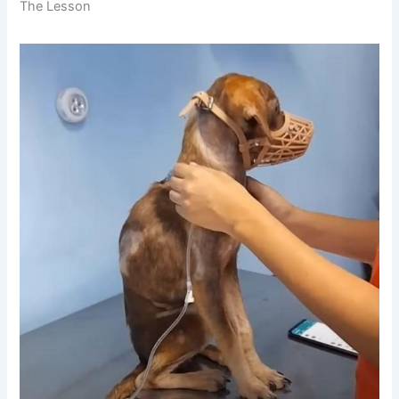
The Lesson