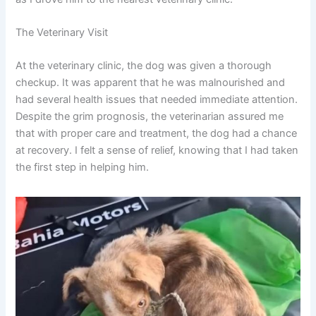
The Veterinary Visit
At the veterinary clinic, the dog was given a thorough
checkup. It was apparent that he was malnourished and
had several health issues that needed immediate attention.
Despite the grim prognosis, the veterinarian assured me
that with proper care and treatment, the dog had a chance
at recovery. I felt a sense of relief, knowing that I had taken
the first step in helping him.