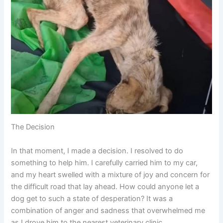
The Decision
In that moment, I made a decision. I resolved to do
something to help him. I carefully carried him to my car,
and my heart swelled with a mixture of joy and concern for
the difficult road that lay ahead. How could anyone let a
dog get to such a state of desperation? It was a
combination of anger and sadness that overwhelmed me
as I drove him to the nearest veterinary clinic.