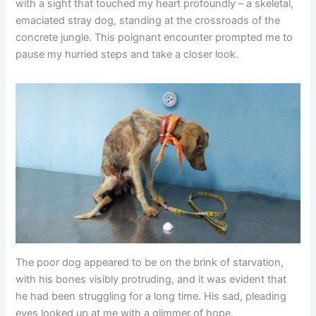
with a sight that touched my heart profoundly – a skeletal,
emaciated stray dog, standing at the crossroads of the
concrete jungle. This poignant encounter prompted me to
pause my hurried steps and take a closer look.
The poor dog appeared to be on the brink of starvation,
with his bones visibly protruding, and it was evident that
he had been struggling for a long time. His sad, pleading
eyes looked up at me with a glimmer of hope.