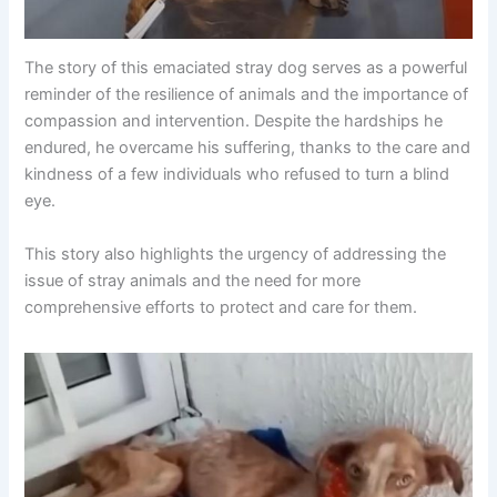
The story of this emaciated stray dog serves as a powerful
reminder of the resilience of animals and the importance of
compassion and intervention. Despite the hardships he
endured, he overcame his suffering, thanks to the care and
kindness of a few individuals who refused to turn a blind
eye.
This story also highlights the urgency of addressing the
issue of stray animals and the need for more
comprehensive efforts to protect and care for them.