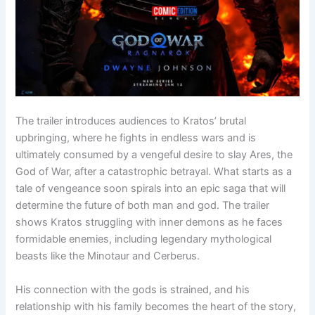
The trailer introduces audiences to Kratos’ brutal
upbringing, where he fights in endless wars and is
ultimately consumed by a vengeful desire to slay Ares, the
God of War, after a catastrophic betrayal. What starts as a
tale of vengeance soon spirals into an epic saga that will
determine the future of both man and god. The trailer
shows Kratos struggling with inner demons as he faces
formidable enemies, including legendary mythological
beasts like the Minotaur and Cerberus.
His connection with the gods is strained, and his
relationship with his family becomes the heart of the story,