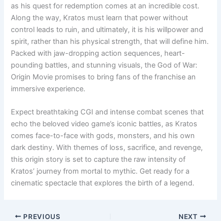
as his quest for redemption comes at an incredible cost.
Along the way, Kratos must learn that power without
control leads to ruin, and ultimately, it is his willpower and
spirit, rather than his physical strength, that will define him.
Packed with jaw-dropping action sequences, heart-
pounding battles, and stunning visuals, the God of War:
Origin Movie promises to bring fans of the franchise an
immersive experience.
Expect breathtaking CGI and intense combat scenes that
echo the beloved video game’s iconic battles, as Kratos
comes face-to-face with gods, monsters, and his own
dark destiny. With themes of loss, sacrifice, and revenge,
this origin story is set to capture the raw intensity of
Kratos’ journey from mortal to mythic. Get ready for a
cinematic spectacle that explores the birth of a legend.
PREVIOUS
NEXT