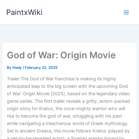
Skip
PaintxWiki
to
content
God of War: Origin Movie
By
Hody
/
February 22, 2025
Trailer:The God of War franchise is making its highly
anticipated leap to the big screen with the upcoming God
of War: Origin Movie (2025), based on the legendary video
game series. The first trailer reveals a gritty, action-packed
origin story for Kratos, the once-mighty warrior who will
rise to become the god of war, struggling with his past
while navigating a treacherous world of Greek mythology.
Set in ancient Greece, the movie follows Kratos (played by
a yet-to-be-revealed actor), a Spartan warrior bound by