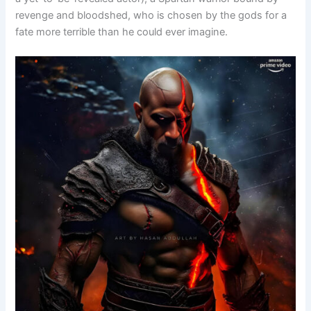
revenge and bloodshed, who is chosen by the gods for a
fate more terrible than he could ever imagine.