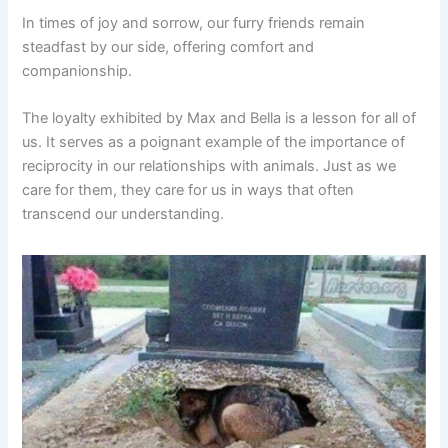
In times of joy and sorrow, our furry friends remain
steadfast by our side, offering comfort and
companionship.
The loyalty exhibited by Max and Bella is a lesson for all of
us. It serves as a poignant example of the importance of
reciprocity in our relationships with animals. Just as we
care for them, they care for us in ways that often
transcend our understanding.