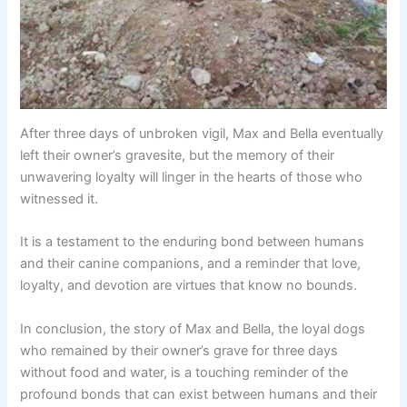
After three days of unbroken vigil, Max and Bella eventually
left their owner’s gravesite, but the memory of their
unwavering loyalty will linger in the hearts of those who
witnessed it.
It is a testament to the enduring bond between humans
and their canine companions, and a reminder that love,
loyalty, and devotion are virtues that know no bounds.
In conclusion, the story of Max and Bella, the loyal dogs
who remained by their owner’s grave for three days
without food and water, is a touching reminder of the
profound bonds that can exist between humans and their