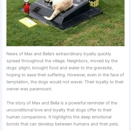
News of Max and Bella’s extraordinary loyalty quickly
spread throughout the village. Neighbors, moved by the
dogs’ plight, brought food and water to the gravesite,
hoping to ease their suffering. However, even in the face of
temptation, the dogs would not waver. Their loyalty to their
owner was paramount.
The story of Max and Bella is a powerful reminder of the
unconditional love and loyalty that dogs offer to their
human companions. It highlights the deep emotional
bonds that can develop between humans and their pets.