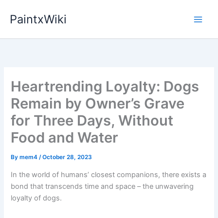
Skip
PaintxWiki
to
content
Heartrending Loyalty: Dogs
Remain by Owner’s Grave
for Three Days, Without
Food and Water
By
mem4
/
October 28, 2023
In the world of humans’ closest companions, there exists a
bond that transcends time and space – the unwavering
loyalty of dogs.