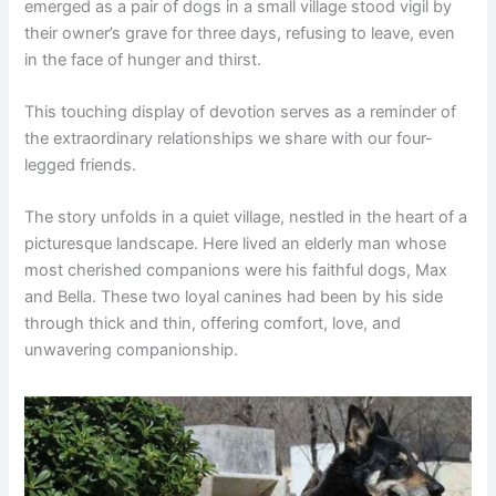
emerged as a pair of dogs in a small village stood vigil by
their owner’s grave for three days, refusing to leave, even
in the face of hunger and thirst.
This touching display of devotion serves as a reminder of
the extraordinary relationships we share with our four-
legged friends.
The story unfolds in a quiet village, nestled in the heart of a
picturesque landscape. Here lived an elderly man whose
most cherished companions were his faithful dogs, Max
and Bella. These two loyal canines had been by his side
through thick and thin, offering comfort, love, and
unwavering companionship.