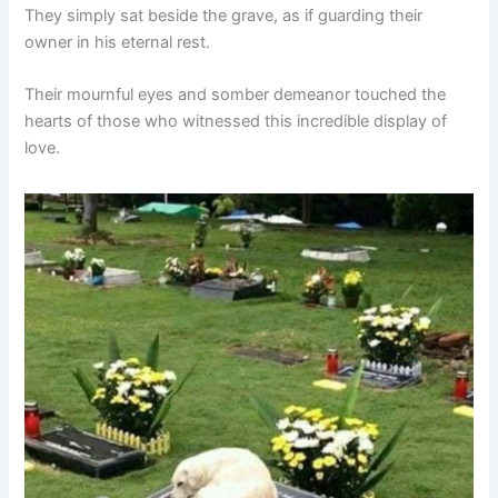
They simply sat beside the grave, as if guarding their
owner in his eternal rest.
Their mournful eyes and somber demeanor touched the
hearts of those who witnessed this incredible display of
love.