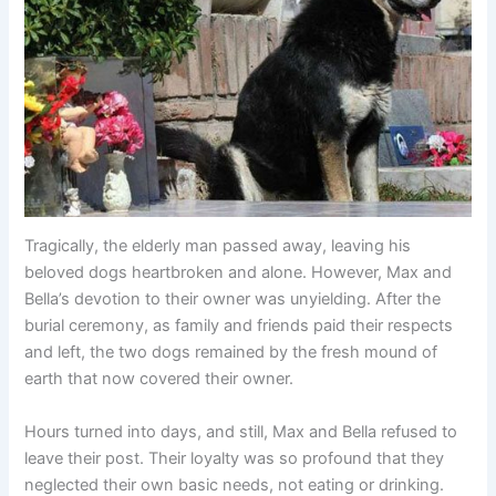
Tragically, the elderly man passed away, leaving his
beloved dogs heartbroken and alone. However, Max and
Bella’s devotion to their owner was unyielding. After the
burial ceremony, as family and friends paid their respects
and left, the two dogs remained by the fresh mound of
earth that now covered their owner.
Hours turned into days, and still, Max and Bella refused to
leave their post. Their loyalty was so profound that they
neglected their own basic needs, not eating or drinking.