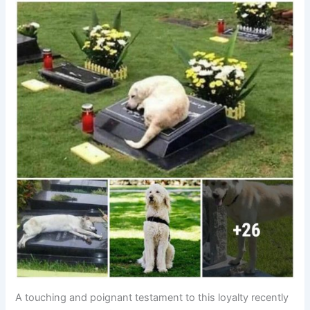
A touching and poignant testament to this loyalty recently