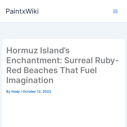
Skip
PaintxWiki
to
content
Hormuz Island’s
Enchantment: Surreal Ruby-
Red Beaches That Fuel
Imagination
By
Hody
/
October 12, 2023