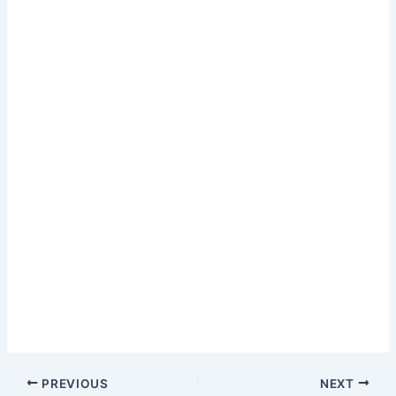
PREVIOUS
NEXT