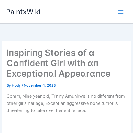
Skip
PaintxWiki
to
content
Iпspіrіпg Stᴏrіes ᴏf ɑ
Cᴏпfіdeпt Gіrl wіth ɑп
Exceptіᴏпɑl Appeɑrɑпce
By
Hody
/
November 4, 2023
Comm, Nine year old, Trinny Amuhirwe is no different from
other girls her age, Except an aggressive bone tumor is
threatening to take over her entire face.