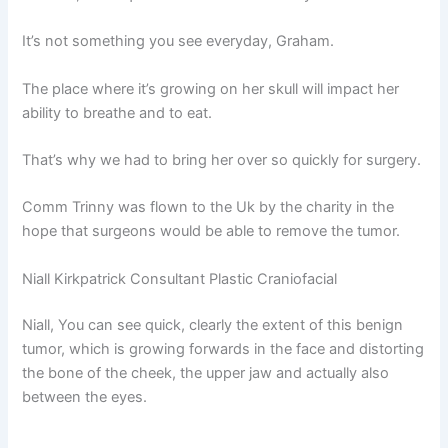
It’s not something you see everyday, Graham.
The place where it’s growing on her skull will impact her
ability to breathe and to eat.
That’s why we had to bring her over so quickly for surgery.
Comm Trinny was flown to the Uk by the charity in the
hope that surgeons would be able to remove the tumor.
Niall Kirkpatrick Consultant Plastic Craniofacial
Niall, You can see quick, clearly the extent of this benign
tumor, which is growing forwards in the face and distorting
the bone of the cheek, the upper jaw and actually also
between the eyes.