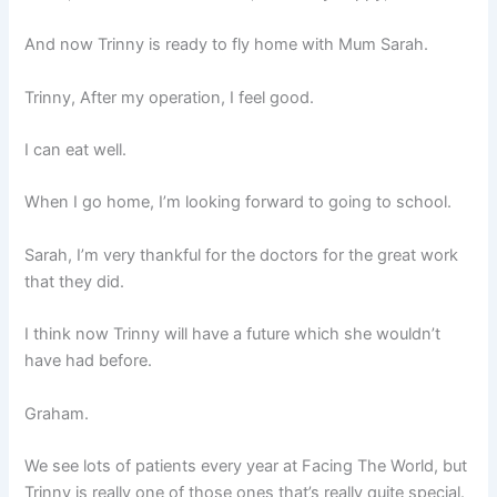
And now Trinny is ready to fly home with Mum Sarah.
Trinny, After my operation, I feel good.
I can eat well.
When I go home, I’m looking forward to going to school.
Sarah, I’m very thankful for the doctors for the great work
that they did.
I think now Trinny will have a future which she wouldn’t
have had before.
Graham.
We see lots of patients every year at Facing The World, but
Trinny is really one of those ones that’s really quite special.