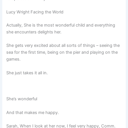
Lucy Wright Facing the World
Actually, She is the most wonderful child and everything
she encounters delights her.
She gets very excited about all sorts of things – seeing the
sea for the first time, being on the pier and playing on the
games.
She just takes it all in.
She’s wonderful
And that makes me happy.
Sarah, When I look at her now, I feel very happy, Comm.