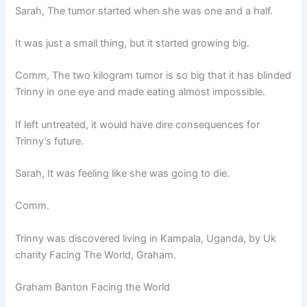
Sarah, The tumor started when she was one and a half.
It was just a small thing, but it started growing big.
Comm, The two kilogram tumor is so big that it has blinded
Trinny in one eye and made eating almost impossible.
If left untreated, it would have dire consequences for
Trinny’s future.
Sarah, It was feeling like she was going to die.
Comm.
Trinny was discovered living in Kampala, Uganda, by Uk
charity Facing The World, Graham.
Graham Banton Facing the World