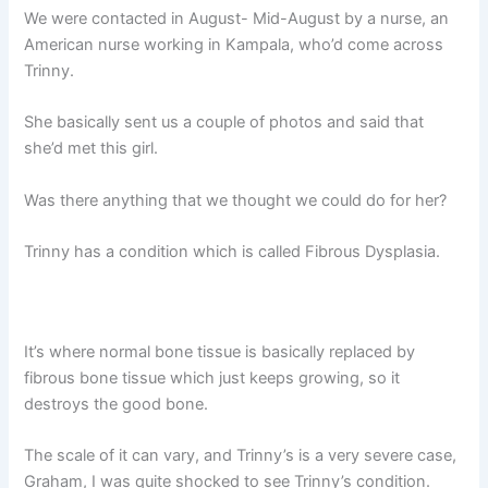
We were contacted in August- Mid-August by a nurse, an
American nurse working in Kampala, who’d come across
Trinny.
She basically sent us a couple of photos and said that
she’d met this girl.
Was there anything that we thought we could do for her?
Trinny has a condition which is called Fibrous Dysplasia.
It’s where normal bone tissue is basically replaced by
fibrous bone tissue which just keeps growing, so it
destroys the good bone.
The scale of it can vary, and Trinny’s is a very severe case,
Graham, I was quite shocked to see Trinny’s condition.