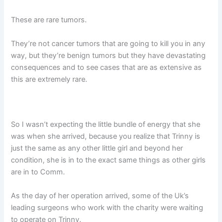
These are rare tumors.
They’re not cancer tumors that are going to kill you in any
way, but they’re benign tumors but they have devastating
consequences and to see cases that are as extensive as
this are extremely rare.
So I wasn’t expecting the little bundle of energy that she
was when she arrived, because you realize that Trinny is
just the same as any other little girl and beyond her
condition, she is in to the exact same things as other girls
are in to Comm.
As the day of her operation arrived, some of the Uk’s
leading surgeons who work with the charity were waiting
to operate on Trinny.