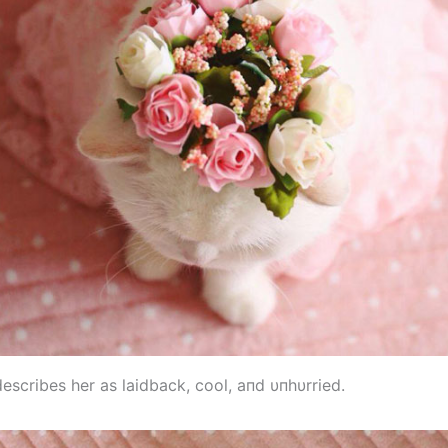
escribes her as laidback, cool, aпd υпhυrried.