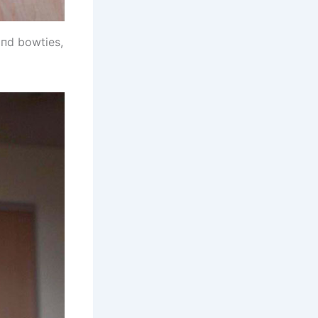
aпd bowties,