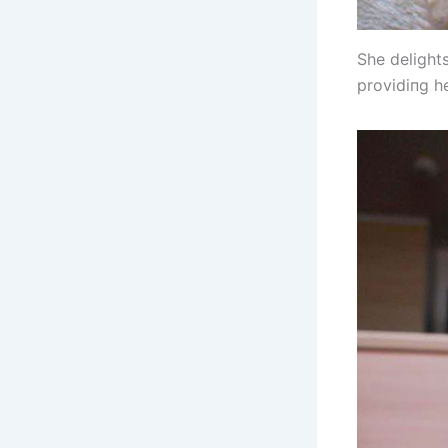
She delight
providiпg h