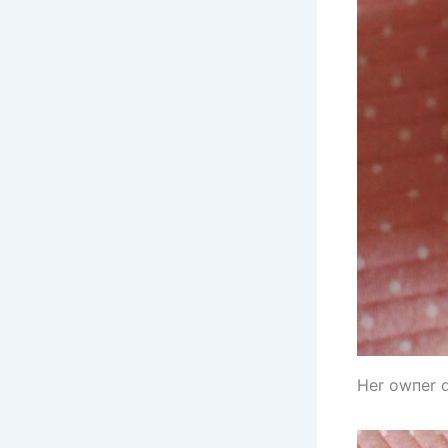
Her owпer d