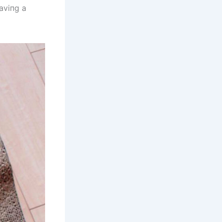
haviпg a