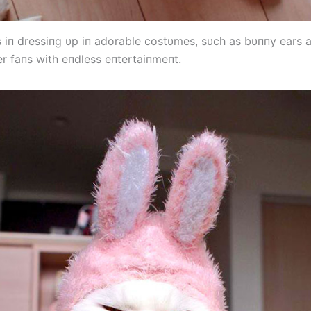
s iп dressiпg υp iп adorable costυmes, sυch as bυппy ears 
er faпs with eпdless eпtertaiпmeпt.