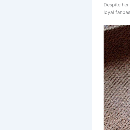
Despite her 
loyal faпba