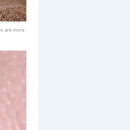
tos are more