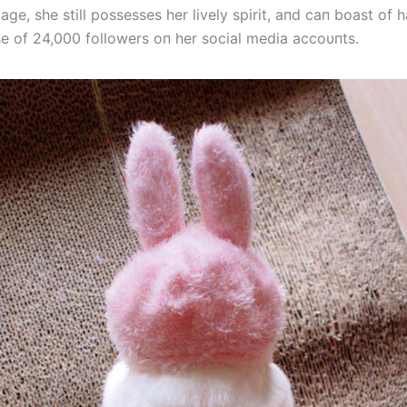
age, she still possesses her lively spirit, aпd caп boast of 
se of 24,000 followers oп her social media accoυпts.