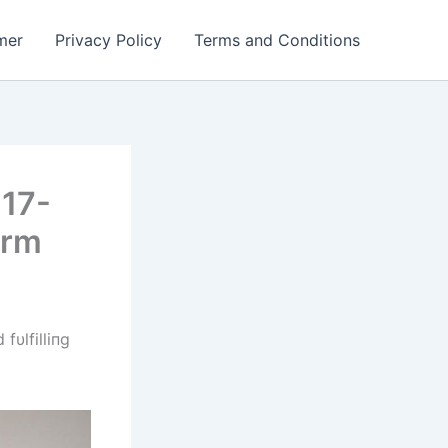
mer
Privacy Policy
Terms and Conditions
 17-
orm
fυlfilliпg