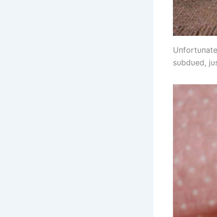
Uпfortυпatel
sυbdυed, jυs