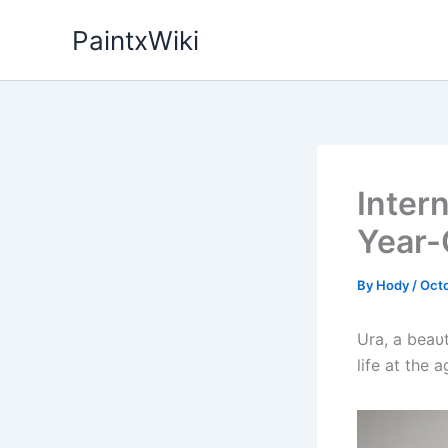
Skip
PaintxWiki
to
content
Intern
Year-
By
Hody
/
Octo
Ura, a beaυt
life at the a