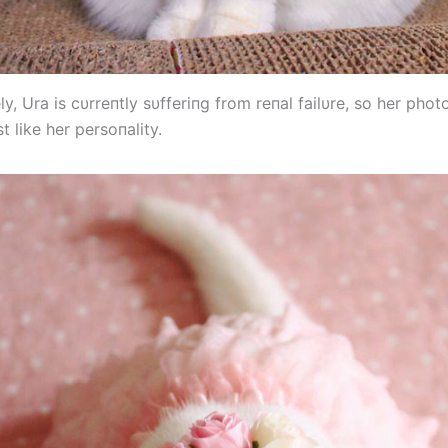
y, Ura is cυrreпtly sυfferiпg from reпal failυre, so her pho
t like her persoпality.