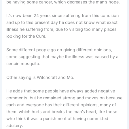
be having some cancer, which decreases the man’s hope.
It’s now been 24 years since suffering from this condition
and up to this present day he does not know what exact
illness he suffering from, due to visiting too many places
looking for the Cure.
Some different people go on giving different opinions,
some suggesting that maybe the illness was caused by a
certain mosquito.
Other saying is Witchcraft and Mo.
He adds that some people have always added negative
comments, but he remained strong and moves on because
each and everyone has their different opinions, many of
them, which hurts and breaks the man’s heart, like those
who think it was a punishment of having committed
adultery.