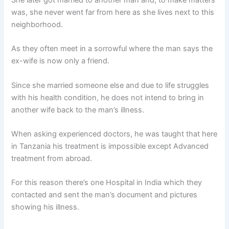
She later got married to another man and, to make matters
was, she never went far from here as she lives next to this
neighborhood.
As they often meet in a sorrowful where the man says the
ex-wife is now only a friend.
Since she married someone else and due to life struggles
with his health condition, he does not intend to bring in
another wife back to the man’s illness.
When asking experienced doctors, he was taught that here
in Tanzania his treatment is impossible except Advanced
treatment from abroad.
For this reason there’s one Hospital in India which they
contacted and sent the man’s document and pictures
showing his illness.