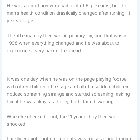
He was a good boy who had a lot of Big Dreams, but the
man’s health condition drastically changed after turning 11
years of age.
The little man by then was in primary six, and that was in
1998 when everything changed and he was about to
experience a very painful life ahead.
It was one day when he was on the page playing football
with other children of his age and all of a sudden children
noticed something strange and started screaming, asking
him if he was okay, as the leg had started swelling.
When he checked it out, the 11 year old by then was
shocked.
Luckily enough, both his parents was too alive and thought