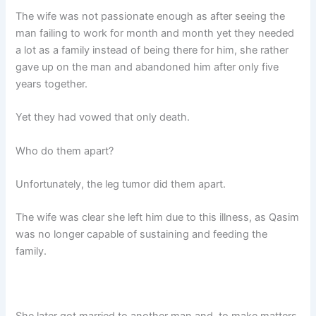
The wife was not passionate enough as after seeing the
man failing to work for month and month yet they needed
a lot as a family instead of being there for him, she rather
gave up on the man and abandoned him after only five
years together.
Yet they had vowed that only death.
Who do them apart?
Unfortunately, the leg tumor did them apart.
The wife was clear she left him due to this illness, as Qasim
was no longer capable of sustaining and feeding the
family.