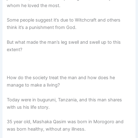
whom he loved the most.
Some people suggest it’s due to Witchcraft and others
think it’s a punishment from God.
But what made the man’s leg swell and swell up to this
extent?
How do the society treat the man and how does he
manage to make a living?
Today were in buguruni, Tanzania, and this man shares
with us his life story.
35 year old, Mashaka Qasim was born in Morogoro and
was born healthy, without any illness.