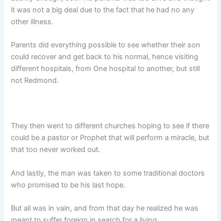
it was not a big deal due to the fact that he had no any
other illness.
Parents did everything possible to see whether their son
could recover and get back to his normal, hence visiting
different hospitals, from One hospital to another, but still
not Redmond.
They then went to different churches hoping to see if there
could be a pastor or Prophet that will perform a miracle, but
that too never worked out.
And lastly, the man was taken to some traditional doctors
who promised to be his last hope.
But all was in vain, and from that day he realized he was
meant to suffer foreign in search for a living.