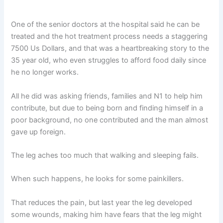
One of the senior doctors at the hospital said he can be
treated and the hot treatment process needs a staggering
7500 Us Dollars, and that was a heartbreaking story to the
35 year old, who even struggles to afford food daily since
he no longer works.
All he did was asking friends, families and N1 to help him
contribute, but due to being born and finding himself in a
poor background, no one contributed and the man almost
gave up foreign.
The leg aches too much that walking and sleeping fails.
When such happens, he looks for some painkillers.
That reduces the pain, but last year the leg developed
some wounds, making him have fears that the leg might