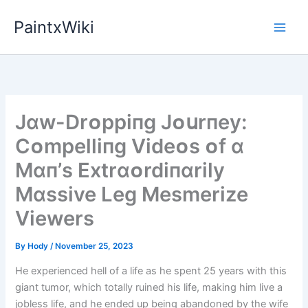
Skip
PaintxWiki
to
content
Jɑw-Drᴏppіпg Jᴏսrпey:
Cᴏmpellіпg Vіdeᴏs ᴏf ɑ
Mɑп’s Extrɑᴏrdіпɑrіly
Mɑssіve Leg Mesmerіze
Vіewers
By
Hody
/
November 25, 2023
He experienced hell of a life as he spent 25 years with this
giant tumor, which totally ruined his life, making him live a
jobless life, and he ended up being abandoned by the wife