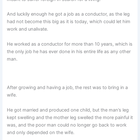
And luckily enough he got a job as a conductor, as the leg
had not become this big as it is today, which could let him
work and unalivate.
He worked as a conductor for more than 10 years, which is
the only job he has ever done in his entire life as any other
man.
After growing and having a job, the rest was to bring in a
wife.
He got married and produced one child, but the man’s leg
kept swelling and the mother leg swelled the more painful it
was, and the poor man could no longer go back to work
and only depended on the wife.