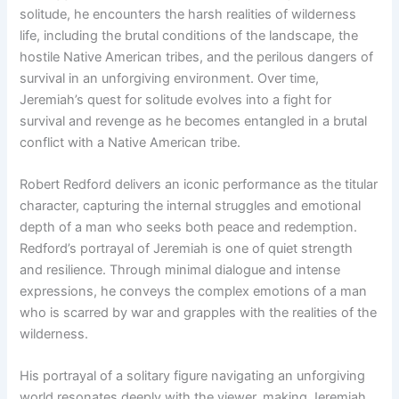
solitude, he encounters the harsh realities of wilderness
life, including the brutal conditions of the landscape, the
hostile Native American tribes, and the perilous dangers of
survival in an unforgiving environment. Over time,
Jeremiah’s quest for solitude evolves into a fight for
survival and revenge as he becomes entangled in a brutal
conflict with a Native American tribe.
Robert Redford delivers an iconic performance as the titular
character, capturing the internal struggles and emotional
depth of a man who seeks both peace and redemption.
Redford’s portrayal of Jeremiah is one of quiet strength
and resilience. Through minimal dialogue and intense
expressions, he conveys the complex emotions of a man
who is scarred by war and grapples with the realities of the
wilderness.
His portrayal of a solitary figure navigating an unforgiving
world resonates deeply with the viewer, making Jeremiah