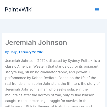
Skip
PaintxWiki
to
content
Jeremiah Johnson
By
Hody
/
February 22, 2025
Jeremiah Johnson (1972), directed by Sydney Pollack, is a
classic American Western that stands out for its poignant
storytelling, stunning cinematography, and powerful
performance by Robert Redford. Based on the life of the
real frontiersman John Johnston, the film tells the story of
Jeremiah Johnson, a man who seeks solace in the
mountains after the horrors of war, only to find himself
caught in the unrelenting struggle for survival in the
wilderness. With its themes of isolation, revenge, and