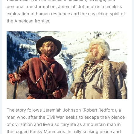
personal transformation, Jeremiah Johnson is a timeless
exploration of human resilience and the unyielding spirit of
the American frontier.
The story follows Jeremiah Johnson (Robert Redford), a
man who, after the Civil War, seeks to escape the violence
of civilization and live a solitary life as a mountain man in
the rugged Rocky Mountains. Initially seeking peace and