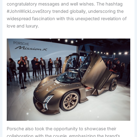
congratulatory messages and well wishes. The hashtag
#JohnWickLoveStory trended globally, underscoring the
widespread fascination with this unexpected revelation of
love and luxury.
Porsche also took the opportunity to showcase their
collaboration with the couple, emphasizing the brand’s