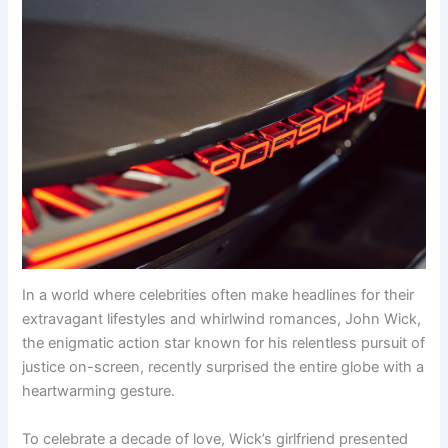
In a world where celebrities often make headlines for their
extravagant lifestyles and whirlwind romances, John Wick,
the enigmatic action star known for his relentless pursuit of
justice on-screen, recently surprised the entire globe with a
heartwarming gesture.
To celebrate a decade of love, Wick’s girlfriend presented