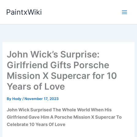
Skip
PaintxWiki
to
content
John Wick’s Surprise:
Girlfriend Gifts Porsche
Mission X Supercar for 10
Years of Love
By
Hody
/
November 17, 2023
John Wick Surprised The Whole World When His
Girlfriend Gave Him A Porsche Mission X Supercar To
Celebrate 10 Years Of Love