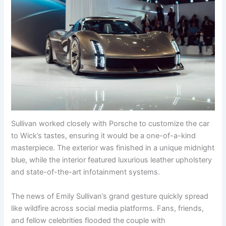
Sullivan worked closely with Porsche to customize the car
to Wick’s tastes, ensuring it would be a one-of-a-kind
masterpiece. The exterior was finished in a unique midnight
blue, while the interior featured luxurious leather upholstery
and state-of-the-art infotainment systems.
The news of Emily Sullivan’s grand gesture quickly spread
like wildfire across social media platforms. Fans, friends,
and fellow celebrities flooded the couple with