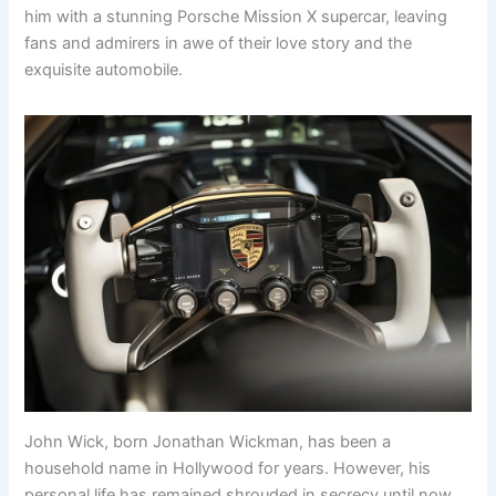
him with a stunning Porsche Mission X supercar, leaving
fans and admirers in awe of their love story and the
exquisite automobile.
John Wick, born Jonathan Wickman, has been a
household name in Hollywood for years. However, his
personal life has remained shrouded in secrecy until now.