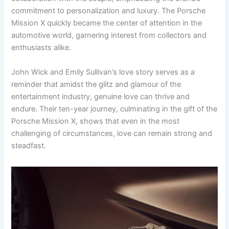
commitment to personalization and luxury. The Porsche
Mission X quickly became the center of attention in the
automotive world, garnering interest from collectors and
enthusiasts alike.
John Wick and Emily Sullivan’s love story serves as a
reminder that amidst the glitz and glamour of the
entertainment industry, genuine love can thrive and
endure. Their ten-year journey, culminating in the gift of the
Porsche Mission X, shows that even in the most
challenging of circumstances, love can remain strong and
steadfast.