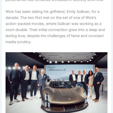
Wick has been dating his girlfriend, Emily Sullivan, for a
decade. The two first met on the set of one of Wick’s
action-packed movies, where Sullivan was working as a
stunt double. Their initial connection grew into a deep and
lasting love, despite the challenges of fame and constant
media scrutiny.