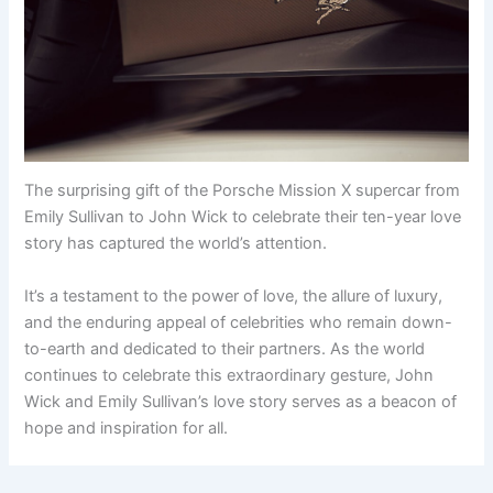
The surprising gift of the Porsche Mission X supercar from
Emily Sullivan to John Wick to celebrate their ten-year love
story has captured the world’s attention.
It’s a testament to the power of love, the allure of luxury,
and the enduring appeal of celebrities who remain down-
to-earth and dedicated to their partners. As the world
continues to celebrate this extraordinary gesture, John
Wick and Emily Sullivan’s love story serves as a beacon of
hope and inspiration for all.