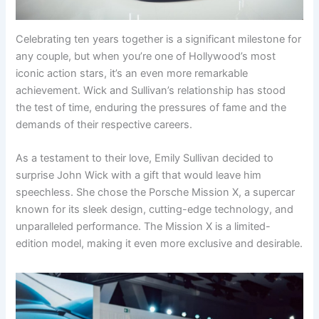
Celebrating ten years together is a significant milestone for
any couple, but when you’re one of Hollywood’s most
iconic action stars, it’s an even more remarkable
achievement. Wick and Sullivan’s relationship has stood
the test of time, enduring the pressures of fame and the
demands of their respective careers.
As a testament to their love, Emily Sullivan decided to
surprise John Wick with a gift that would leave him
speechless. She chose the Porsche Mission X, a supercar
known for its sleek design, cutting-edge technology, and
unparalleled performance. The Mission X is a limited-
edition model, making it even more exclusive and desirable.