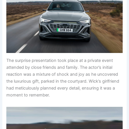
The surprise presentation took place at a private event
attended by close friends and family. The actor’s initial
reaction was a mixture of shock and joy as he uncovered
the luxurious gift, parked in the courtyard. Wick’s girlfriend
had meticulously planned every detail, ensuring it was a
moment to remember.