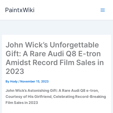
Skip
PaintxWiki
to
content
John Wick’s Unforgettable
Gift: A Rare Audi Q8 E-tron
Amidst Record Film Sales in
2023
By
Hody
/
November 15, 2023
John Wick’s Astonishing Gift: A Rare Audi Q8 e-tron,
Courtesy of His Girlfriend, Celebrating Record-Breaking
Film Sales in 2023