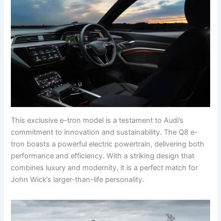
This exclusive e-tron model is a testament to Audi’s
commitment to innovation and sustainability. The Q8 e-
tron boasts a powerful electric powertrain, delivering both
performance and efficiency. With a striking design that
combines luxury and modernity, it is a perfect match for
John Wick’s larger-than-life personality.