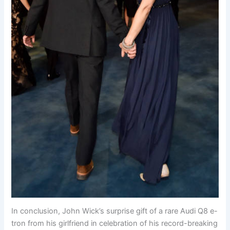
In conclusion, John Wick’s surprise gift of a rare Audi Q8 e-
tron from his girlfriend in celebration of his record-breaking