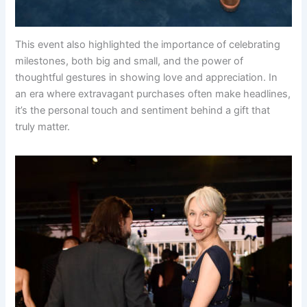
This event also highlighted the importance of celebrating
milestones, both big and small, and the power of
thoughtful gestures in showing love and appreciation. In
an era where extravagant purchases often make headlines,
it’s the personal touch and sentiment behind a gift that
truly matter.