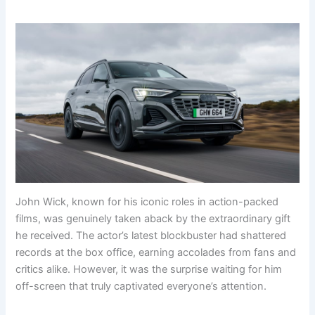
John Wick, known for his iconic roles in action-packed
films, was genuinely taken aback by the extraordinary gift
he received. The actor’s latest blockbuster had shattered
records at the box office, earning accolades from fans and
critics alike. However, it was the surprise waiting for him
off-screen that truly captivated everyone’s attention.