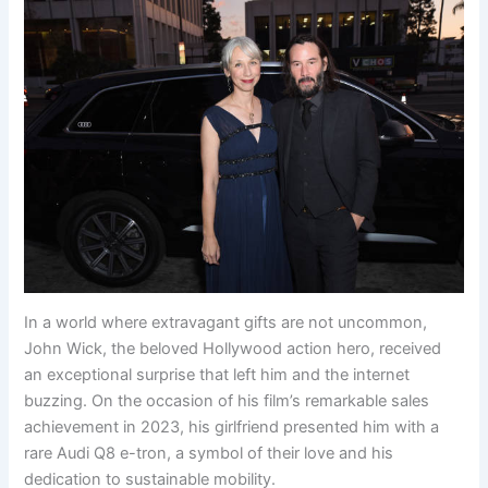
In a world where extravagant gifts are not uncommon,
John Wick, the beloved Hollywood action hero, received
an exceptional surprise that left him and the internet
buzzing. On the occasion of his film’s remarkable sales
achievement in 2023, his girlfriend presented him with a
rare Audi Q8 e-tron, a symbol of their love and his
dedication to sustainable mobility.