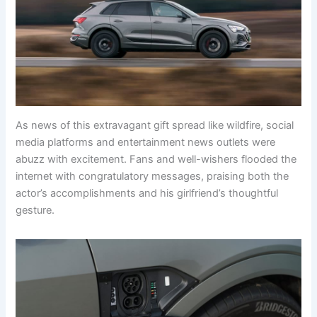
As news of this extravagant gift spread like wildfire, social
media platforms and entertainment news outlets were
abuzz with excitement. Fans and well-wishers flooded the
internet with congratulatory messages, praising both the
actor’s accomplishments and his girlfriend’s thoughtful
gesture.