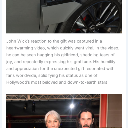
John Wick’s reaction to the gift was captured in a
heartwarming video, which quickly went viral. In the video,
he can be seen hugging his girlfriend, shedding tears of
joy, and repeatedly expressing his gratitude. His humility
and appreciation for the unexpected gift resonated with
fans worldwide, solidifying his status as one of
Hollywood’s most beloved and down-to-earth stars.