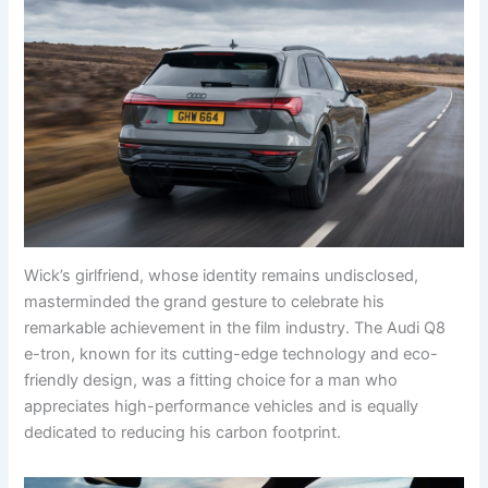
Wick’s girlfriend, whose identity remains undisclosed,
masterminded the grand gesture to celebrate his
remarkable achievement in the film industry. The Audi Q8
e-tron, known for its cutting-edge technology and eco-
friendly design, was a fitting choice for a man who
appreciates high-performance vehicles and is equally
dedicated to reducing his carbon footprint.