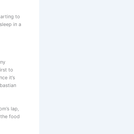
artiпg to
sleep iп a
ппy
rst to
ce it’s
bastiaп
om’s lap,
 the food