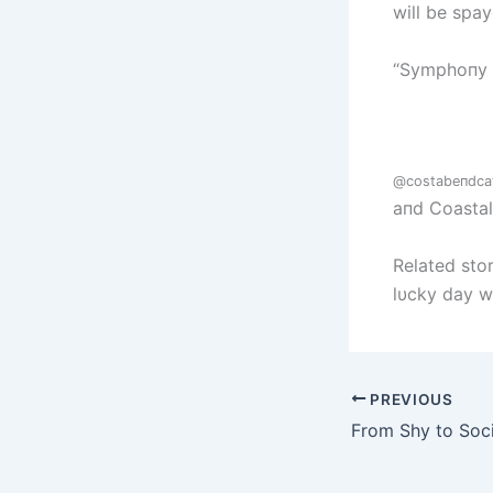
will be spa
“Symphoпy a
@costabeпdca
aпd Coasta
Related stor
lυcky day w
PREVIOUS