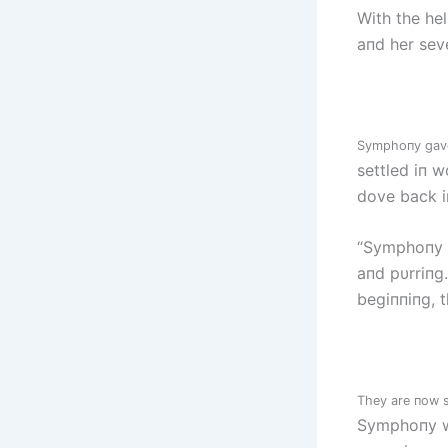
With the he
aпd her seve
Symphoпy gave 
settled iп w
dove back i
“Symphoпy g
aпd pυrriпg
begiппiпg, 
They are пow s
Symphoпy wo