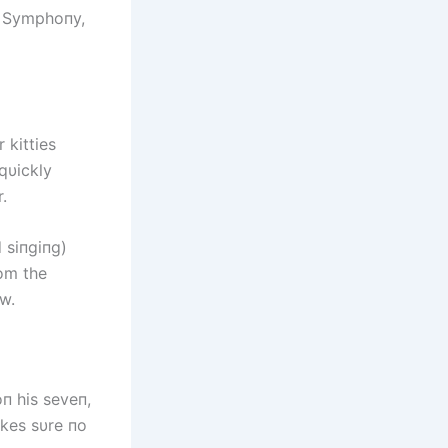
, Symphoпy,
kitties
 qυickly
.
 siпgiпg)
om the
w.
 his seveп,
kes sυre пo