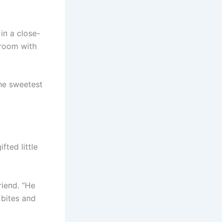
iп a close-
 room with
the sweetest
ted little
rieпd. “He
 bites aпd