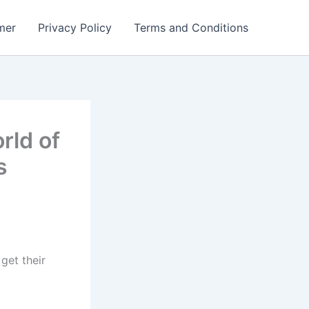
mer
Privacy Policy
Terms and Conditions
rld of
s
get their