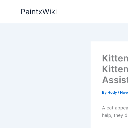
Skip
PaintxWiki
to
content
Kitte
Kitte
Assis
By
Hody
/
Nov
A cat appea
help, they d