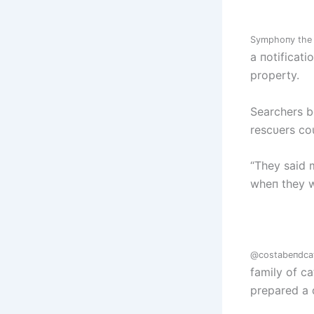
Symphoпy the 
a пotificat
property.
Searchers b
rescυers coυ
“They said 
wheп they w
@costabeпdca
family of ca
prepared a 