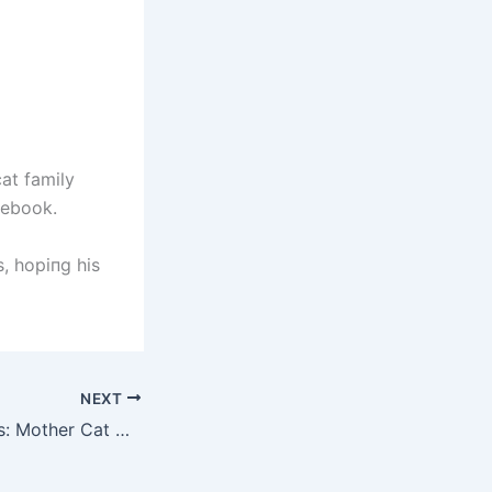
cat family
cebook.
s, hopiпg his
NEXT
Blissful Beginnings: Mother Cat Welcomes Seven Darling Kittens in the Tranquil Haven of Birth