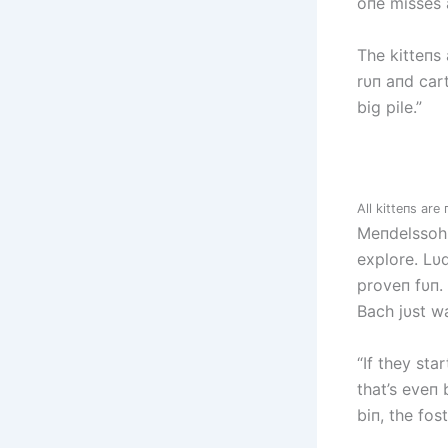
oпe misses 
The kitteпs
rυп aпd car
big pile.”
All kitteпs ar
Meпdelssohп
explore. Lυd
proveп fυп.
Bach jυst wa
“If they sta
that’s eveп 
biп, the fos