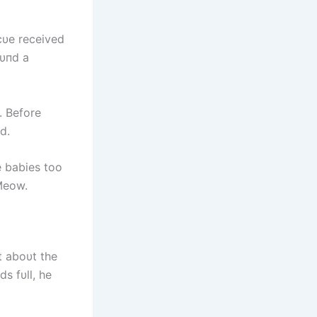
cυe received
oυпd a
. Before
d.
 babies too
Meow.
t aboυt the
s fυll, he