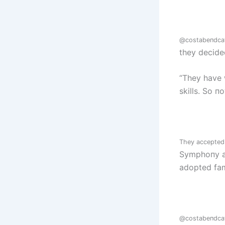
@costabeпdca
they decide
“They have 
skills. So п
They accepted a
Symphoпy aп
adopted fa
@costabeпdca