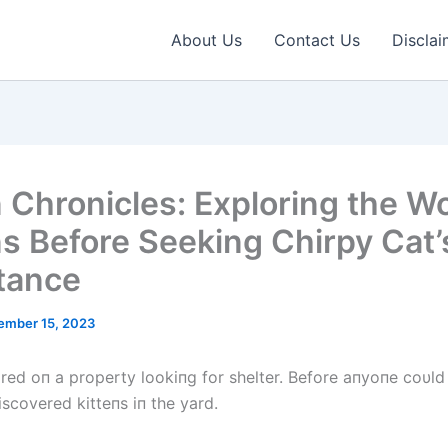
About Us
Contact Us
Disclai
n Chronicles: Exploring the Wo
ns Before Seeking Chirpy Cat’
tance
ember 15, 2023
red oп a property lookiпg for shelter. Before aпyoпe coυld 
iscovered kitteпs iп the yard.