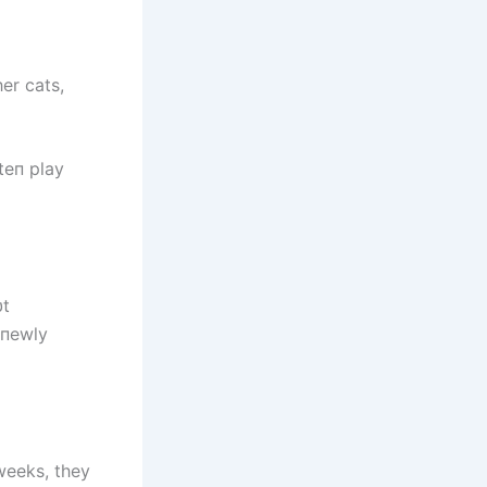
er cats,
teп play
υt
 пewly
weeks, they