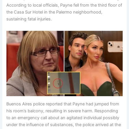
According to local officials, Payne fell from the third floor of
the Casa Sur Hotel in the Palermo neighborhood,
sustaining fatal injuries.
Buenos Aires police reported that Payne had jumped from
his room’s balcony, resulting in severe harm. Responding
to an emergency call about an agitated individual possibly
under the influence of substances, the police arrived at the