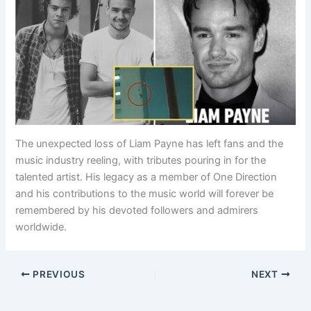
The unexpected loss of Liam Payne has left fans and the
music industry reeling, with tributes pouring in for the
talented artist. His legacy as a member of One Direction
and his contributions to the music world will forever be
remembered by his devoted followers and admirers
worldwide.
PREVIOUS
NEXT