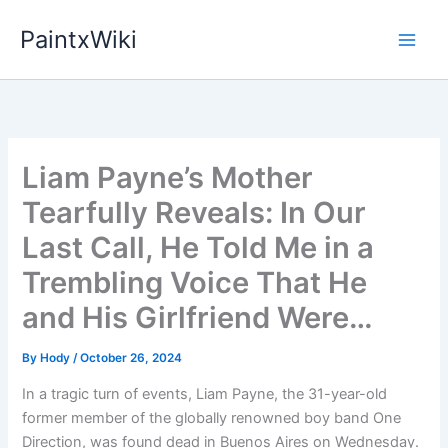
Skip
PaintxWiki
to
content
Liam Payne’s Mother
Tearfully Reveals: In Our
Last Call, He Told Me in a
Trembling Voice That He
and His Girlfriend Were…
By
Hody
/
October 26, 2024
In a tragic turn of events, Liam Payne, the 31-year-old
former member of the globally renowned boy band One
Direction, was found dead in Buenos Aires on Wednesday.