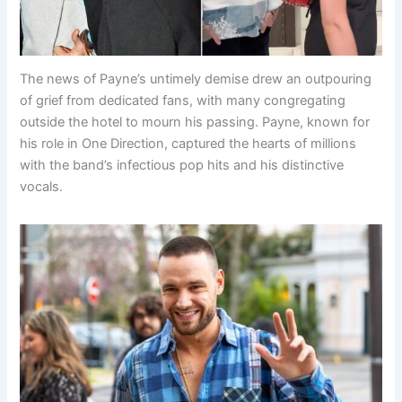
The news of Payne’s untimely demise drew an outpouring
of grief from dedicated fans, with many congregating
outside the hotel to mourn his passing. Payne, known for
his role in One Direction, captured the hearts of millions
with the band’s infectious pop hits and his distinctive
vocals.