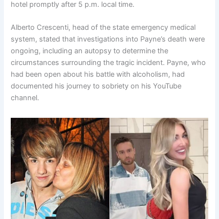
hotel promptly after 5 p.m. local time.
Alberto Crescenti, head of the state emergency medical
system, stated that investigations into Payne’s death were
ongoing, including an autopsy to determine the
circumstances surrounding the tragic incident. Payne, who
had been open about his battle with alcoholism, had
documented his journey to sobriety on his YouTube
channel.