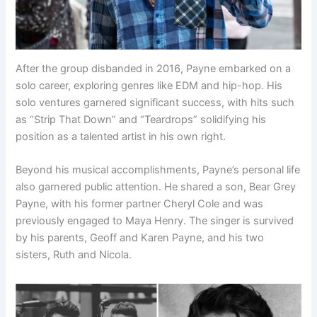
After the group disbanded in 2016, Payne embarked on a
solo career, exploring genres like EDM and hip-hop. His
solo ventures garnered significant success, with hits such
as “Strip That Down” and “Teardrops” solidifying his
position as a talented artist in his own right.
Beyond his musical accomplishments, Payne’s personal life
also garnered public attention. He shared a son, Bear Grey
Payne, with his former partner Cheryl Cole and was
previously engaged to Maya Henry. The singer is survived
by his parents, Geoff and Karen Payne, and his two
sisters, Ruth and Nicola.