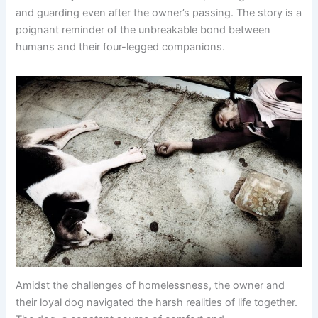
and guarding even after the owner’s passing. The story is a
poignant reminder of the unbreakable bond between
humans and their four-legged companions.
Amidst the challenges of homelessness, the owner and
their loyal dog navigated the harsh realities of life together.