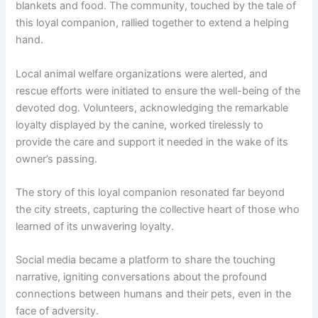
blankets and food. The community, touched by the tale of
this loyal companion, rallied together to extend a helping
hand.
Local animal welfare organizations were alerted, and
rescue efforts were initiated to ensure the well-being of the
devoted dog. Volunteers, acknowledging the remarkable
loyalty displayed by the canine, worked tirelessly to
provide the care and support it needed in the wake of its
owner’s passing.
The story of this loyal companion resonated far beyond
the city streets, capturing the collective heart of those who
learned of its unwavering loyalty.
Social media became a platform to share the touching
narrative, igniting conversations about the profound
connections between humans and their pets, even in the
face of adversity.