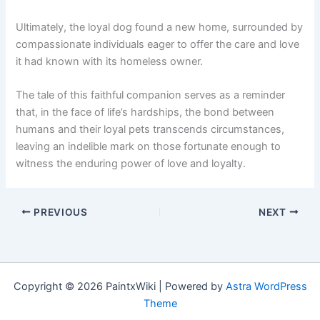
Ultimately, the loyal dog found a new home, surrounded by
compassionate individuals eager to offer the care and love
it had known with its homeless owner.
The tale of this faithful companion serves as a reminder
that, in the face of life’s hardships, the bond between
humans and their loyal pets transcends circumstances,
leaving an indelible mark on those fortunate enough to
witness the enduring power of love and loyalty.
PREVIOUS
NEXT
Copyright © 2026 PaintxWiki | Powered by
Astra WordPress
Theme