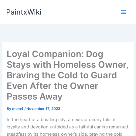
Skip
PaintxWiki
to
content
Loyal Companion: Dog
Stays with Homeless Owner,
Braving the Cold to Guard
Even After the Owner
Passes Away
By
mem4
/
November 17, 2023
In the heart of a bustling city, an extraordinary tale of
loyalty and devotion unfolded as a faithful canine remained
steadfast by its homeless owner’s side, braving the cold