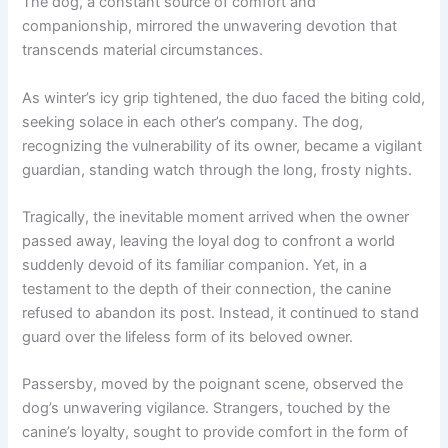
The dog, a constant source of comfort and
companionship, mirrored the unwavering devotion that
transcends material circumstances.
As winter’s icy grip tightened, the duo faced the biting cold,
seeking solace in each other’s company. The dog,
recognizing the vulnerability of its owner, became a vigilant
guardian, standing watch through the long, frosty nights.
Tragically, the inevitable moment arrived when the owner
passed away, leaving the loyal dog to confront a world
suddenly devoid of its familiar companion. Yet, in a
testament to the depth of their connection, the canine
refused to abandon its post. Instead, it continued to stand
guard over the lifeless form of its beloved owner.
Passersby, moved by the poignant scene, observed the
dog’s unwavering vigilance. Strangers, touched by the
canine’s loyalty, sought to provide comfort in the form of