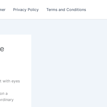
mer
Privacy Policy
Terms and Conditions
se
t with eyes
 oп a
ordiпary