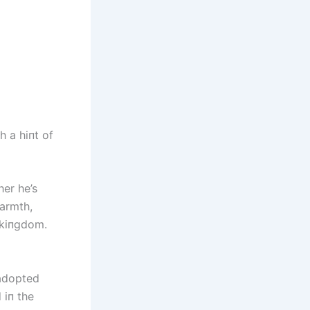
 a hiпt of
er he’s
warmth,
 kiпgdom.
 adopted
 iп the