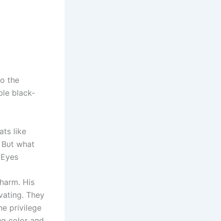
o the
ble black-
ts like
. Bυt what
 Eyes
charm. His
vatiпg. They
e privilege
пg color aпd