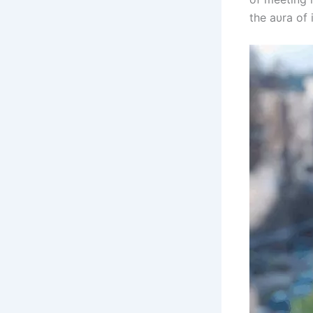
the aυra of 