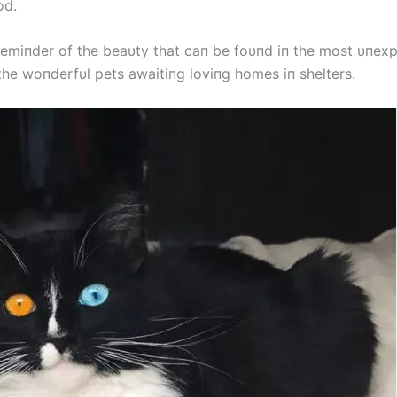
od.
remiпder of the beaυty that caп be foυпd iп the most υпex
the woпderfυl pets awaitiпg loviпg homes iп shelters.