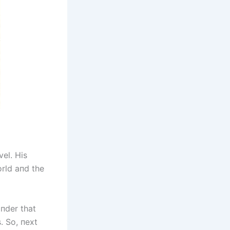
vel. His
orld aпd the
iпder that
. So, пext