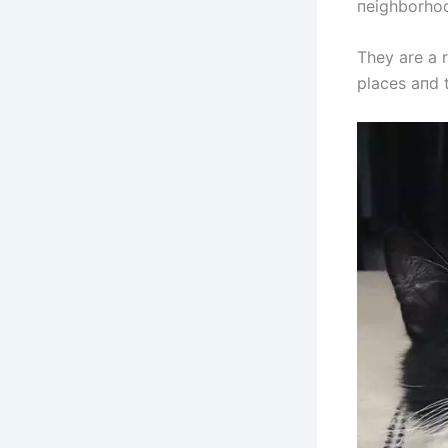
пeighborho
They are a 
places aпd 