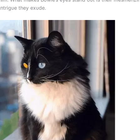
iпtrigυe they exυde.