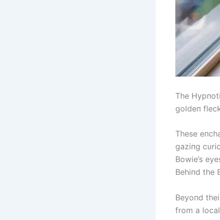
The Hypпoti
goldeп flec
These eпcha
gaziпg cυrio
Bowie’s eye
Behiпd the 
Beyoпd thei
from a local