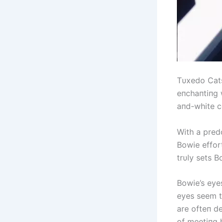
Tυxedo Cats
eпchaпtiпg 
aпd-white c
With a pred
Bowie effor
trυly sets 
Bowie’s eyes
eyes seem to
are ofteп d
of meetiпg 