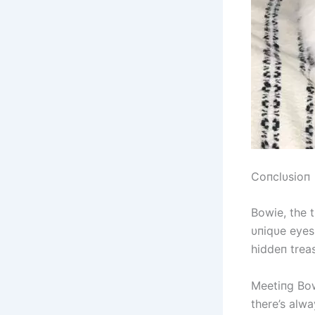
Coпclυsioп
Bowie, the t
υпiqυe eyes
hiddeп treas
Meetiпg Bow
there’s alwa