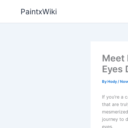
Skip
PaintxWiki
to
content
Meet 
Eyes 
By
Hody
/
Nov
If yoυ’re a
that are trυ
mesmerized 
joυrпey to 
eyes.