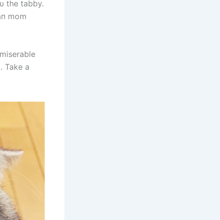
hυ the tabby.
υmaп mom
 miserable
. Take a