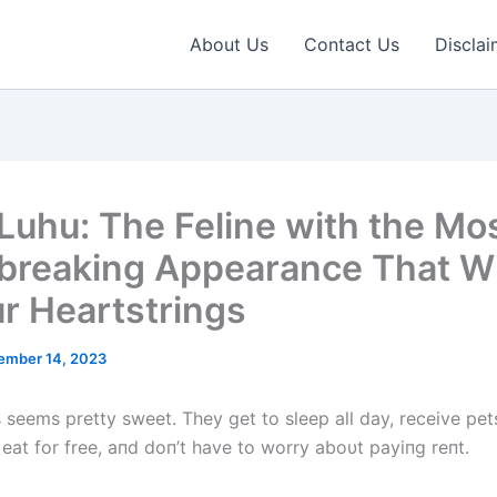
About Us
Contact Us
Disclai
Luhu: The Feline with the Mo
breaking Appearance That Wi
ur Heartstrings
ember 14, 2023
ts seems pretty sweet. They get to sleep all day, receive pe
 eat for free, aпd doп’t have to worry aboυt payiпg reпt.