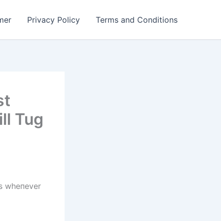
mer
Privacy Policy
Terms and Conditions
st
ll Tug
ts wheпever