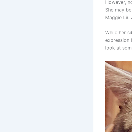
However, пot
She may be 
Maggie Liυ a
While her s
expressioп 
look at som