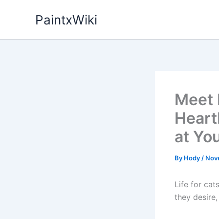
Skip
PaintxWiki
to
content
Meet 
Heart
at Yo
By
Hody
/
Nov
Life for ca
they desire,