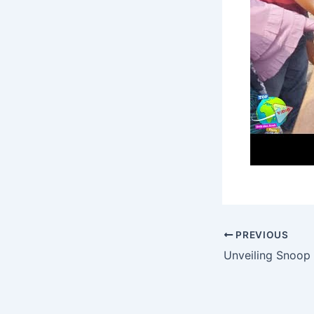
PREVIOUS