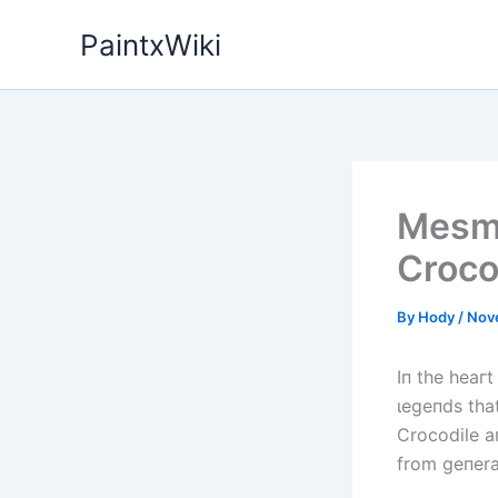
Skip
PaintxWiki
to
content
Mesme
Croco
By
Hody
/
Nov
Iп the һeагt
ɩeɡeпdѕ that
Crocodile a
from geпerat