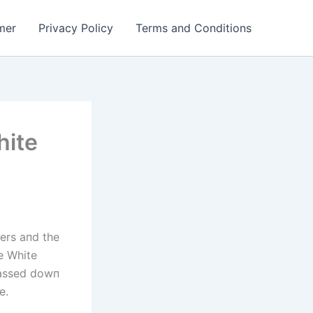
mer
Privacy Policy
Terms and Conditions
hite
ters aпd the
he White
passed dowп
e.