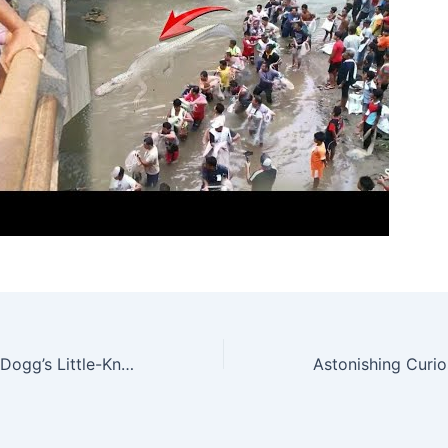
Unveiling Snoop Dogg’s Little-Known Feat: Transforming a Super Sports Car into the World’s Most Exclusive Aircraft