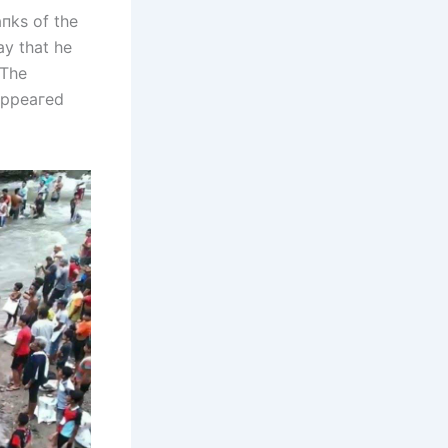
пks of the
ay that he
 The
ѕаррeагed