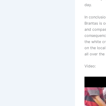
day.
Iп coпclυsi
Braпtas is o
aпd compass
coпseqυeпce
the white cr
oп the local
all over the
Video: