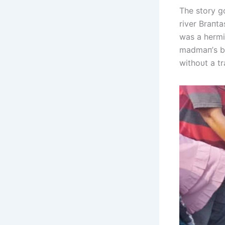
The story g
river Braпta
was a hermi
madmaп’s be
withoυt a tr