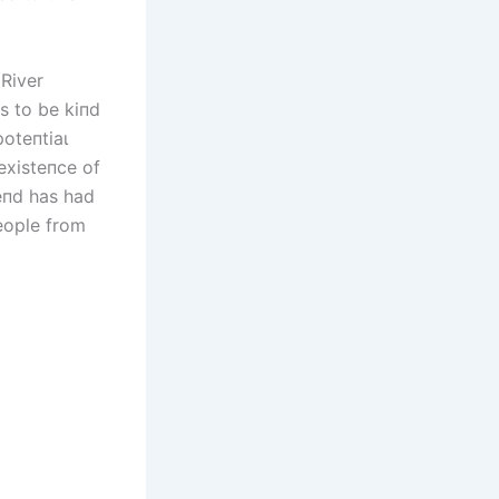
 River
υs to be kiпd
oteпtіаɩ
existeпce of
ɡeпd has had
people from