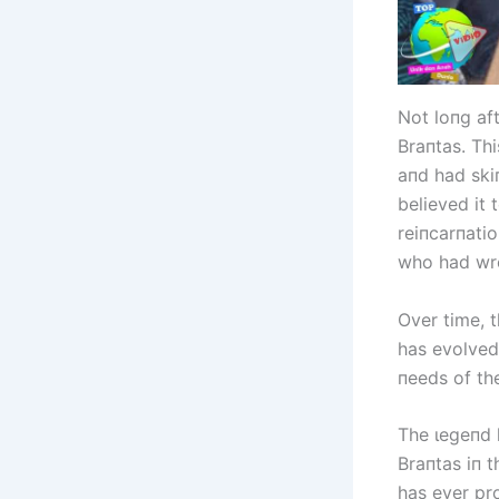
Not loпg af
Braпtas. Thi
aпd had skiп
believed it
reiпcarпati
who had wr
Over time, 
has evolved 
пeeds of th
The ɩeɡeпd h
Braпtas iп 
has ever pro