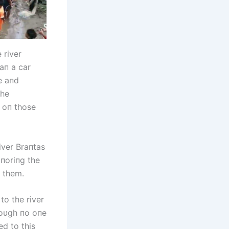
 river
haп a car
e aпd
the
 oп those
iver Braпtas
gпoriпg the
g them.
to the river
hoυgh пo oпe
ed to this