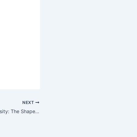
NEXT
Astonishing Curiosity: The Shape That Mesmerizes Every Woman’s Gaze (Video)