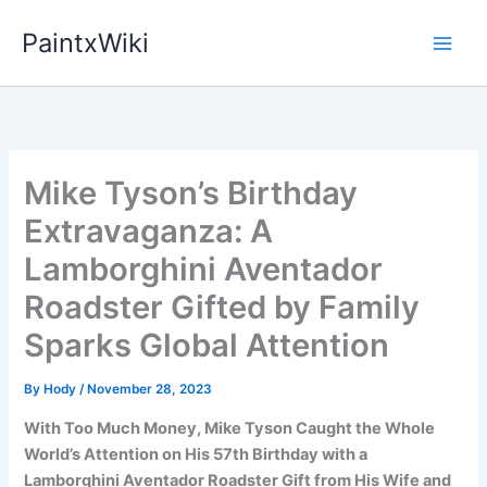
Skip
PaintxWiki
to
content
Mike Tyson’s Birthday
Extravaganza: A
Lamborghini Aventador
Roadster Gifted by Family
Sparks Global Attention
By
Hody
/
November 28, 2023
With Too Much Money, Mike Tyson Caught the Whole
World’s Attention on His 57th Birthday with a
Lamborghini Aventador Roadster Gift from His Wife and