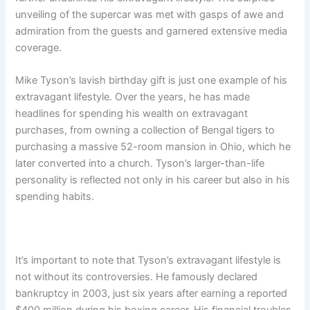
unveiling of the supercar was met with gasps of awe and
admiration from the guests and garnered extensive media
coverage.
Mike Tyson’s lavish birthday gift is just one example of his
extravagant lifestyle. Over the years, he has made
headlines for spending his wealth on extravagant
purchases, from owning a collection of Bengal tigers to
purchasing a massive 52-room mansion in Ohio, which he
later converted into a church. Tyson’s larger-than-life
personality is reflected not only in his career but also in his
spending habits.
It’s important to note that Tyson’s extravagant lifestyle is
not without its controversies. He famously declared
bankruptcy in 2003, just six years after earning a reported