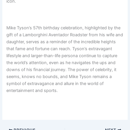
icon.
Mike Tyson’s 57th birthday celebration, highlighted by the
gift of a Lamborghini Aventador Roadster from his wife and
daughter, serves as a reminder of the incredible heights
that fame and fortune can reach. Tyson’s extravagant
lifestyle and larger-than-life persona continue to capture
the world’s attention, even as he navigates the ups and
downs of his financial journey. The power of celebrity, it
seems, knows no bounds, and Mike Tyson remains a
symbol of extravagance and allure in the world of
entertainment and sports.
PREVIOUS
NEXT