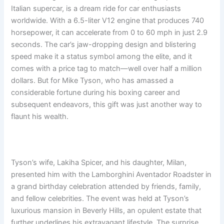
Italian supercar, is a dream ride for car enthusiasts
worldwide. With a 6.5-liter V12 engine that produces 740
horsepower, it can accelerate from 0 to 60 mph in just 2.9
seconds. The car’s jaw-dropping design and blistering
speed make it a status symbol among the elite, and it
comes with a price tag to match—well over half a million
dollars. But for Mike Tyson, who has amassed a
considerable fortune during his boxing career and
subsequent endeavors, this gift was just another way to
flaunt his wealth.
Tyson’s wife, Lakiha Spicer, and his daughter, Milan,
presented him with the Lamborghini Aventador Roadster in
a grand birthday celebration attended by friends, family,
and fellow celebrities. The event was held at Tyson’s
luxurious mansion in Beverly Hills, an opulent estate that
further underlines his extravagant lifestyle. The surprise