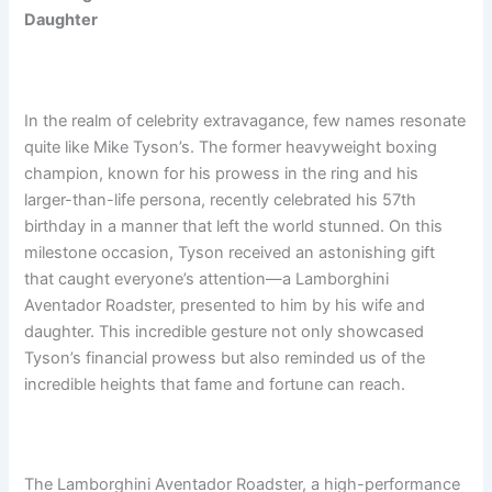
Daughter
In the realm of celebrity extravagance, few names resonate
quite like Mike Tyson’s. The former heavyweight boxing
champion, known for his prowess in the ring and his
larger-than-life persona, recently celebrated his 57th
birthday in a manner that left the world stunned. On this
milestone occasion, Tyson received an astonishing gift
that caught everyone’s attention—a Lamborghini
Aventador Roadster, presented to him by his wife and
daughter. This incredible gesture not only showcased
Tyson’s financial prowess but also reminded us of the
incredible heights that fame and fortune can reach.
The Lamborghini Aventador Roadster, a high-performance