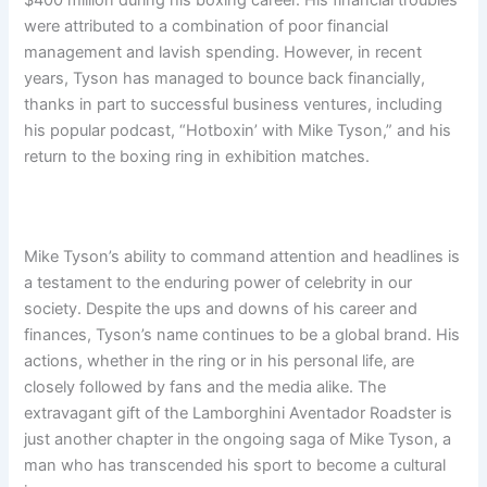
$400 million during his boxing career. His financial troubles
were attributed to a combination of poor financial
management and lavish spending. However, in recent
years, Tyson has managed to bounce back financially,
thanks in part to successful business ventures, including
his popular podcast, “Hotboxin’ with Mike Tyson,” and his
return to the boxing ring in exhibition matches.
Mike Tyson’s ability to command attention and headlines is
a testament to the enduring power of celebrity in our
society. Despite the ups and downs of his career and
finances, Tyson’s name continues to be a global brand. His
actions, whether in the ring or in his personal life, are
closely followed by fans and the media alike. The
extravagant gift of the Lamborghini Aventador Roadster is
just another chapter in the ongoing saga of Mike Tyson, a
man who has transcended his sport to become a cultural