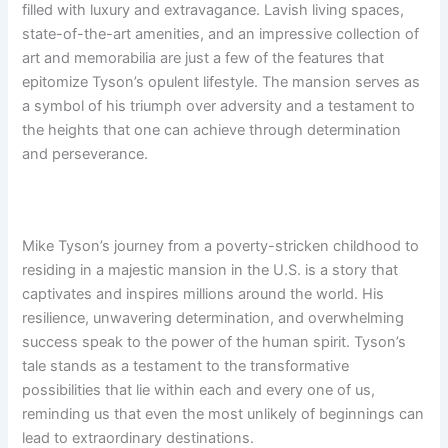
filled with luxury and extravagance. Lavish living spaces,
state-of-the-art amenities, and an impressive collection of
art and memorabilia are just a few of the features that
epitomize Tyson’s opulent lifestyle. The mansion serves as
a symbol of his triumph over adversity and a testament to
the heights that one can achieve through determination
and perseverance.
Mike Tyson’s journey from a poverty-stricken childhood to
residing in a majestic mansion in the U.S. is a story that
captivates and inspires millions around the world. His
resilience, unwavering determination, and overwhelming
success speak to the power of the human spirit. Tyson’s
tale stands as a testament to the transformative
possibilities that lie within each and every one of us,
reminding us that even the most unlikely of beginnings can
lead to extraordinary destinations.