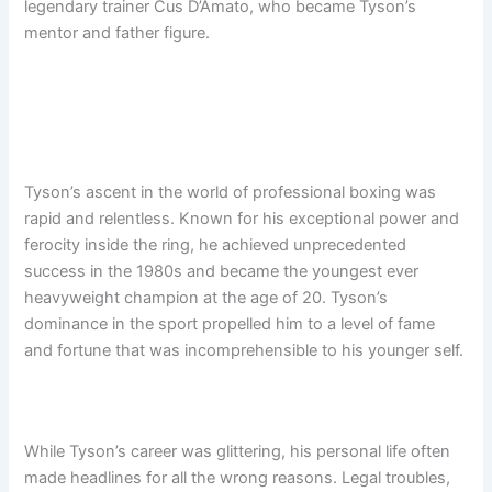
legendary trainer Cus D’Amato, who became Tyson’s
mentor and father figure.
Tyson’s ascent in the world of professional boxing was
rapid and relentless. Known for his exceptional power and
ferocity inside the ring, he achieved unprecedented
success in the 1980s and became the youngest ever
heavyweight champion at the age of 20. Tyson’s
dominance in the sport propelled him to a level of fame
and fortune that was incomprehensible to his younger self.
While Tyson’s career was glittering, his personal life often
made headlines for all the wrong reasons. Legal troubles,