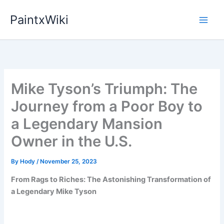
Skip
PaintxWiki
to
content
Mike Tyson’s Triumph: The
Journey from a Poor Boy to
a Legendary Mansion
Owner in the U.S.
By
Hody
/
November 25, 2023
From Rags to Riches: The Astonishing Transformation of
a Legendary Mike Tyson