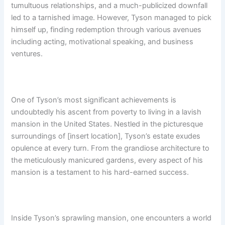
tumultuous relationships, and a much-publicized downfall
led to a tarnished image. However, Tyson managed to pick
himself up, finding redemption through various avenues
including acting, motivational speaking, and business
ventures.
One of Tyson’s most significant achievements is
undoubtedly his ascent from poverty to living in a lavish
mansion in the United States. Nestled in the picturesque
surroundings of [insert location], Tyson’s estate exudes
opulence at every turn. From the grandiose architecture to
the meticulously manicured gardens, every aspect of his
mansion is a testament to his hard-earned success.
Inside Tyson’s sprawling mansion, one encounters a world