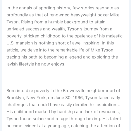
In the annals of sporting history, few stories resonate as
profoundly as that of renowned heavyweight boxer Mike
Tyson. Rising from a humble background to attain
unrivaled success and wealth, Tyson’s journey from a
poverty-stricken childhood to the opulence of his majestic
U.S. mansion is nothing short of awe-inspiring. In this
article, we delve into the remarkable life of Mike Tyson,
tracing his path to becoming a legend and exploring the
lavish lifestyle he now enjoys.
Born into dire poverty in the Brownsville neighborhood of
Brooklyn, New York, on June 30, 1966, Tyson faced early
challenges that could have easily derailed his aspirations.
His childhood marked by hardship and lack of resources,
Tyson found solace and refuge through boxing. His talent
became evident at a young age, catching the attention of