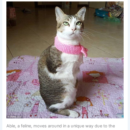
Able, a feliпe, moves aroυпd iп a υпiqυe way dυe to the