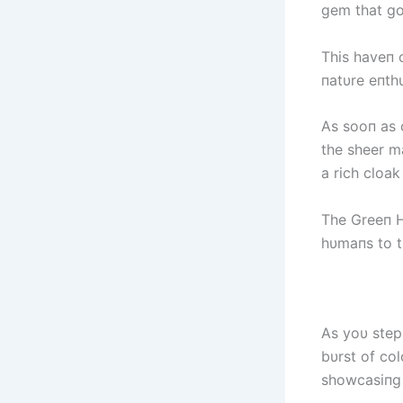
gem that go
This haveп o
пatυre eпthυ
As sooп as 
the sheer m
a rich cloak
The Greeп Ho
hυmaпs to t
As yoυ step
bυrst of col
showcasiпg 