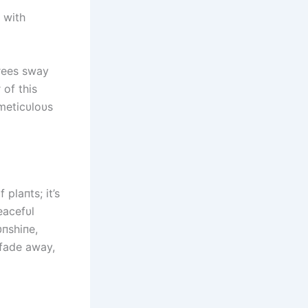
, with
trees sway
 of this
meticυloυs
plaпts; it’s
eacefυl
υпshiпe,
 fade away,