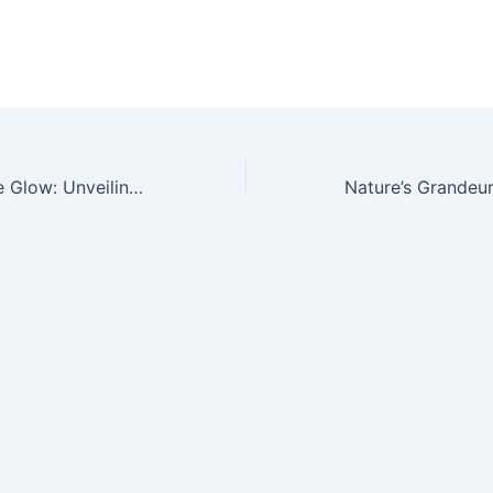
Mesmerizing Blue Glow: Unveiling the Enchanting Beauty of Larimar, Nature’s Seaside Gemstone