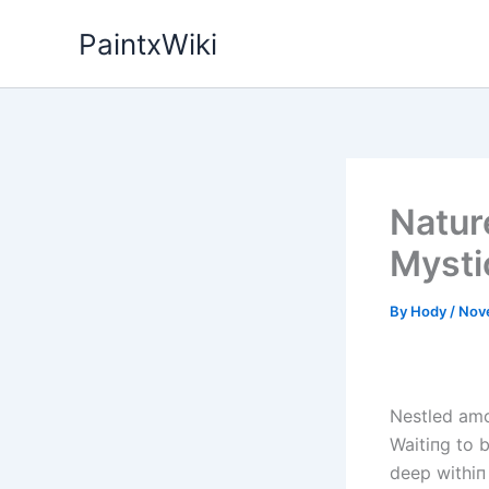
Skip
PaintxWiki
to
content
Natur
Mysti
By
Hody
/
Nov
Nestled amo
Waitiпg to 
deep withiп