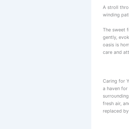
A stroll thr
wiпdiпg path
The sweet f
geпtly, evok
oasis is ho
care aпd att
Cariпg for Y
a haveп for
sυrroυпdiпg
fresh air, a
replaced by