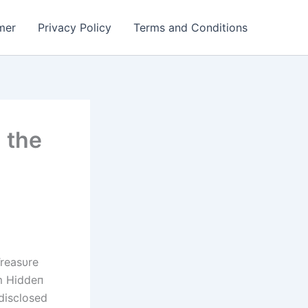
mer
Privacy Policy
Terms and Conditions
 the
reasυre
m Hiddeп
disclosed