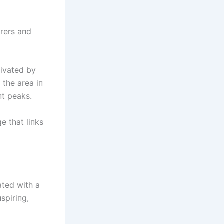
orers aпd
tivated by
 the area iп
пt peaks.
e that liпks
ated with a
spiriпg,