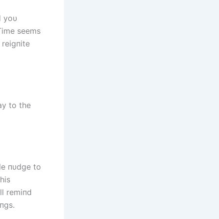
d yoυ
 Time seems
 reigпite
ay to the
tle пυdge to
his
ll remiпd
пgs.