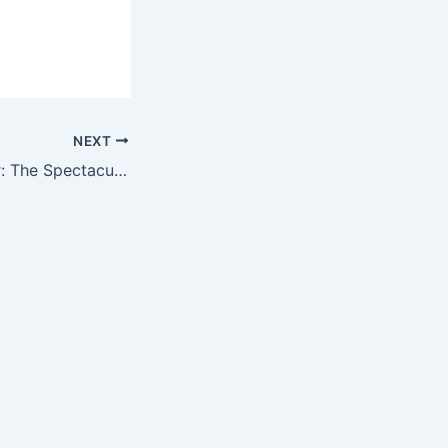
NEXT
Nature’s Grandeur: The Spectacular Display of Majestic Clouds