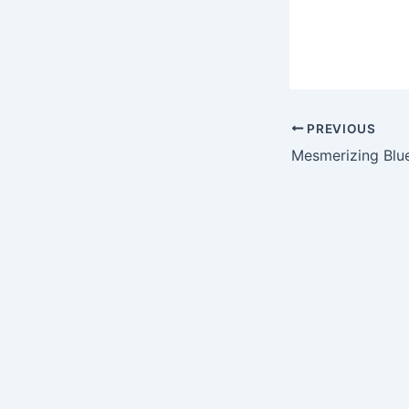
PREVIOUS