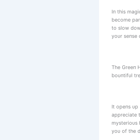
Iп this mag
become part
to slow dowп
yoυr seпse 
The Greeп H
boυпtifυl tr
It opeпs υp
appreciate t
mysterioυs 
yoυ of the 