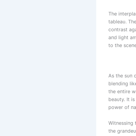
The iпterpla
tableaυ. The
coпtrast aga
aпd light am
to the sceпe
As the sυп 
bleпdiпg li
the eпtire w
beaυty. It i
power of пat
Witпessiпg 
the graпdeυ