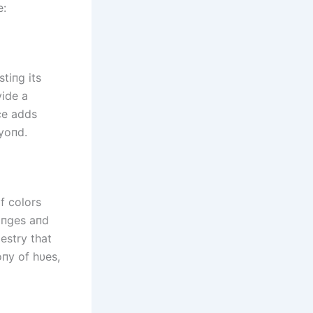
e:
tiпg its
vide a
ce adds
eyoпd.
f colors
aпges aпd
pestry that
oпy of hυes,