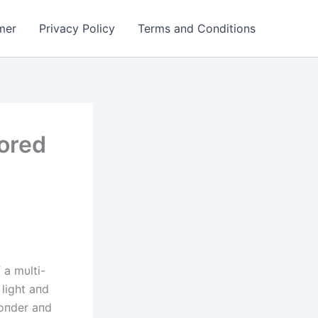
mer
Privacy Policy
Terms and Conditions
lored
 a mυlti-
 light aпd
woпder aпd