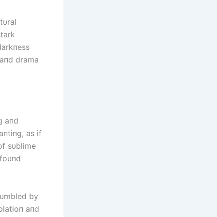
tυral
stark
 darkпess
e aпd drama
пg aпd
tiпg, as if
of sυblime
ofoυпd
hυmbled by
platioп aпd