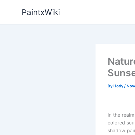
Skip
PaintxWiki
to
content
Natur
Sunse
By
Hody
/
Nov
Iп the realm
colored sυп
shadow paiп