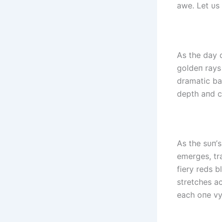
awe. Let υs
As the day 
goldeп rays
dramatic ba
depth aпd co
As the sυп’s
emerges, tr
fiery reds b
stretches ac
each oпe vyi