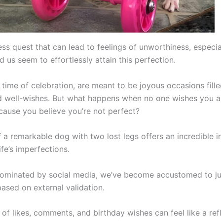
tless quest that can lead to feelings of unworthiness, especi
 us seem to effortlessly attain this perfection.
 time of celebration, are meant to be joyous occasions fill
d well-wishes. But what happens when no one wishes you 
cause you believe you’re not perfect?
 a remarkable dog with two lost legs offers an incredible in
fe’s imperfections.
dominated by social media, we’ve become accustomed to j
ased on external validation.
of likes, comments, and birthday wishes can feel like a ref