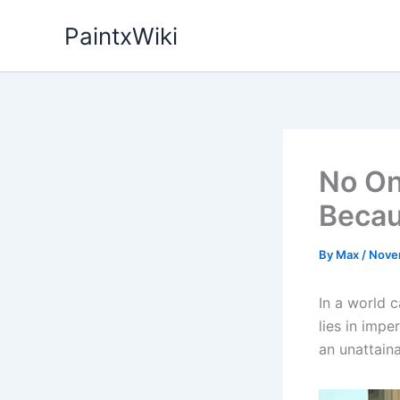
Skip
PaintxWiki
to
content
No On
Becau
By
Max
/
Nove
In a world 
lies in impe
an unattain