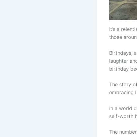
It’s a relen
those around
Birthdays, a
laughter an
birthday be
The story of
embracing li
In a world 
self-worth b
The number 