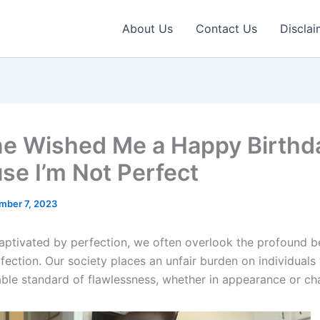
About Us
Contact Us
Disclai
e Wished Me a Happy Birthd
se I’m Not Perfect
mber 7, 2023
captivated by perfection, we often overlook the profound b
rfection. Our society places an unfair burden on individuals 
able standard of flawlessness, whether in appearance or cha