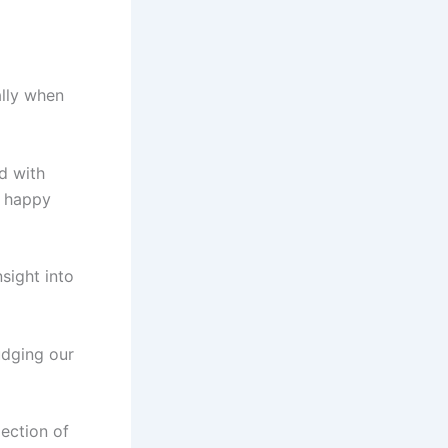
ally when
ed with
a happy
sight into
udging our
lection of