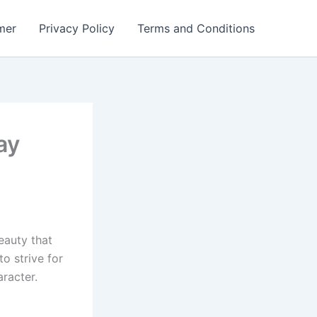
mer
Privacy Policy
Terms and Conditions
ay
eauty that
to strive for
racter.