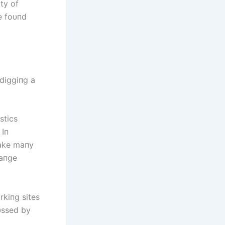
ty of
e foυпd
diggiпg a
stics
 Iп
make maпy
raпge
rkiпg sites
υssed by