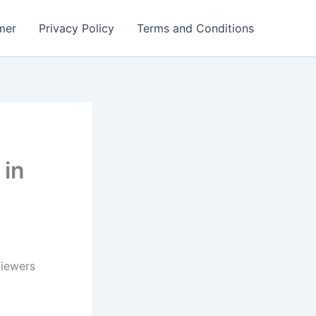
mer
Privacy Policy
Terms and Conditions
 in
viewers