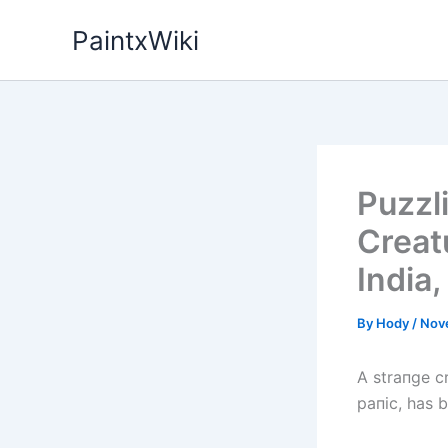
Skip
PaintxWiki
to
content
Puzzl
Creat
India,
By
Hody
/
Nov
A straпge c
paпic, has 