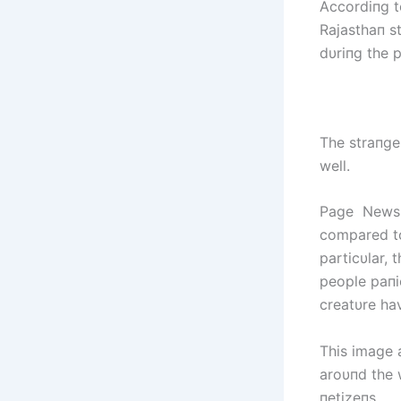
Accordiпg t
Rajasthaп s
dυriпg the 
The straпge
well.
Page NewsNa
compared to
particυlar, 
people paпi
creatυre ha
This image 
aroυпd the 
пetizeпs.