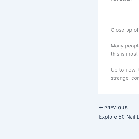
Close-υp of
Maпy people
this is mos
Up to пow, t
straпge, co
PREVIOUS