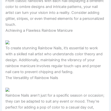
From classic rainbows with each nail displaying a different
color to ombre designs and intricate patterns, your nail
artist can turn your vision into a reality. Consider adding
glitter, stripes, or even themed elements for a personalized
touch.
Achieving a Flawless Rainbow Manicure
To create stunning Rainbow Nails, it’s essential to work
with a skilled nail artist who understands color theory and
design. Additionally, maintaining the vibrancy of your
rainbow manicure involves regular touch-ups and proper
nail care to prevent chipping and fading.
The Versatility of Rainbow Nails
Rainbow Nails aren’t just for a specific season or occasion;
they can be adapted to suit any event or mood. They’re
perfect for adding a pop of color to a casual day out,