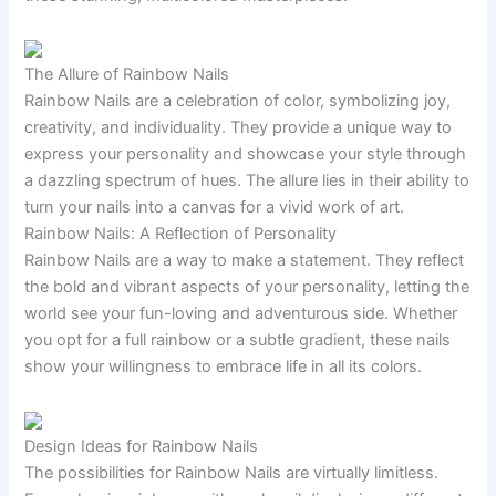
The Allure of Rainbow Nails
Rainbow Nails are a celebration of color, symbolizing joy,
creativity, and individuality. They provide a unique way to
express your personality and showcase your style through
a dazzling spectrum of hues. The allure lies in their ability to
turn your nails into a canvas for a vivid work of art.
Rainbow Nails: A Reflection of Personality
Rainbow Nails are a way to make a statement. They reflect
the bold and vibrant aspects of your personality, letting the
world see your fun-loving and adventurous side. Whether
you opt for a full rainbow or a subtle gradient, these nails
show your willingness to embrace life in all its colors.
Design Ideas for Rainbow Nails
The possibilities for Rainbow Nails are virtually limitless.