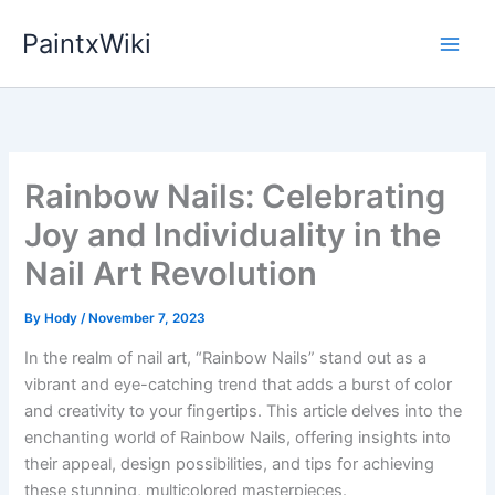
Skip
PaintxWiki
to
content
Rainbow Nails: Celebrating
Joy and Individuality in the
Nail Art Revolution
By
Hody
/
November 7, 2023
In the realm of nail art, “Rainbow Nails” stand out as a
vibrant and eye-catching trend that adds a burst of color
and creativity to your fingertips. This article delves into the
enchanting world of Rainbow Nails, offering insights into
their appeal, design possibilities, and tips for achieving
these stunning, multicolored masterpieces.