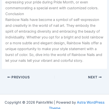
expressing your pride during Pride Month, or even
commemorating a special event with customized colors.
Conclusion
Rainbow Nails have become a symbol of self-expression
and creativity in the world of nail art. They embody the
spirit of embracing diversity and embracing the beauty of
individuality. Whether you opt for a bright and bold rainbow
or a more subtle and elegant design, Rainbow Nails offer a
unique opportunity to make your style statement with a
burst of color. So, dive into the world of Rainbow Nails and
let your nails tell your vibrant and colorful story.
PREVIOUS
NEXT
Copyright © 2026 PaintxWiki | Powered by
Astra WordPress
Theme