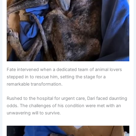
Fate intervened when a dedicated team of animal lovers
stepped in to rescue him, setting the stage for a
remarkable transformation.
Rushed to the hospital for urgent care, Dari faced daunting
odds. The challenges of his condition were met with an
unwavering will to survive.