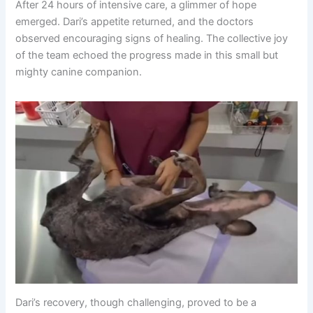
After 24 hours of intensive care, a glimmer of hope
emerged. Dari’s appetite returned, and the doctors
observed encouraging signs of healing. The collective joy
of the team echoed the progress made in this small but
mighty canine companion.
Dari’s recovery, though challenging, proved to be a