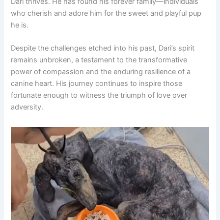
Dari thrives. He has found his forever family—individuals
who cherish and adore him for the sweet and playful pup
he is.
Despite the challenges etched into his past, Dari’s spirit
remains unbroken, a testament to the transformative
power of compassion and the enduring resilience of a
canine heart. His journey continues to inspire those
fortunate enough to witness the triumph of love over
adversity.