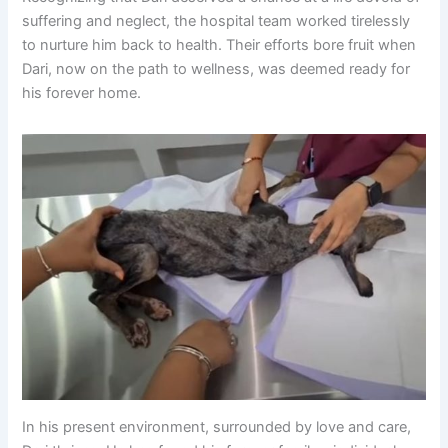
suffering and neglect, the hospital team worked tirelessly
to nurture him back to health. Their efforts bore fruit when
Dari, now on the path to wellness, was deemed ready for
his forever home.
In his present environment, surrounded by love and care,