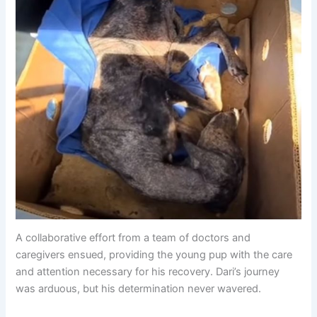
A collaborative effort from a team of doctors and
caregivers ensued, providing the young pup with the care
and attention necessary for his recovery. Dari’s journey
was arduous, but his determination never wavered.