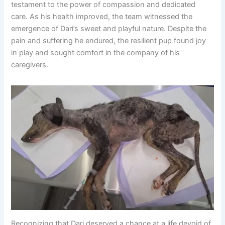
testament to the power of compassion and dedicated
care. As his health improved, the team witnessed the
emergence of Dari’s sweet and playful nature. Despite the
pain and suffering he endured, the resilient pup found joy
in play and sought comfort in the company of his
caregivers.
Recognizing that Dari deserved a chance at a life devoid of