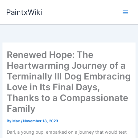
Skip
PaintxWiki
to
content
Renewed Hope: The
Heartwarming Journey of a
Terminally Ill Dog Embracing
Love in Its Final Days,
Thanks to a Compassionate
Family
By
Max
/
November 18, 2023
Dari, a young pup, embarked on a journey that would test