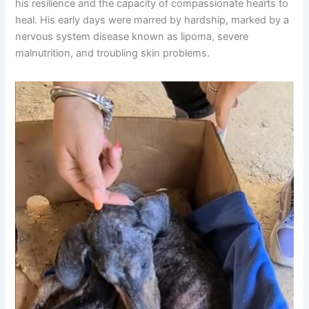
his resilience and the capacity of compassionate hearts to
heal. His early days were marred by hardship, marked by a
nervous system disease known as lipoma, severe
malnutrition, and troubling skin problems.