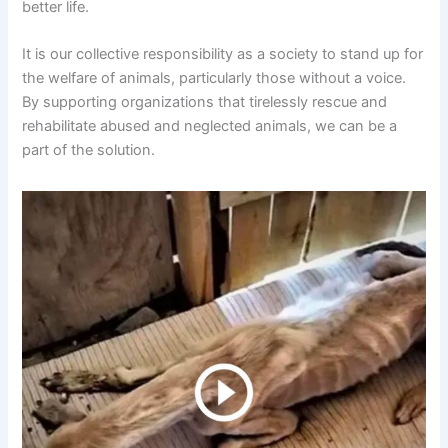
better life.
It is our collective responsibility as a society to stand up for
the welfare of animals, particularly those without a voice.
By supporting organizations that tirelessly rescue and
rehabilitate abused and neglected animals, we can be a
part of the solution.