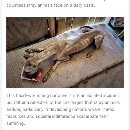
countless stray animals face on a daily basis.
This heart-wrenching narrative is not an isolated incident
but rather a reflection of the challenges that stray animals
endure, particularly in developing nations where limited
resources and societal indifference exacerbate their
suffering.