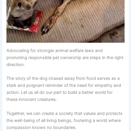
Advocating for stronger animal welfare laws and
promoting responsible pet ownership are steps in the right
direction.
The story of the dog chased away from food serves as a
stark and poignant reminder of the need for empathy and
action. Let us all do our part to build a better world for
these innocent creatures.
Together, we can create a society that values and protects
the well-being of all living beings, fostering a world where
compassion knows no boundaries.