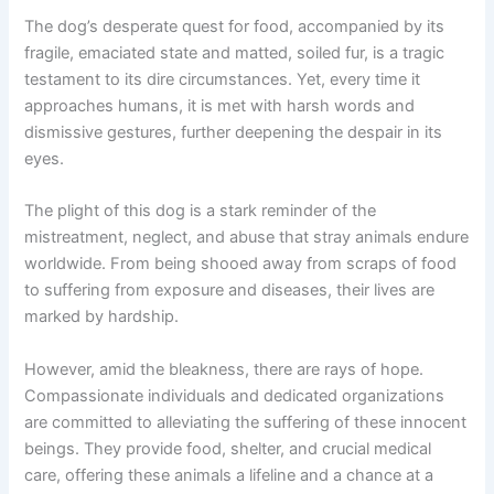
The dog’s desperate quest for food, accompanied by its
fragile, emaciated state and matted, soiled fur, is a tragic
testament to its dire circumstances. Yet, every time it
approaches humans, it is met with harsh words and
dismissive gestures, further deepening the despair in its
eyes.
The plight of this dog is a stark reminder of the
mistreatment, neglect, and abuse that stray animals endure
worldwide. From being shooed away from scraps of food
to suffering from exposure and diseases, their lives are
marked by hardship.
However, amid the bleakness, there are rays of hope.
Compassionate individuals and dedicated organizations
are committed to alleviating the suffering of these innocent
beings. They provide food, shelter, and crucial medical
care, offering these animals a lifeline and a chance at a