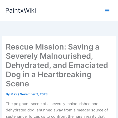
Skip
PaintxWiki
to
content
Rescue Mission: Saving a
Severely Malnourished,
Dehydrated, and Emaciated
Dog in a Heartbreaking
Scene
By
Max
/
November 7, 2023
The poignant scene of a severely malnourished and
dehydrated dog, shunned away from a meager source of
sustenance, forces us to confront the harsh reality that