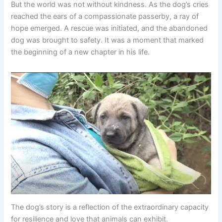
But the world was not without kindness. As the dog’s cries
reached the ears of a compassionate passerby, a ray of
hope emerged. A rescue was initiated, and the abandoned
dog was brought to safety. It was a moment that marked
the beginning of a new chapter in his life.
The dog’s story is a reflection of the extraordinary capacity
for resilience and love that animals can exhibit.