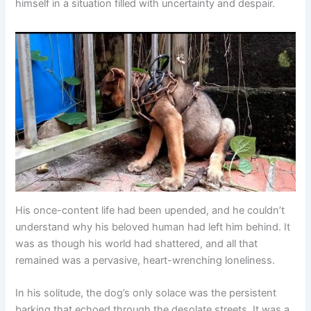
himself in a situation filled with uncertainty and despair.
His once-content life had been upended, and he couldn’t
understand why his beloved human had left him behind. It
was as though his world had shattered, and all that
remained was a pervasive, heart-wrenching loneliness.
In his solitude, the dog’s only solace was the persistent
barking that echoed through the desolate streets. It was a