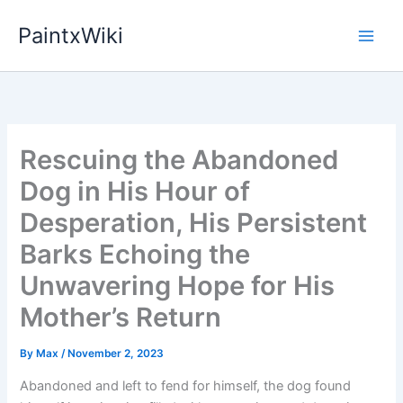
Skip
PaintxWiki
to
content
Rescuing the Abandoned
Dog in His Hour of
Desperation, His Persistent
Barks Echoing the
Unwavering Hope for His
Mother’s Return
By
Max
/
November 2, 2023
Abandoned and left to fend for himself, the dog found