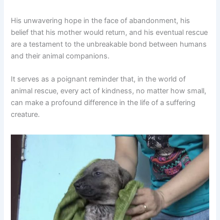
His unwavering hope in the face of abandonment, his
belief that his mother would return, and his eventual rescue
are a testament to the unbreakable bond between humans
and their animal companions.
It serves as a poignant reminder that, in the world of
animal rescue, every act of kindness, no matter how small,
can make a profound difference in the life of a suffering
creature.