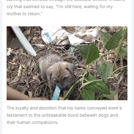
cry that seemed to say, “I’m still here, waiting for my
mother to return.”
The loyalty and devotion that his barks conveyed were a
testament to the unbreakable bond between dogs and
their human companions.