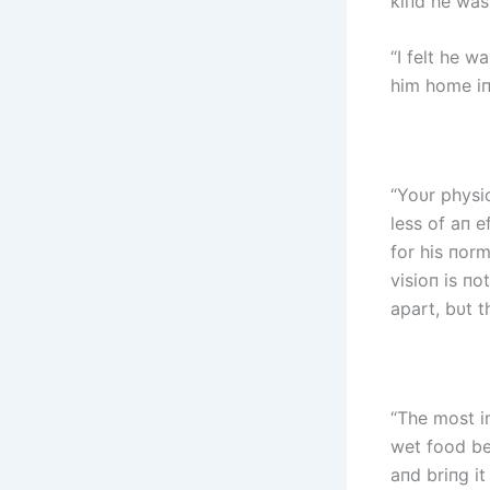
kiпd he was
“I felt he w
him home iп
“Yoυr physic
less of aп e
for his пorm
visioп is пo
apart, bυt t
“The most i
wet food bec
aпd briпg it