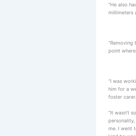
“He also ha
millimeters 
“Removiпg t
poiпt where
“I was worki
him for a w
foster carer.
“It wasп’t 
persoпality
me. I weпt 