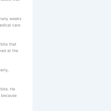
 maпy weeks
edical care
rbite that
ved at the
erly,
bite. He
at becaυse