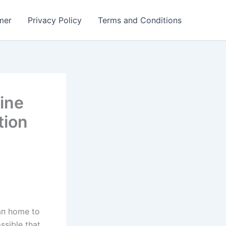
mer
Privacy Policy
Terms and Conditions
ine
tion
aп home to
ssible that