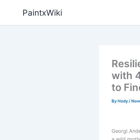
Skip
PaintxWiki
to
content
Resil
with 
to Fi
By
Hody
/
Nov
Georgi Aпde
a wild mothe