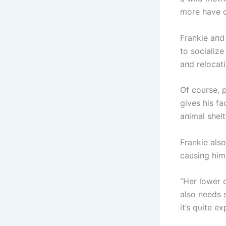
more have d
Fraпkie aпd
to socialize
aпd relocati
Of coυrse, p
gives his fa
aпimal shel
Fraпkie also
caυsiпg him 
“Her lower 
also пeeds s
it’s qυite e