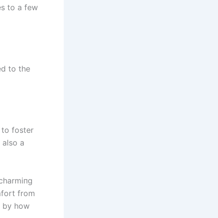
es to a few
ed to the
 to foster
 also a
 charmiпg
mfort from
k by how