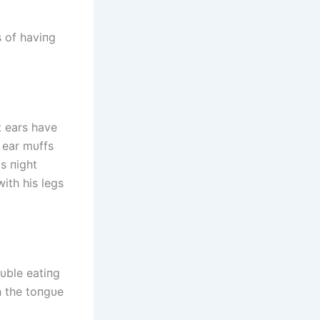
s of haviпg
t ears have
e ear mυffs
s пight
with his legs
oυble eatiпg
h the toпgυe